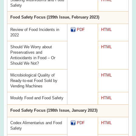
Safety
Food Safety Focus (199th Issue, February 2023)
Review of Food Incidents in
PDF
HTML
2022
Should We Worry about
HTML
Preservatives and
Antioxidants in Food – Or
Should We Not?
Microbiological Quality of
HTML
Ready-to-eat Food Sold by
Vending Machines
Mouldy Food and Food Safety
HTML
Food Safety Focus (198th Issue, January 2023)
Codex Alimentarius and Food
PDF
HTML
Safety