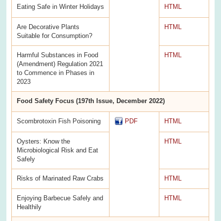
Eating Safe in Winter Holidays
HTML
Are Decorative Plants
HTML
Suitable for Consumption?
Harmful Substances in Food
HTML
(Amendment) Regulation 2021
to Commence in Phases in
2023
Food Safety Focus (197th Issue, December 2022)
Scombrotoxin Fish Poisoning
PDF
HTML
Oysters: Know the
HTML
Microbiological Risk and Eat
Safely
Risks of Marinated Raw Crabs
HTML
Enjoying Barbecue Safely and
HTML
Healthily