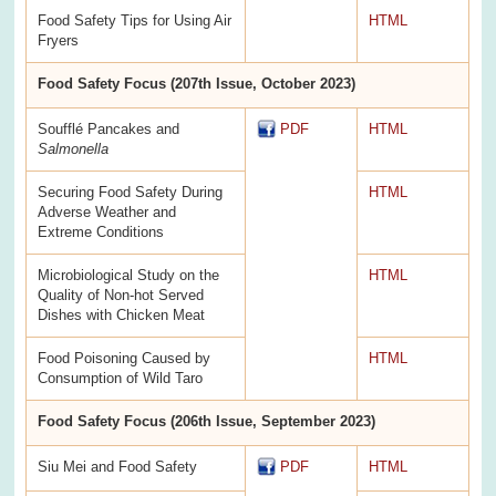
Food Safety Tips for Using Air
HTML
Fryers
Food Safety Focus (207th Issue, October 2023)
Soufflé Pancakes and
PDF
HTML
Salmonella
Securing Food Safety During
HTML
Adverse Weather and
Extreme Conditions
Microbiological Study on the
HTML
Quality of Non-hot Served
Dishes with Chicken Meat
Food Poisoning Caused by
HTML
Consumption of Wild Taro
Food Safety Focus (206th Issue, September 2023)
Siu Mei and Food Safety
PDF
HTML