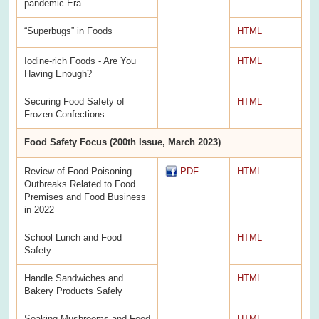
pandemic Era
“Superbugs” in Foods
HTML
Iodine-rich Foods - Are You
HTML
Having Enough?
Securing Food Safety of
HTML
Frozen Confections
Food Safety Focus (200th Issue, March 2023)
Review of Food Poisoning
PDF
HTML
Outbreaks Related to Food
Premises and Food Business
in 2022
School Lunch and Food
HTML
Safety
Handle Sandwiches and
HTML
Bakery Products Safely
Soaking Mushrooms and Food
HTML