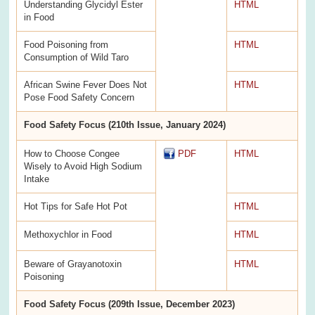
Understanding Glycidyl Ester
HTML
in Food
Food Poisoning from
HTML
Consumption of Wild Taro
African Swine Fever Does Not
HTML
Pose Food Safety Concern
Food Safety Focus (210th Issue, January 2024)
How to Choose Congee
PDF
HTML
Wisely to Avoid High Sodium
Intake
Hot Tips for Safe Hot Pot
HTML
Methoxychlor in Food
HTML
Beware of Grayanotoxin
HTML
Poisoning
Food Safety Focus (209th Issue, December 2023)