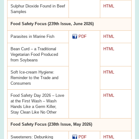
Sulphur Dioxide Found in Beef
HTML
Samples
Food Safety Focus (239th Issue, June 2026)
Parasites in Marine Fish
PDF
HTML
Bean Curd – a Traditional
HTML
Vegetarian Food Produced
from Soybeans
Soft Ice-cream Hygiene:
HTML
Reminder to the Trade and
Consumers
Food Safety Day 2026 – Love
HTML
at the First Wash – Wash
Hands Like a Germ Killer,
Stay Clean Like No Other
Food Safety Focus (238th Issue, May 2026)
Sweeteners: Debunking
PDF
HTML