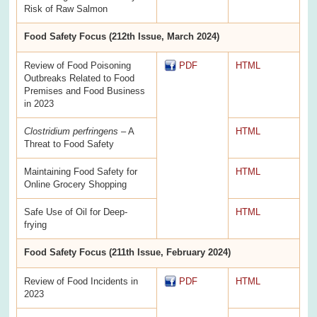
Risk of Raw Salmon
Food Safety Focus (212th Issue, March 2024)
Review of Food Poisoning
PDF
HTML
Outbreaks Related to Food
Premises and Food Business
in 2023
Clostridium perfringens
– A
HTML
Threat to Food Safety
Maintaining Food Safety for
HTML
Online Grocery Shopping
Safe Use of Oil for Deep-
HTML
frying
Food Safety Focus (211th Issue, February 2024)
Review of Food Incidents in
PDF
HTML
2023