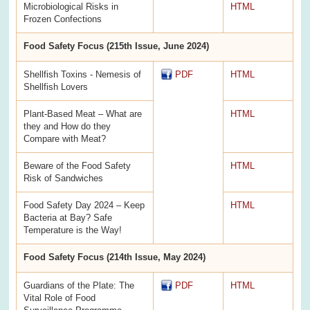
Microbiological Risks in
HTML
Frozen Confections
Food Safety Focus (215th Issue, June 2024)
Shellfish Toxins - Nemesis of
PDF
HTML
Shellfish Lovers
Plant-Based Meat – What are
HTML
they and How do they
Compare with Meat?
Beware of the Food Safety
HTML
Risk of Sandwiches
Food Safety Day 2024 – Keep
HTML
Bacteria at Bay? Safe
Temperature is the Way!
Food Safety Focus (214th Issue, May 2024)
Guardians of the Plate: The
PDF
HTML
Vital Role of Food