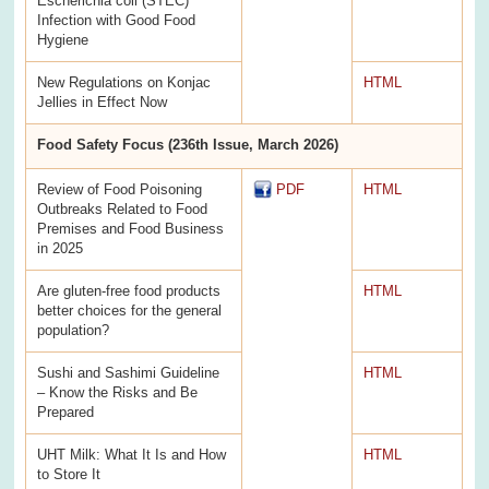
Escherichia coli (STEC)
Infection with Good Food
Hygiene
New Regulations on Konjac
HTML
Jellies in Effect Now
Food Safety Focus (236th Issue, March 2026)
Review of Food Poisoning
PDF
HTML
Outbreaks Related to Food
Premises and Food Business
in 2025
Are gluten-free food products
HTML
better choices for the general
population?
Sushi and Sashimi Guideline
HTML
– Know the Risks and Be
Prepared
UHT Milk: What It Is and How
HTML
to Store It