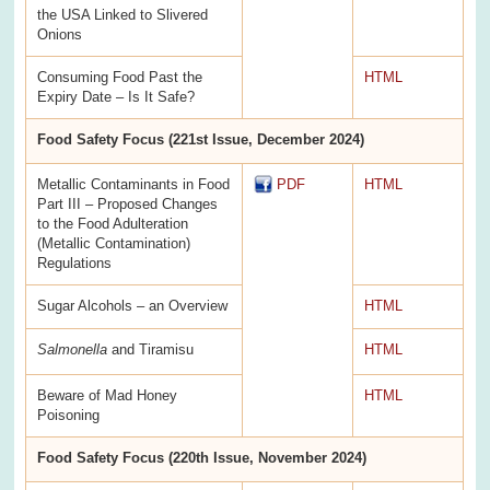
the USA Linked to Slivered
Onions
Consuming Food Past the
HTML
Expiry Date – Is It Safe?
Food Safety Focus (221st Issue, December 2024)
Metallic Contaminants in Food
PDF
HTML
Part III – Proposed Changes
to the Food Adulteration
(Metallic Contamination)
Regulations
Sugar Alcohols – an Overview
HTML
Salmonella
and Tiramisu
HTML
Beware of Mad Honey
HTML
Poisoning
Food Safety Focus (220th Issue, November 2024)