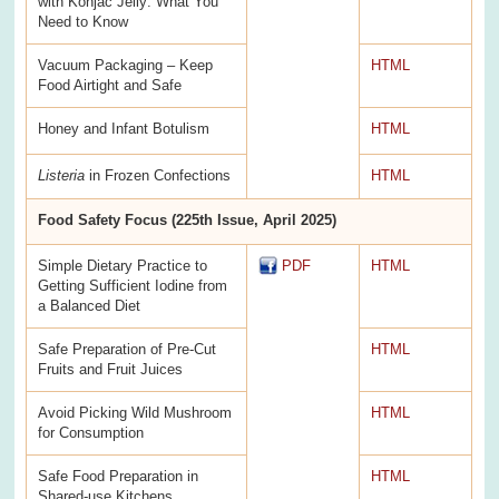
with Konjac Jelly: What You
Need to Know
Vacuum Packaging – Keep
HTML
Food Airtight and Safe
Honey and Infant Botulism
HTML
Listeria
in Frozen Confections
HTML
Food Safety Focus (225th Issue, April 2025)
Simple Dietary Practice to
PDF
HTML
Getting Sufficient Iodine from
a Balanced Diet
Safe Preparation of Pre-Cut
HTML
Fruits and Fruit Juices
Avoid Picking Wild Mushroom
HTML
for Consumption
Safe Food Preparation in
HTML
Shared-use Kitchens