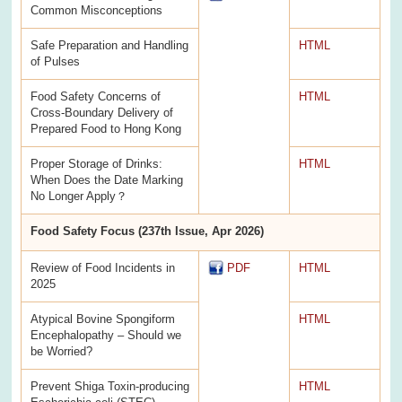
Common Misconceptions
Safe Preparation and Handling
HTML
of Pulses
Food Safety Concerns of
HTML
Cross-Boundary Delivery of
Prepared Food to Hong Kong
Proper Storage of Drinks:
HTML
When Does the Date Marking
No Longer Apply？
Food Safety Focus (237th Issue, Apr 2026)
Review of Food Incidents in
PDF
HTML
2025
Atypical Bovine Spongiform
HTML
Encephalopathy – Should we
be Worried?
Prevent Shiga Toxin-producing
HTML