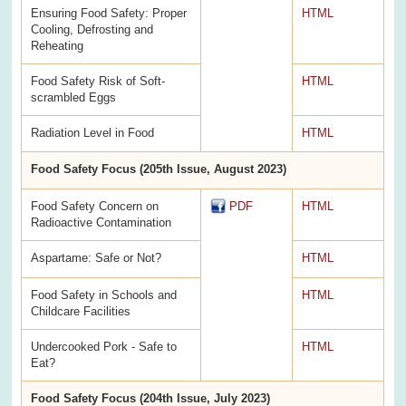
Ensuring Food Safety: Proper
HTML
Cooling, Defrosting and
Reheating
Food Safety Risk of Soft-
HTML
scrambled Eggs
Radiation Level in Food
HTML
Food Safety Focus (205th Issue, August 2023)
Food Safety Concern on
PDF
HTML
Radioactive Contamination
Aspartame: Safe or Not?
HTML
Food Safety in Schools and
HTML
Childcare Facilities
Undercooked Pork - Safe to
HTML
Eat?
Food Safety Focus (204th Issue, July 2023)