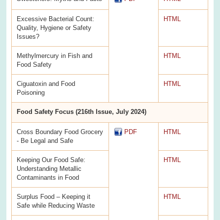
Excessive Bacterial Count:
HTML
Quality, Hygiene or Safety
Issues?
Methylmercury in Fish and
HTML
Food Safety
Ciguatoxin and Food
HTML
Poisoning
Food Safety Focus (216th Issue, July 2024)
Cross Boundary Food Grocery
PDF
HTML
- Be Legal and Safe
Keeping Our Food Safe:
HTML
Understanding Metallic
Contaminants in Food
Surplus Food – Keeping it
HTML
Safe while Reducing Waste