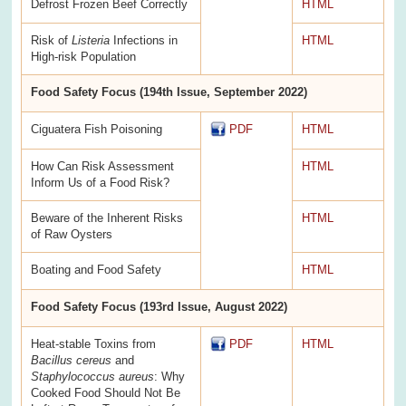
Defrost Frozen Beef Correctly
HTML
Risk of
Listeria
Infections in
HTML
High-risk Population
Food Safety Focus (194th Issue, September 2022)
Ciguatera Fish Poisoning
PDF
HTML
How Can Risk Assessment
HTML
Inform Us of a Food Risk?
Beware of the Inherent Risks
HTML
of Raw Oysters
Boating and Food Safety
HTML
Food Safety Focus (193rd Issue, August 2022)
Heat-stable Toxins from
PDF
HTML
Bacillus cereus
and
Staphylococcus aureus
: Why
Cooked Food Should Not Be