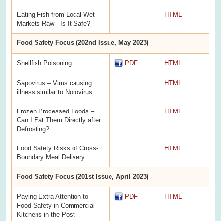
Eating Fish from Local Wet
HTML
Markets Raw - Is It Safe?
Food Safety Focus (202nd Issue, May 2023)
Shellfish Poisoning
PDF
HTML
Sapovirus – Virus causing
HTML
illness similar to Norovirus
Frozen Processed Foods –
HTML
Can I Eat Them Directly after
Defrosting?
Food Safety Risks of Cross-
HTML
Boundary Meal Delivery
Food Safety Focus (201st Issue, April 2023)
Paying Extra Attention to
PDF
HTML
Food Safety in Commercial
Kitchens in the Post-