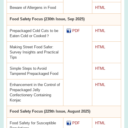
Beware of Allergens in Food
HTML
Food Safety Focus (230th Issue, Sep 2025)
Prepackaged Cold Cuts to be
PDF
HTML
Eaten Cold or Cooked？
Making Street Food Safer:
HTML
Survey Insights and Practical
Tips
Simple Steps to Avoid
HTML
Tampered Prepackaged Food
Enhancement in the Control of
HTML
Prepackaged Jelly
Confectionery Containing
Konjac
Food Safety Focus (229th Issue, August 2025)
Food Safety for Susceptible
PDF
HTML