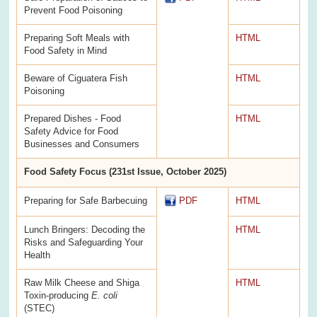
Prevent Food Poisoning
Preparing Soft Meals with
HTML
Food Safety in Mind
Beware of Ciguatera Fish
HTML
Poisoning
Prepared Dishes - Food
HTML
Safety Advice for Food
Businesses and Consumers
Food Safety Focus (231st Issue, October 2025)
Preparing for Safe Barbecuing
PDF
HTML
Lunch Bringers: Decoding the
HTML
Risks and Safeguarding Your
Health
Raw Milk Cheese and Shiga
HTML
Toxin-producing
E. coli
(STEC)