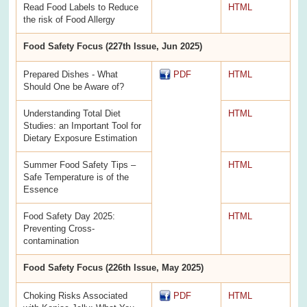
Read Food Labels to Reduce
HTML
the risk of Food Allergy
Food Safety Focus (227th Issue, Jun 2025)
Prepared Dishes - What
PDF
HTML
Should One be Aware of?
Understanding Total Diet
HTML
Studies: an Important Tool for
Dietary Exposure Estimation
Summer Food Safety Tips –
HTML
Safe Temperature is of the
Essence
Food Safety Day 2025:
HTML
Preventing Cross-
contamination
Food Safety Focus (226th Issue, May 2025)
Choking Risks Associated
PDF
HTML