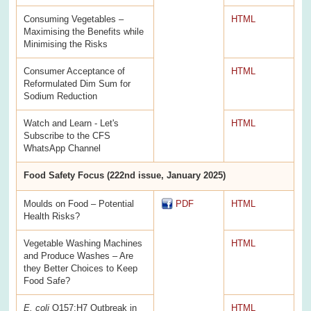
Consuming Vegetables –
HTML
Maximising the Benefits while
Minimising the Risks
Consumer Acceptance of
HTML
Reformulated Dim Sum for
Sodium Reduction
Watch and Learn - Let's
HTML
Subscribe to the CFS
WhatsApp Channel
Food Safety Focus (222nd issue, January 2025)
Moulds on Food – Potential
PDF
HTML
Health Risks?
Vegetable Washing Machines
HTML
and Produce Washes – Are
they Better Choices to Keep
Food Safe?
E. coli
O157:H7 Outbreak in
HTML