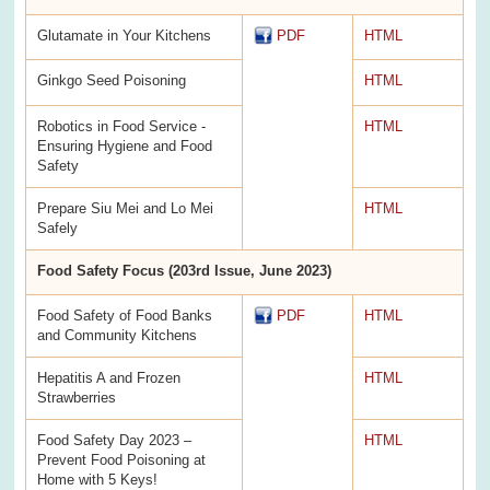
Glutamate in Your Kitchens
PDF
HTML
Ginkgo Seed Poisoning
HTML
Robotics in Food Service -
HTML
Ensuring Hygiene and Food
Safety
Prepare Siu Mei and Lo Mei
HTML
Safely
Food Safety Focus (203rd Issue, June 2023)
Food Safety of Food Banks
PDF
HTML
and Community Kitchens
Hepatitis A and Frozen
HTML
Strawberries
Food Safety Day 2023 –
HTML
Prevent Food Poisoning at
Home with 5 Keys!