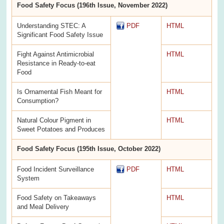
Food Safety Focus (196th Issue, November 2022)
Understanding STEC: A
PDF
HTML
Significant Food Safety Issue
Fight Against Antimicrobial
HTML
Resistance in Ready-to-eat
Food
Is Ornamental Fish Meant for
HTML
Consumption?
Natural Colour Pigment in
HTML
Sweet Potatoes and Produces
Food Safety Focus (195th Issue, October 2022)
Food Incident Surveillance
PDF
HTML
System
Food Safety on Takeaways
HTML
and Meal Delivery