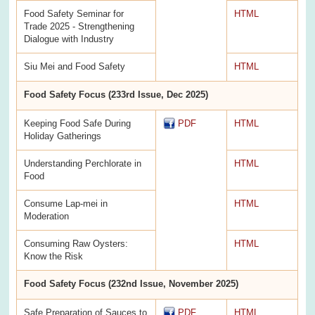
Food Safety Seminar for
HTML
Trade 2025 - Strengthening
Dialogue with Industry
Siu Mei and Food Safety
HTML
Food Safety Focus (233rd Issue, Dec 2025)
Keeping Food Safe During
PDF
HTML
Holiday Gatherings
Understanding Perchlorate in
HTML
Food
Consume Lap-mei in
HTML
Moderation
Consuming Raw Oysters:
HTML
Know the Risk
Food Safety Focus (232nd Issue, November 2025)
Safe Preparation of Sauces to
PDF
HTML