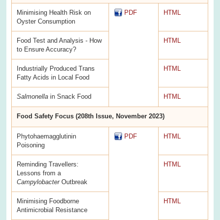
Minimising Health Risk on
PDF
HTML
Oyster Consumption
Food Test and Analysis - How
HTML
to Ensure Accuracy?
Industrially Produced Trans
HTML
Fatty Acids in Local Food
Salmonella
in Snack Food
HTML
Food Safety Focus (208th Issue, November 2023)
Phytohaemagglutinin
PDF
HTML
Poisoning
Reminding Travellers:
HTML
Lessons from a
Campylobacter
Outbreak
Minimising Foodborne
HTML
Antimicrobial Resistance