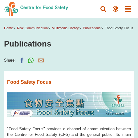
Home
Risk Communication
Multimedia Library
Publications
Food Safety Focus
Publications
Share:
Food Safety Focus
"Food Safety Focus" provides a channel of communication between
the Centre for Food Safety (CFS) and the general public. Its main