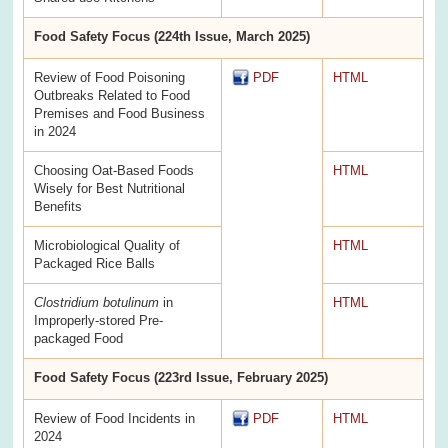
Food Safety Focus (224th Issue, March 2025)
Review of Food Poisoning
PDF
HTML
Outbreaks Related to Food
Premises and Food Business
in 2024
Choosing Oat-Based Foods
HTML
Wisely for Best Nutritional
Benefits
Microbiological Quality of
HTML
Packaged Rice Balls
Clostridium botulinum
in
HTML
Improperly-stored Pre-
packaged Food
Food Safety Focus (223rd Issue, February 2025)
Review of Food Incidents in
PDF
HTML
2024