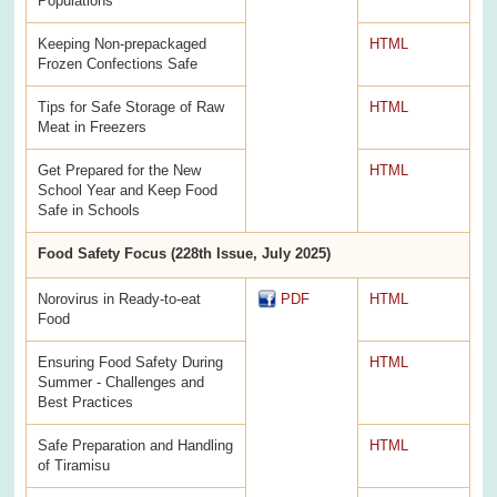
Populations
Keeping Non-prepackaged
HTML
Frozen Confections Safe
Tips for Safe Storage of Raw
HTML
Meat in Freezers
Get Prepared for the New
HTML
School Year and Keep Food
Safe in Schools
Food Safety Focus (228th Issue, July 2025)
Norovirus in Ready-to-eat
PDF
HTML
Food
Ensuring Food Safety During
HTML
Summer - Challenges and
Best Practices
Safe Preparation and Handling
HTML
of Tiramisu