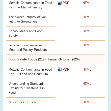
Metallic Contaminants in Food
PDF
HTML
Part II – Methylmercury
The Sweet Journey of Non-
HTML
nutritive Sweeteners
School Meals and Food
HTML
Safety
Listeria monocytogenes
in
HTML
Meat and Poultry Products
Food Safety Focus (219th Issue, October 2024)
Metallic Contaminants in Food
PDF
HTML
Part I – Lead and Cadmium
Understanding Standard
HTML
Setting for Sweeteners in
Food
Norovirus in Kimchi
HTML