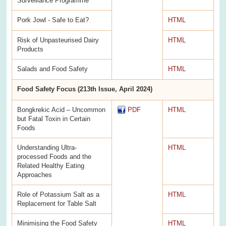
Surveillance Programme
Pork Jowl - Safe to Eat?
HTML
Risk of Unpasteurised Dairy
HTML
Products
Salads and Food Safety
HTML
Food Safety Focus (213th Issue, April 2024)
Bongkrekic Acid – Uncommon
PDF
HTML
but Fatal Toxin in Certain
Foods
Understanding Ultra-
HTML
processed Foods and the
Related Healthy Eating
Approaches
Role of Potassium Salt as a
HTML
Replacement for Table Salt
Minimising the Food Safety
HTML