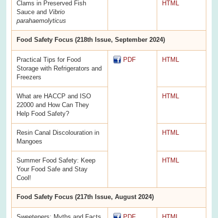
Clams in Preserved Fish
HTML
Sauce and
Vibrio
parahaemolyticus
Food Safety Focus (218th Issue, September 2024)
Practical Tips for Food
PDF
HTML
Storage with Refrigerators and
Freezers
What are HACCP and ISO
HTML
22000 and How Can They
Help Food Safety?
Resin Canal Discolouration in
HTML
Mangoes
Summer Food Safety: Keep
HTML
Your Food Safe and Stay
Cool!
Food Safety Focus (217th Issue, August 2024)
Sweeteners: Myths and Facts
PDF
HTML