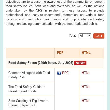
objectives are to arouse the awareness of the community on current
food safety issues, both local and overseas, as well as the actions
undertaken by the CFS in relation to these issues; to provide
professional and easy-to-understand information on various food
hazards and their public health risks and to promote food safety
through enhancing communication with the food trade and public.
Year:
Go
PDF
HTML
Food Safety Focus (240th Issue, July 2026)
Common Allergens with Food
PDF
HTML
Safety Risk
The Food Safety Guide to
HTML
Near-Expired Foods
Safe Cooking of Pig Liver to
HTML
Prevent Hepatitis E