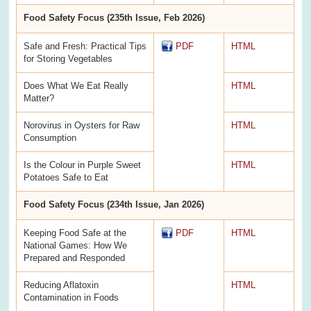
Food Safety Focus (235th Issue, Feb 2026)
Safe and Fresh: Practical Tips
PDF
HTML
for Storing Vegetables
Does What We Eat Really
HTML
Matter?
Norovirus in Oysters for Raw
HTML
Consumption
Is the Colour in Purple Sweet
HTML
Potatoes Safe to Eat
Food Safety Focus (234th Issue, Jan 2026)
Keeping Food Safe at the
PDF
HTML
National Games: How We
Prepared and Responded
Reducing Aflatoxin
HTML
Contamination in Foods