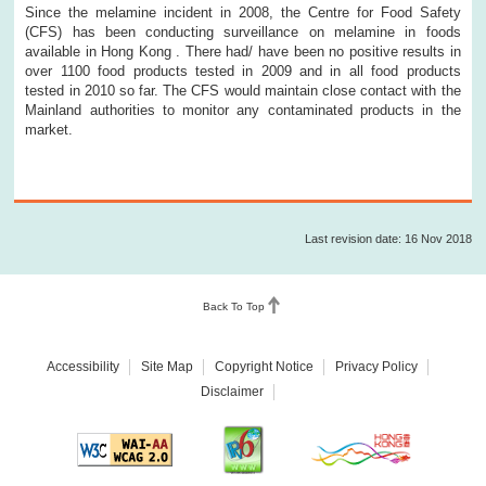
Since the melamine incident in 2008, the Centre for Food Safety
(CFS) has been conducting surveillance on melamine in foods
available in Hong Kong . There had/ have been no positive results in
over 1100 food products tested in 2009 and in all food products
tested in 2010 so far. The CFS would maintain close contact with the
Mainland authorities to monitor any contaminated products in the
market.
Last revision date: 16 Nov 2018
Back To Top
Accessibility
Site Map
Copyright Notice
Privacy Policy
Disclaimer