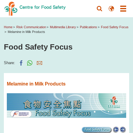
Home
Risk Communication
Multimedia Library
Publications
Food Safety Focus
Melamine in Milk Products
Food Safety Focus
Share:
Melamine in Milk Products