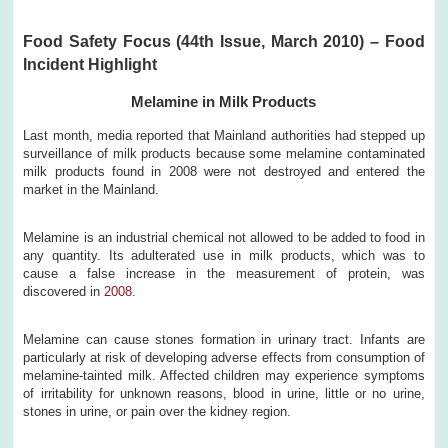
Food Safety Focus (44th Issue, March 2010) – Food
Incident Highlight
Melamine in Milk Products
Last month, media reported that Mainland authorities had stepped up
surveillance of milk products because some melamine contaminated
milk products found in 2008 were not destroyed and entered the
market in the Mainland.
Melamine is an industrial chemical not allowed to be added to food in
any quantity. Its adulterated use in milk products, which was to
cause a false increase in the measurement of protein, was
discovered in
2008
.
Melamine can cause stones formation in urinary tract. Infants are
particularly at risk of developing adverse effects from consumption of
melamine-tainted milk. Affected children may experience symptoms
of irritability for unknown reasons, blood in urine, little or no urine,
stones in urine, or pain over the kidney region.