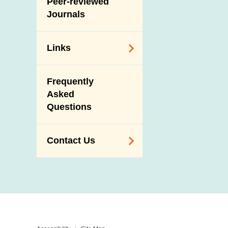
Peer-reviewed
Journals
Links
Related
Frequently
Government
Asked
Departments /
Questions
Organisations
Related Sites
Contact Us
Enquiry,
Suggestion,
Request and
Complaint
Addresses and