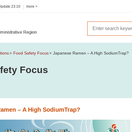
 Update
23:10
more >
tions
Food Safety Focus
Japanese Ramen – A High SodiumTrap?
fety Focus
Ramen – A High SodiumTrap?