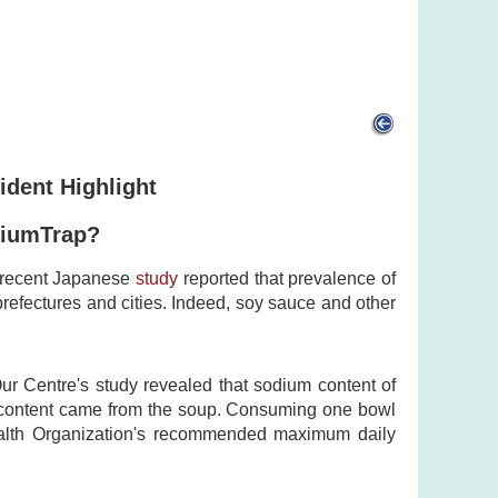
ident Highlight
diumTrap?
A recent Japanese
study
reported that prevalence of
prefectures and cities. Indeed, soy sauce and other
Our Centre's study revealed that sodium content of
 content came from the soup. Consuming one bowl
ealth Organization's recommended maximum daily