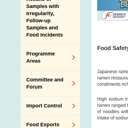
New Information
Samples with
Irregularity,
Follow-up
Samples and
Food Incidents
Food Safety
Programme
Areas
Japanese ramen
Reduction of
ramen restauran
Committee and
Dietary Sodium and
condiments rich
Forum
Sugar
High sodium in
Food Surveillance
Expert Committee
ramen ranged f
Import Control
Programme
on Food Safety
of noodles wi
HACCP System
intake of sodiu
Trade Consultation
Registration
Food Exports
Forum
Genetically
Scheme for Food