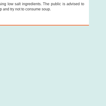
ng low salt ingredients. The public is advised to
p and try not to consume soup.