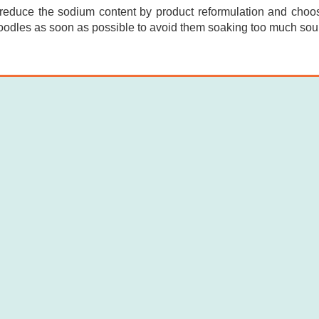
reduce the sodium content by product reformulation and choosi
odles as soon as possible to avoid them soaking too much sou