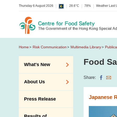
Thursday 6 August 2026
28.6°C
78%
Weather Last
Home
Risk Communication
Multimedia Library
Publica
Food Sa
What's New
Food Alerts /
Share:
About Us
Allergy Alerts
Suspected Food
Organisation
Japanese 
Press Release
Poisoning Alert
Vision and Mission
Activities
Introduction Video
Results of