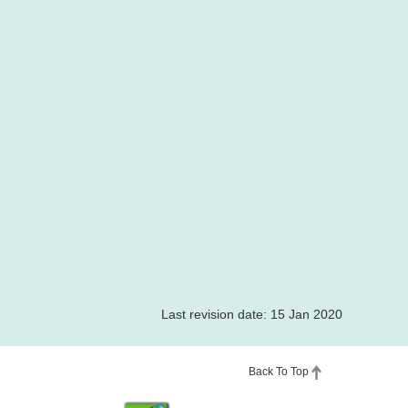
Last revision date: 15 Jan 2020
Back To Top