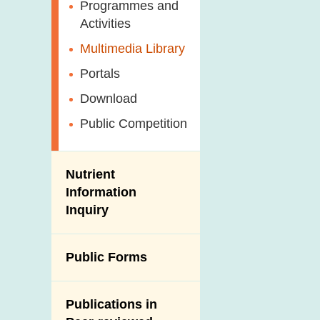
Antimicrobial
Programmes and
Post-Mortem
Resistance (AMR)
Activities
Inspection
Iodine in Food
Multimedia Library
Results of Influenza
Virus Surveillance
Portals
in Pigs
Download
Slaughterhouses
Public Competition
and Meat
Inspection
Nutrient
Information
Inquiry
Public Forms
Publications in