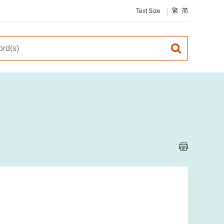
Text Size
繁
简