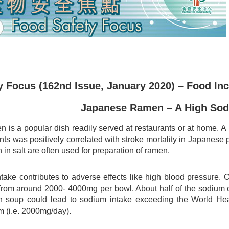
 Focus (162nd Issue, January 2020) – Food Inc
Japanese Ramen – A High So
 is a popular dish readily served at restaurants or at home. 
ts was positively correlated with stroke mortality in Japanese 
 in salt are often used for preparation of ramen.
take contributes to adverse effects like high blood pressure. 
rom around 2000- 4000mg per bowl. About half of the sodium
th soup could lead to sodium intake exceeding the World H
m (i.e. 2000mg/day).