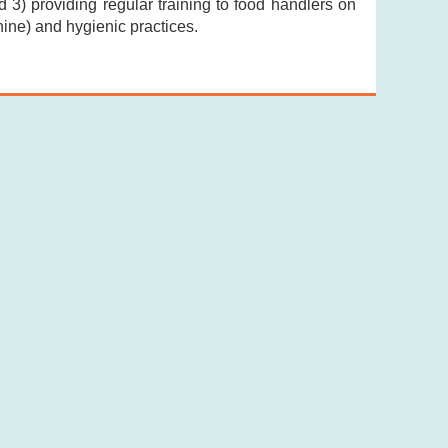
 3) providing regular training to food handlers on
ine) and hygienic practices.