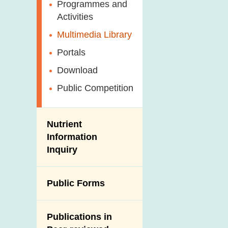
Antimicrobial
Programmes and
Post-Mortem
Resistance (AMR)
Activities
Inspection
Iodine in Food
Multimedia Library
Results of Influenza
Virus Surveillance
Portals
in Pigs
Download
Slaughterhouses
Public Competition
and Meat
Inspection
Nutrient
Information
Inquiry
Public Forms
Publications in