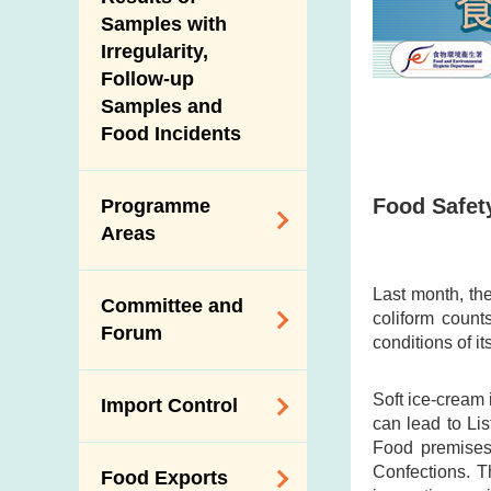
New Information
Samples with
Irregularity,
Follow-up
Samples and
Food Incidents
Food Safet
Programme
Areas
Reduction of
Last month, the
Committee and
Dietary Sodium and
coliform count
Forum
Sugar
conditions of i
Food Surveillance
Expert Committee
Soft ice-cream 
Import Control
Programme
on Food Safety
can lead to Li
HACCP System
Food premises 
Trade Consultation
Registration
Confections. T
Food Exports
Forum
Genetically
Scheme for Food