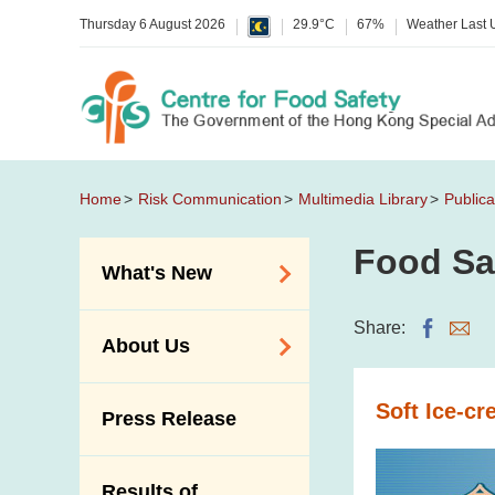
Thursday 6 August 2026
29.9°C
67%
Weather Last
Home
Risk Communication
Multimedia Library
Publica
Food Sa
What's New
Food Alerts /
Share:
About Us
Allergy Alerts
Suspected Food
Organisation
Soft Ice-c
Press Release
Poisoning Alert
Vision and Mission
Activities
Introduction Video
Results of