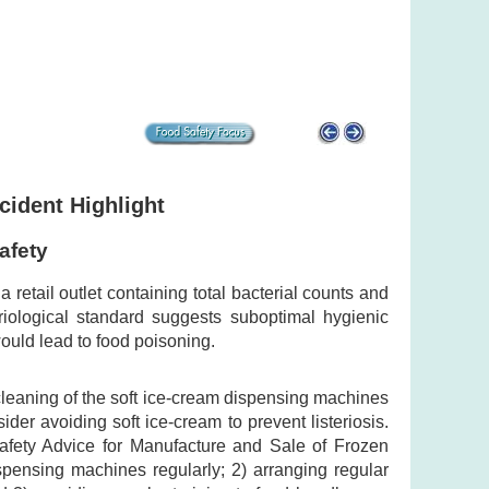
cident Highlight
afety
retail outlet containing total bacterial counts and
eriological standard suggests suboptimal hygienic
ould lead to food poisoning.
 cleaning of the soft ice-cream dispensing machines
er avoiding soft ice-cream to prevent listeriosis.
afety Advice for Manufacture and Sale of Frozen
spensing machines regularly; 2) arranging regular