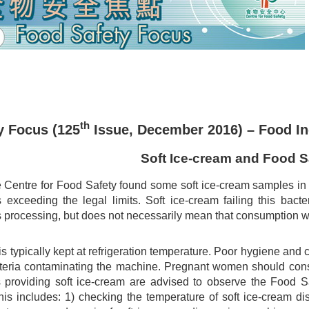
th
y Focus (125
Issue, December 2016) – Food In
Soft Ice-cream and Food S
 Centre for Food Safety found some soft ice-cream samples in a 
s exceeding the legal limits. Soft ice-cream failing this bact
ts processing, but does not necessarily mean that consumption w
is typically kept at refrigeration temperature. Poor hygiene and
steria contaminating the machine. Pregnant women should consid
providing soft ice-cream are advised to observe the Food S
his includes: 1) checking the temperature of soft ice-cream di