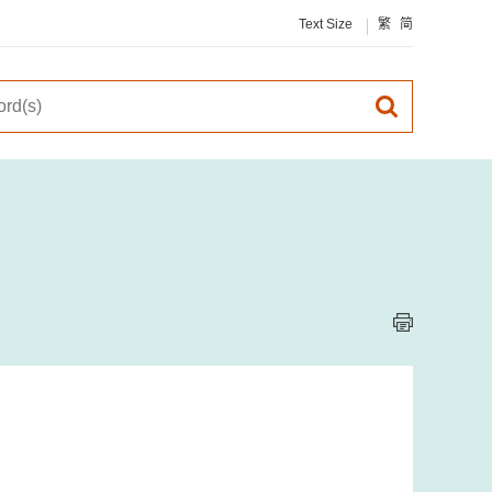
Text Size
繁
简