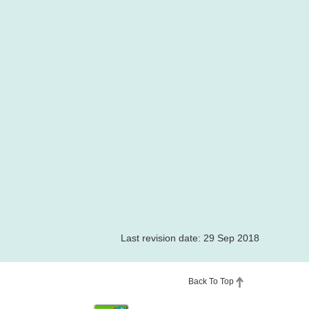
Last revision date: 29 Sep 2018
Back To Top