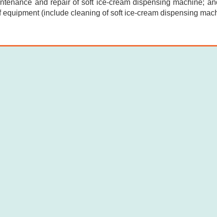
intenance and repair of soft ice-cream dispensing machine; and
f equipment (include cleaning of soft ice-cream dispensing mach