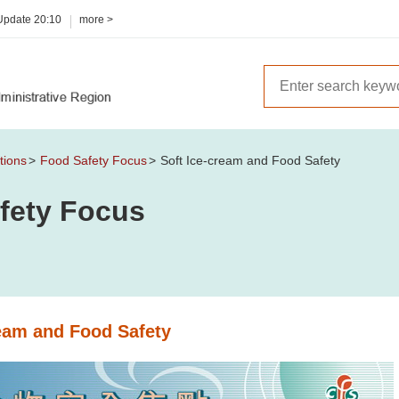
 Update
20:10
more >
tions
Food Safety Focus
Soft Ice-cream and Food Safety
fety Focus
ream and Food Safety