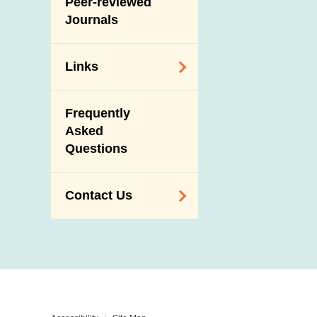
Peer-reviewed
Journals
Links
Related
Frequently
Government
Asked
Departments /
Questions
Organisations
Related Sites
Contact Us
Enquiry,
Suggestion,
Request and
Complaint
Addresses and