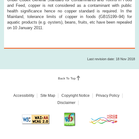
and Feed, copper is not considered as a contaminant with public
health significance hence no copper standard is required. In the
Mainland, tolerance limits of copper in foods (GB15199–94) for
aquatic products (e.g. oysters), beans, fruits, etc have been repealed
on 10 January 2011.
Last revision date: 18 Nov 2018
Back To Top
Accessibility
Site Map
Copyright Notice
Privacy Policy
Disclaimer