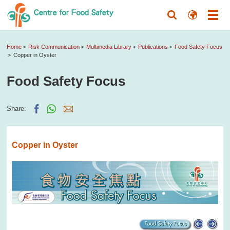
Home
Risk Communication
Multimedia Library
Publications
Food Safety Focus
Copper in Oyster
Food Safety Focus
Share:
Copper in Oyster