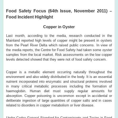
Food Safety Focus (64th Issue, November 2011) –
Food Incident Highlight
Copper in Oyster
Last month, according to the media, research conducted in the
Mainland reported high levels of copper might be present in oysters
from the Pearl River Delta which raised public concerns. In view of
the media reports, the Centre for Food Safety had taken some oyster
samples from the local market. Risk assessments on the low copper
levels detected showed that they were not of food safety concern.
Copper is a metallic element occurring naturally throughout the
environment and also widely distributed in the body. It is an essential
nutrient incorporated into enzymatic and structural proteins involved
in many critical metabolic processes including the formation of
haemoglobin. Human diet must supply regular amounts for
absorption. Copper poisoning is uncommon except in accidental or
deliberate ingestion of large quantities of copper salts and in cases
related to disorders in copper metabolism or liver disease.
Under Codex General Standard for Contaminants and Toxins in Food