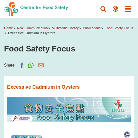
Home
Risk Communication
Multimedia Library
Publications
Food Safety Focus
Excessive Cadmium in Oysters
Food Safety Focus
Share:
Excessive Cadmium in Oysters