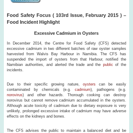
Food Safety Focus ( 103rd Issue, February 2015 ) –
Food Incident Highlight
Excessive Cadmium in Oysters
In December 2014, the Centre for Food Safety (CFS) detected
excessive cadmium in two different batches of raw oyster samples
harvested from Walvis Bay Harbour in Namibia. The CFS has
suspended the import of oysters from that Harbour, notified the
Namibian authorities, and alerted the trade and the
public
of the
incidents.
Due to their specific growing nature,
oysters
can be easily
contaminated by chemicals (e.g.
cadmium
), pathogens (e.g.
norovirus
) and other hazards. Thorough cooking can destroy
norovirus but cannot remove cadmium accumulated in the oysters.
Although acute toxicity of cadmium due to dietary exposure is very
unlikely, prolonged excessive intake of cadmium may have adverse
effects on the kidneys and bones.
The CFS advises the public to maintain a balanced diet and be