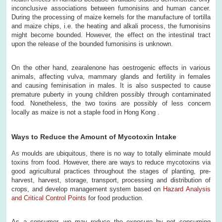
inconclusive associations between fumonisins and human cancer.
During the processing of maize kernels for the manufacture of tortilla
and maize chips, i.e. the heating and alkali process, the fumonisins
might become bounded. However, the effect on the intestinal tract
upon the release of the bounded fumonisins is unknown.
On the other hand, zearalenone has oestrogenic effects in various
animals, affecting vulva, mammary glands and fertility in females
and causing feminisation in males. It is also suspected to cause
premature puberty in young children possibly through contaminated
food. Nonetheless, the two toxins are possibly of less concern
locally as maize is not a staple food in Hong Kong .
Ways to Reduce the Amount of Mycotoxin Intake
As moulds are ubiquitous, there is no way to totally eliminate mould
toxins from food. However, there are ways to reduce mycotoxins via
good agricultural practices throughout the stages of planting, pre-
harvest, harvest, storage, transport, processing and distribution of
crops, and develop management system based on
Hazard Analysis
and Critical Control Points
for food production.
As a consumer, we may reduce the exposure by not consuming