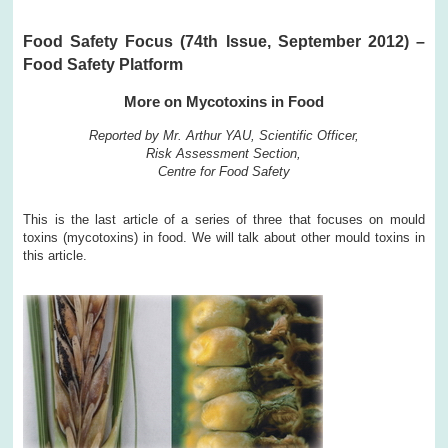
Food Safety Focus (74th Issue, September 2012) –
Food Safety Platform
More on Mycotoxins in Food
Reported by Mr. Arthur YAU, Scientific Officer,
Risk Assessment Section,
Centre for Food Safety
This is the last article of a series of three that focuses on mould
toxins (mycotoxins) in food. We will talk about other mould toxins in
this article.