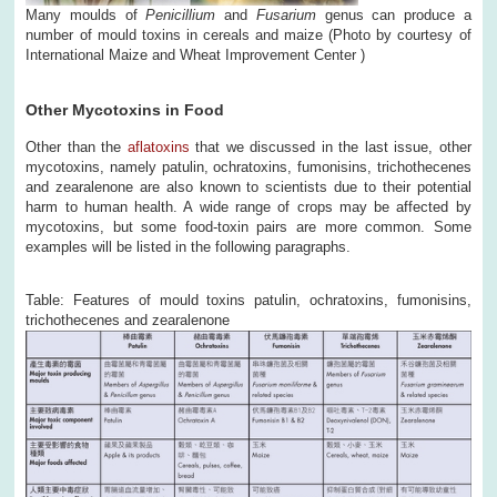
Many moulds of
Penicillium
and
Fusarium
genus can produce a
number of mould toxins in cereals and maize (Photo by courtesy of
International Maize and Wheat Improvement Center )
Other Mycotoxins in Food
Other than the
aflatoxins
that we discussed in the last issue, other
mycotoxins, namely patulin, ochratoxins, fumonisins, trichothecenes
and zearalenone are also known to scientists due to their potential
harm to human health. A wide range of crops may be affected by
mycotoxins, but some food-toxin pairs are more common. Some
examples will be listed in the following paragraphs.
Table: Features of mould toxins patulin, ochratoxins, fumonisins,
trichothecenes and zearalenone