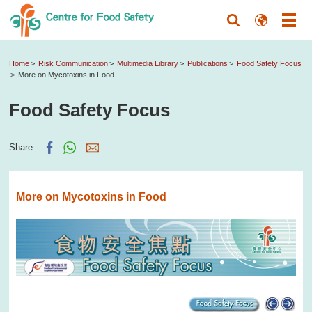
Home
Risk Communication
Multimedia Library
Publications
Food Safety Focus
More on Mycotoxins in Food
Food Safety Focus
Share:
More on Mycotoxins in Food