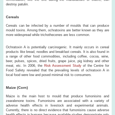
destroy patulin.
Cereals
Cereals can be infected by a number of moulds that can produce
mould toxins. Among them, ochratoxins are better known as they are
more widespread while trichothecenes are less common.
Ochratoxin A is potentially carcinogenic. It mainly occurs in cereal
products like bread, noodles and breakfast cereals. It is also found in
a range of other food commodities, including coffee, cocoa, wine,
beer, pulses, spices, dried fruits, grape juice, pig kidney and other
meat, etc. In 2006, the
Risk Assessment Study
of the Centre for
Food Safety revealed that the prevailing levels of ochratoxin A in
local food were low and posed minimal risk to consumers.
Maize (Corn)
Maize is the main host to mould that produce fumonisins and
zearalenone toxins. Fumonisins are associated with a variety of
adverse health effects in livestock and experimental animals.
Currently, there is no direct evidence that fumonisins cause adverse
health effects in humans because available studies demonstrate only