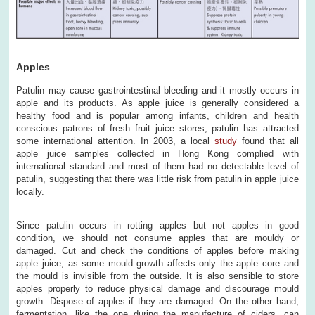
Apples
Patulin may cause gastrointestinal bleeding and it mostly occurs in
apple and its products. As apple juice is generally considered a
healthy food and is popular among infants, children and health
conscious patrons of fresh fruit juice stores, patulin has attracted
some international attention. In 2003, a local
study
found that all
apple juice samples collected in Hong Kong complied with
international standard and most of them had no detectable level of
patulin, suggesting that there was little risk from patulin in apple juice
locally.
Since patulin occurs in rotting apples but not apples in good
condition, we should not consume apples that are mouldy or
damaged. Cut and check the conditions of apples before making
apple juice, as some mould growth affects only the apple core and
the mould is invisible from the outside. It is also sensible to store
apples properly to reduce physical damage and discourage mould
growth. Dispose of apples if they are damaged. On the other hand,
fermentation, like the one during the manufacture of ciders, can