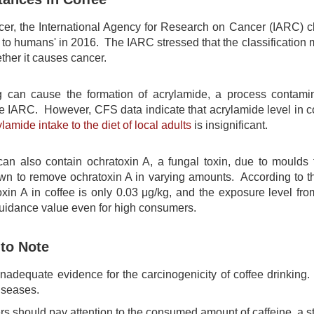
cer, the International Agency for Research on Cancer (IARC) clas
 to humans' in 2016. The IARC stressed that the classification m
ther it causes cancer.
g can cause the formation of acrylamide, a process contami
he IARC. However, CFS data indicate that acrylamide level in co
ylamide intake to the diet of local adults
is insignificant.
an also contain ochratoxin A, a fungal toxin, due to moulds
own to remove ochratoxin A in varying amounts. According to 
oxin A in coffee is only 0.03 μg/kg, and the exposure level fro
uidance value even for high consumers.
 to Note
inadequate evidence for the carcinogenicity of coffee drinking
iseases.
 should pay attention to the consumed amount of caffeine, a sti