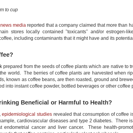
rm to cup
l news media
reported that a company claimed that more than hal
ain stores locally contained "toxicants" and/or estrogen-lik
ffee, including contaminants that it might have and its potential
ffee?
nk prepared from the seeds of coffee plants which are native to tro
the world. The berries of coffee plants are harvested when r
s, known as coffee beans, are then roasted, ground and brewed 
ed into instant coffee powder, bottled beverages or other coffee 
rinking Beneficial or Harmful to Health?
,
epidemiological studies
revealed that consumption of coffee is
example, cardiovascular diseases and type 2 diabetes. There is
st endometrial cancer and liver cancer. These health-promot