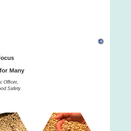
 Focus
 for Many
 Officer,
Food Safety