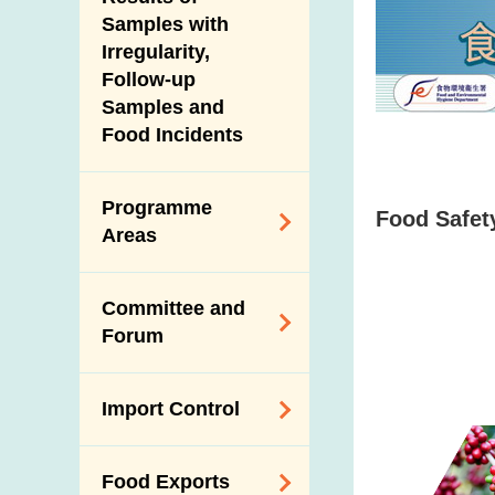
New Information
Samples with
Irregularity,
Follow-up
Samples and
Food Incidents
Programme
Food Safety
Areas
Reduction of
Committee and
Dietary Sodium and
Forum
Sugar
Food Surveillance
Expert Committee
Import Control
Programme
on Food Safety
HACCP System
Trade Consultation
Registration
Food Exports
Forum
Genetically
Scheme for Food