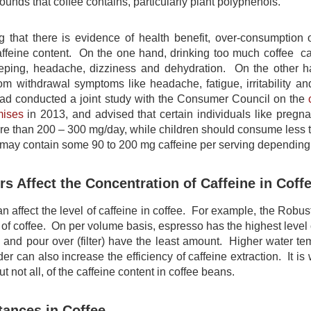
unds that coffee contains, particularly plant polyphenols.
g that there is evidence of health benefit, over-consumption
 caffeine content. On the one hand, drinking too much coffee c
sleeping, headache, dizziness and dehydration. On the other h
om withdrawal symptoms like headache, fatigue, irritability an
ad conducted a joint study with the Consumer Council on the
mises
in 2013, and advised that certain individuals like pregna
ore than 200 – 300 mg/day, while children should consume less 
e may contain some 90 to 200 mg caffeine per serving depending
s Affect the Concentration of Caffeine in Coff
n affect the level of caffeine in coffee. For example, the Robus
 of coffee. On per volume basis, espresso has the highest level
 and pour over (filter) have the least amount. Higher water tem
er can also increase the efficiency of caffeine extraction. It i
t not all, of the caffeine content in coffee beans.
tances in Coffee