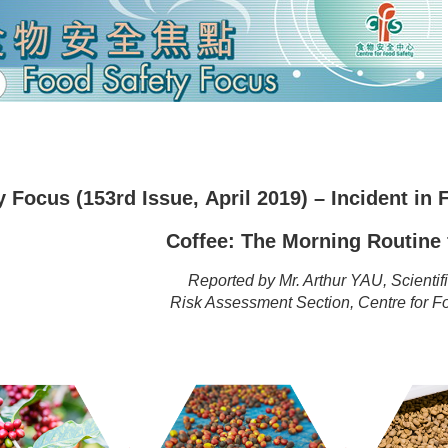
 Focus (153rd Issue, April 2019) – Incident in
Coffee: The Morning Routine
Reported by Mr. Arthur YAU, Scientific
Risk Assessment Section, Centre for 