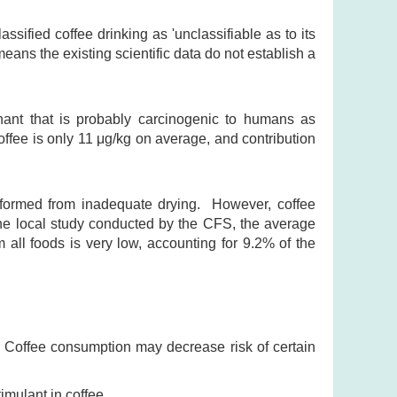
sified coffee drinking as 'unclassifiable as to its
eans the existing scientific data do not establish a
nant that is probably carcinogenic to humans as
ffee is only 11 μg/kg on average, and contribution
 formed from inadequate drying. However, coffee
the local study conducted by the CFS, the average
m all foods is very low, accounting for 9.2% of the
. Coffee consumption may decrease risk of certain
mulant in coffee.