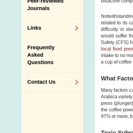
Peer-reviewed
bioactive compo
Journals
Notwithstandin
related to its
Links
difficulty in 
would suffer fr
Related
Safety (CFS) h
Frequently
local food pre
Government
Asked
intake to no m
Departments /
Questions
a cup of coffe
Organisations
Related Sites
What Factor
Contact Us
Many factors ca
Enquiry,
Arabica variety
press (plunger)
Suggestion,
the coffee powd
Request and
97% or more, bu
Complaint
Addresses and
Toxic Subs