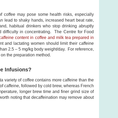
 of coffee may pose some health risks, especially
an lead to shaky hands, increased heart beat rate,
and, habitual drinkers who stop drinking abruptly
d difficulty in concentrating. The Centre for Food
caffeine content in coffee and milk tea prepared in
nt and lactating women should limit their caffeine
than 2.5 – 5 mg/kg body weight/day. For reference,
 on the preparation method.
ee Infusions?
ta variety of coffee contains more caffeine than the
 of caffeine, followed by cold brew, whereas French
perature, longer brew time and finer grind size of
s worth noting that decaffeination may remove about