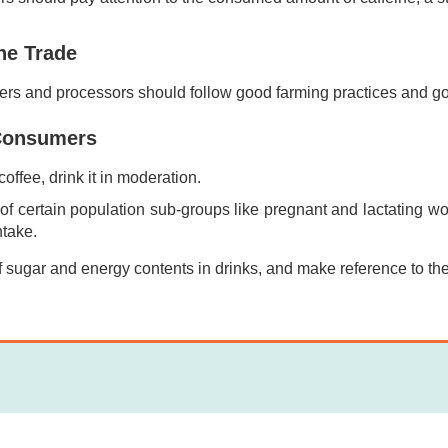
he Trade
ers and processors should follow good farming practices and go
Consumers
 coffee, drink it in moderation.
of certain population sub-groups like pregnant and lactating wo
ntake.
 sugar and energy contents in drinks, and make reference to the 