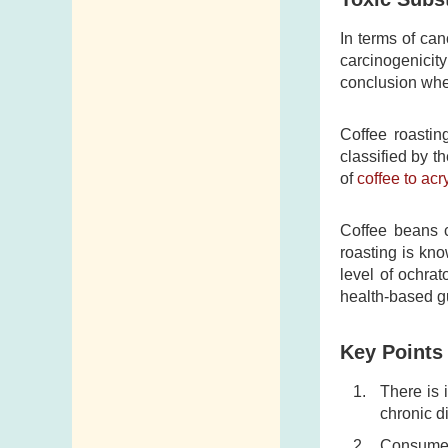
Telephone
Numbers
In terms of can
carcinogenicity
Government
conclusion whe
Telephone
Directory
Coffee roastin
Mail Items with
classified by t
of
coffee to acr
Insufficient Postage
Coffee beans c
roasting is kn
level of ochrat
health-based g
Key Points
There is 
chronic d
Consumers