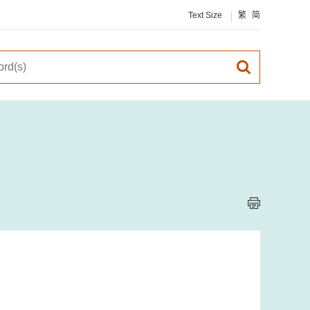
Text Size
繁
简