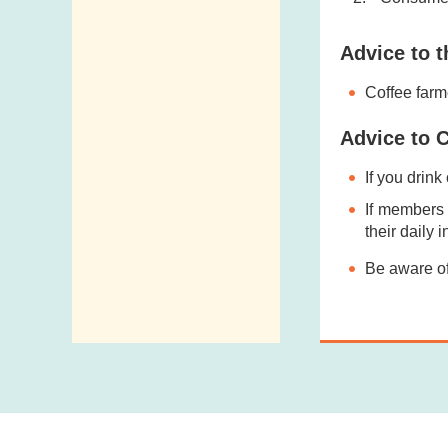
Advice to t
Coffee farm
Advice to 
If you drink
If members 
their daily i
Be aware of