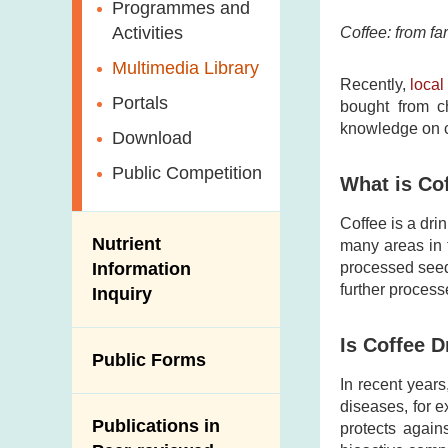
Antimicrobial
Programmes and
Post-Mortem
Resistance (AMR)
Activities
Coffee: from fa
Inspection
Iodine in Food
Multimedia Library
Results of Influenza
Recently,
loca
Virus Surveillance
Portals
bought from ch
in Pigs
knowledge on co
Download
Slaughterhouses
Public Competition
and Meat
What is Co
Inspection
Coffee is a dri
Nutrient
many areas in 
Information
processed seed
further process
Inquiry
Is Coffee D
Public Forms
In recent years
diseases, for 
Publications in
protects again