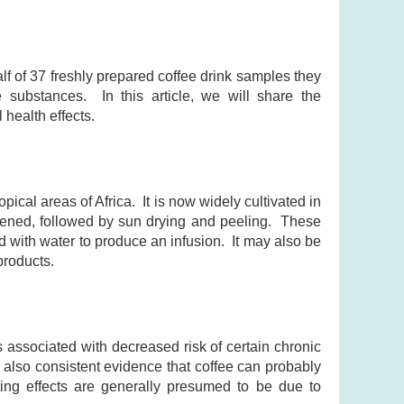
f of 37 freshly prepared coffee drink samples they
e substances. In this article, we will share the
 health effects.
pical areas of Africa. It is now widely cultivated in
ipened, followed by sun drying and peeling. These
with water to produce an infusion. It may also be
products.
 associated with decreased risk of certain chronic
 also consistent evidence that coffee can probably
ing effects are generally presumed to be due to