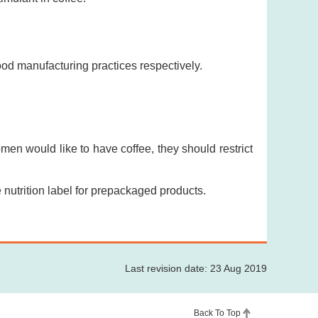
od manufacturing practices respectively.
men would like to have coffee, they should restrict
nutrition label for prepackaged products.
Last revision date: 23 Aug 2019
Back To Top