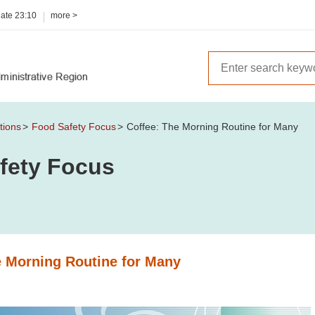
date
23:10
more >
tions
Food Safety Focus
Coffee: The Morning Routine for Many
fety Focus
e Morning Routine for Many