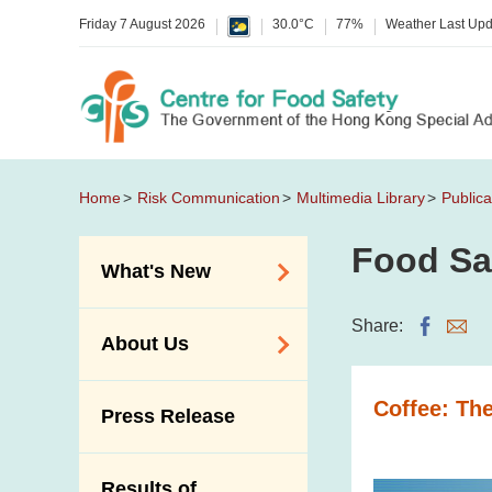
Friday 7 August 2026
30.0°C
77%
Weather Last Up
Home
Risk Communication
Multimedia Library
Publica
Food Sa
What's New
Food Alerts /
Share:
About Us
Allergy Alerts
Suspected Food
Organisation
Coffee: Th
Press Release
Poisoning Alert
Vision and Mission
Activities
Introduction Video
Results of