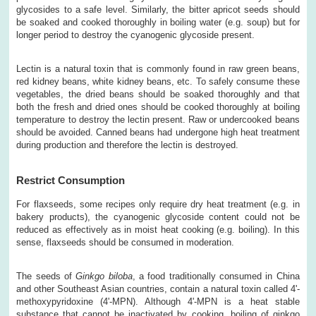
glycosides to a safe level. Similarly, the bitter apricot seeds should
be soaked and cooked thoroughly in boiling water (e.g. soup) but for
longer period to destroy the cyanogenic glycoside present.
Lectin is a natural toxin that is commonly found in raw green beans,
red kidney beans, white kidney beans, etc. To safely consume these
vegetables, the dried beans should be soaked thoroughly and that
both the fresh and dried ones should be cooked thoroughly at boiling
temperature to destroy the lectin present. Raw or undercooked beans
should be avoided. Canned beans had undergone high heat treatment
during production and therefore the lectin is destroyed.
Restrict Consumption
For flaxseeds, some recipes only require dry heat treatment (e.g. in
bakery products), the cyanogenic glycoside content could not be
reduced as effectively as in moist heat cooking (e.g. boiling). In this
sense, flaxseeds should be consumed in moderation.
The seeds of
Ginkgo biloba
, a food traditionally consumed in China
and other Southeast Asian countries, contain a natural toxin called 4'-
methoxypyridoxine (4'-MPN). Although 4'-MPN is a heat stable
substance that cannot be inactivated by cooking, boiling of ginkgo