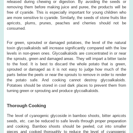
released during chewing or digestion. By avoiding the seeds or
removing them before making juice and puree, the products will be
free of cyanide. This is especially important for young children who
are more sensitive to cyanide. Similarly, the seeds of stone fruits like
apricots, plums, prunes, peaches and cherries should not be
consumed.
For green, sprouted or damaged potatoes, the level of the natural
toxin glycoalkaloids will increase significantly compared with the low
levels in non-green ones. Glycoalkaloids are concentrated in or near
the sprouts, green and damaged areas. They will impart a bitter taste
to the food. It is best to discard the whole potato that is green,
sprouted or damaged as it is not easy to judge how much of the
parts below the peels or near the sprouts to remove in order to render
the potato safe. And cooking cannot destroy glycoalkaloids.
Potatoes should be stored in cool dark places to prevent them from
turning green or sprouting and produce glycoalkaloids.
Thorough Cooking
The level of cyanogenic glycoside in bamboo shoots, bitter apricots
seeds, etc. can be reduced to safe levels through proper preparation
and cooking. Bamboo shoots should be peeled, cut into smaller
pieces and cooked thoroughly to reduce the level of cyanogenic