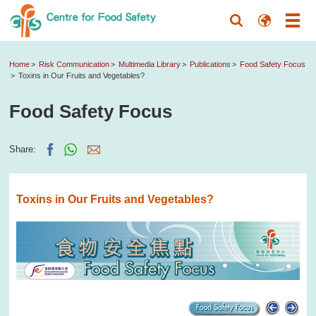
Home
Risk Communication
Multimedia Library
Publications
Food Safety Focus
Toxins in Our Fruits and Vegetables?
Food Safety Focus
Share:
Toxins in Our Fruits and Vegetables?