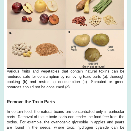
Various fruits and vegetables that contain natural toxins can be
rendered safe for consumption by removing toxic parts (a), thorough
cooking (b) and restricting consumption (c). Sprouted or green
potatoes should not be consumed (d).
Remove the Toxic Parts
In certain food, the natural toxins are concentrated only in particular
parts. Removal of these toxic parts can render the food free from the
toxins. For example, the cyanogenic glycoside in apples and pears
are found in the seeds, where toxic hydrogen cyanide can be