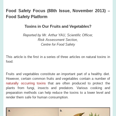
Food Safety Focus (88th Issue, November 2013) –
Food Safety Platform
Toxins in Our Fruits and Vegetables?
Reported by Mr. Arthur YAU, Scientific Officer,
Risk Assessment Section,
Centre for Food Safety
This article is the first in a series of three articles on natural toxins in
food.
Fruits and vegetables constitute an important part of a healthy diet.
However, certain common fruits and vegetables contain a number of
naturally occurring toxins
that are often produced to protect the
plants from fungi, insects and predators. Various cooking and
preparation methods can help reduce the toxins to a lower level and
render them safe for human consumption.