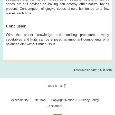
seeds are still advised as boiling can destroy other natural toxins
present. Consumption of gingko seeds should be limited to a few
pieces each time.
Conclusion
With the proper knowledge and handling procedures, many
vegetables and fruits can be enjoyed as important components of a
balanced diet without much issue.
Last revision date: 8 Oct 2018
Back To Top
Accessibility
Site Map
Copyright Notice
Privacy Policy
Disclaimer