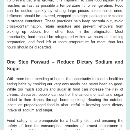
To prevent bacterial growth, it is important to cool food rapidly so it
reaches as fast as possible a temperature fit for refrigeration. Food
can be cooled quickly by slicing large pieces into smaller ones.
Leftovers should be covered, wrapped in airtight packaging or sealed
in storage containers. These practices help keep bacteria out, avoid
cross-contamination, retain moisture and prevent leftovers from
picking up odours from other food in the refrigerator. Most
importantly, food should be refrigerated within two hours of finishing
preparation, and food left at room temperature for more than four
hours should be discarded.
One Step Forward – Reduce Dietary Sodium and
Sugar
With more time spending at home, the opportunity to build a healthier
eating habit by cooking our very own meals has never been so good.
While too much sodium and sugar in food can increase the risk of
chronic diseases, people can control the amount of salt and sugar
added to their dishes through home cooking. Reading the nutrition
labels on prepackaged food is also useful in knowing one's dietary
intake of sodium and sugar.
Food safety is a prerequisite for a healthy diet, and ensuring the
safety of food for consumption remains of utmost importance in