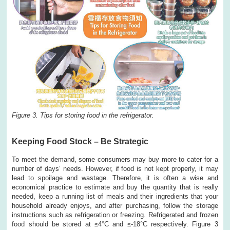
Figure 3. Tips for storing food in the refrigerator.
Keeping Food Stock – Be Strategic
To meet the demand, some consumers may buy more to cater for a
number of days’ needs. However, if food is not kept properly, it may
lead to spoilage and wastage. Therefore, it is often a wise and
economical practice to estimate and buy the quantity that is really
needed, keep a running list of meals and their ingredients that your
household already enjoys, and after purchasing, follow the storage
instructions such as refrigeration or freezing. Refrigerated and frozen
food should be stored at ≤4°C and ≤-18°C respectively. Figure 3