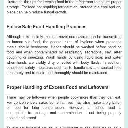
illustrates the tips for keeping food in the refrigerator to ensure proper
storage. For food not requiring refrigeration, storage in a cool and dry
place can help reduce fungal growth.
Follow Safe Food Handling Practices
Although it is unlikely that the novel coronavirus can be transmitted
to human via food, the general rules of hygiene when preparing
meals should beobserve. Hands should be washed before handling
food and when contaminated by respiratory secretions, say, after
coughing or sneezing. Wash hands by using liquid soap and water
when hands are visibly dirty or soiled with body fluids. In addition,
other food safety measures such as to handle raw and cooked food
separately and to cook food thoroughly should be maintained.
Proper Handling of Excess Food and Leftovers
There may be leftovers when people cook more than they can eat.
For convenience’s sake, some families may also make a big batch
of food for later consumption. However, unfinished food is
susceptible to spoilage and contamination if not being properly
cooled and stored.