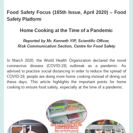
Food Safety Focus (165th Issue, April 2020) – Food
Safety Platform
Home Cooking at the Time of a Pandemic
Reported by Mr. Kenneth YIP, Scientific Officer,
Risk Communication Section, Centre for Food Safety
In March 2020, the World Health Organization declared the novel
coronavirus disease (COVID-19) outbreak as a pandemic. As
advised to practise social distancing in order to reduce the spread of
COVID-19, people are doing more home cooking instead of dining out
these days. This article highlights the important points for home
cooking to ensure food safety, especially at the time of a pandemic.