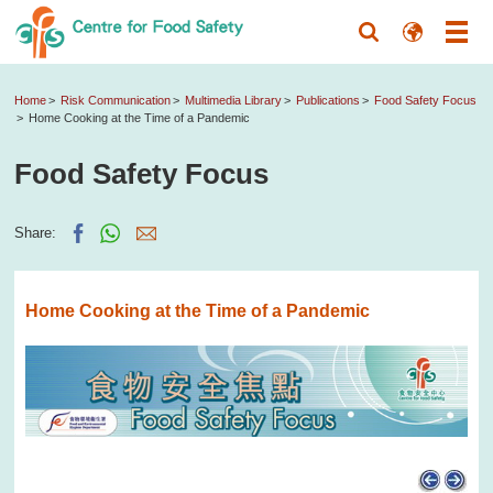
Home
Risk Communication
Multimedia Library
Publications
Food Safety Focus
Home Cooking at the Time of a Pandemic
Food Safety Focus
Share:
Home Cooking at the Time of a Pandemic