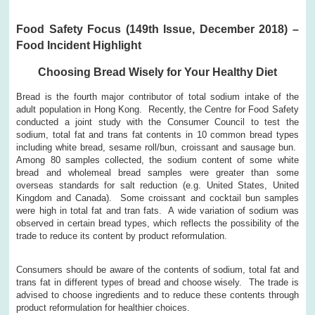
Food Safety Focus (149th Issue, December 2018) –
Food Incident Highlight
Choosing Bread Wisely for Your Healthy Diet
Bread is the fourth major contributor of total sodium intake of the
adult population in Hong Kong. Recently, the Centre for Food Safety
conducted a joint study with the Consumer Council to test the
sodium, total fat and trans fat contents in 10 common bread types
including white bread, sesame roll/bun, croissant and sausage bun.
Among 80 samples collected, the sodium content of some white
bread and wholemeal bread samples were greater than some
overseas standards for salt reduction (e.g. United States, United
Kingdom and Canada). Some croissant and cocktail bun samples
were high in total fat and tran fats. A wide variation of sodium was
observed in certain bread types, which reflects the possibility of the
trade to reduce its content by product reformulation.
Consumers should be aware of the contents of sodium, total fat and
trans fat in different types of bread and choose wisely. The trade is
advised to choose ingredients and to reduce these contents through
product reformulation for healthier choices.