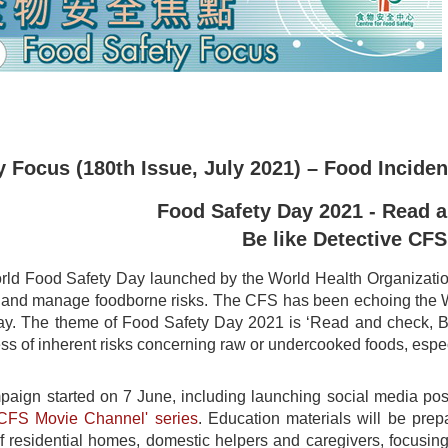
 Focus (180th Issue, July 2021) – Food Inciden
Food Safety Day 2021 - Read 
Be like Detective CFS
ld Food Safety Day launched by the World Health Organization 
t and manage foodborne risks. The CFS has been echoing the 
y. The theme of Food Safety Day 2021 is ‘Read and check, Be
s of inherent risks concerning raw or undercooked foods, especi
mpaign started on 7 June, including launching social media p
'CFS Movie Channel' series
. Education materials will be prep
of residential homes, domestic helpers and caregivers, focusing