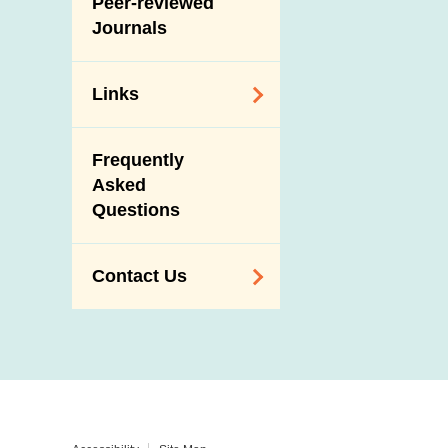
Peer-reviewed
Journals
Links
Related
Frequently
Government
Asked
Departments /
Questions
Organisations
Related Sites
Contact Us
Enquiry,
Suggestion,
Request and
Complaint
Addresses and