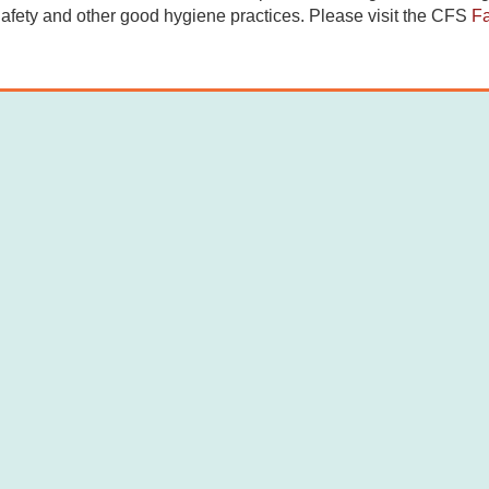
afety and other good hygiene practices. Please visit the CFS
F