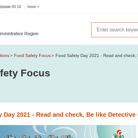
 Update
05:10
more >
tions
Food Safety Focus
Food Safety Day 2021 - Read and check, B
fety Focus
y Day 2021 - Read and check, Be like Detective