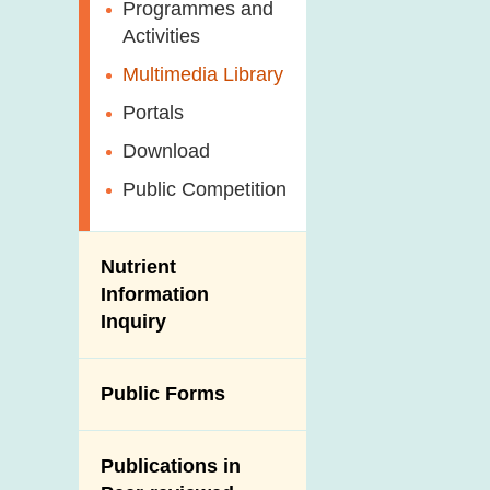
Antimicrobial
Programmes and
Post-Mortem
Resistance (AMR)
Activities
Inspection
Iodine in Food
Multimedia Library
Results of Influenza
Virus Surveillance
Portals
in Pigs
Download
Slaughterhouses
Public Competition
and Meat
Inspection
Nutrient
Information
Inquiry
Public Forms
Publications in