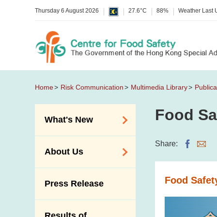
Thursday 6 August 2026
27.6°C
88%
Weather Last
Home
Risk Communication
Multimedia Library
Publica
Food Sa
What's New
Food Alerts /
Share:
About Us
Allergy Alerts
Suspected Food
Organisation
Food Safet
Press Release
Poisoning Alert
Vision and Mission
Activities
Introduction Video
Results of