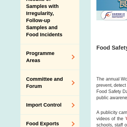
New Information
Samples with
Irregularity,
Follow-up
Samples and
Food Incidents
Food Safety
Programme
Areas
Reduction of
Committee and
The annual Wor
Dietary Sodium and
prevent, detec
Forum
Sugar
Food Safety Da
public awarenes
Food Surveillance
Expert Committee
Import Control
Programme
on Food Safety
A publicity ca
HACCP System
Trade Consultation
videos of the
Registration
Food Exports
Forum
schools, staff 
Genetically
Scheme for Food