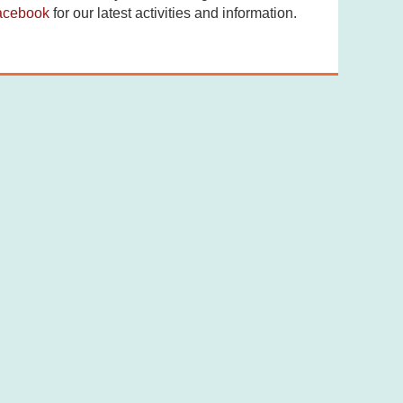
acebook
for our latest activities and information.