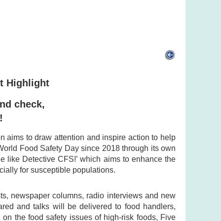
t Highlight
and check,
!
aims to draw attention and inspire action to help
World Food Safety Day since 2018 through its own
 like Detective CFS!’ which aims to enhance the
ally for susceptible populations.
osts, newspaper columns, radio interviews and new
ared and talks will be delivered to food handlers,
 on the food safety issues of high-risk foods, Five