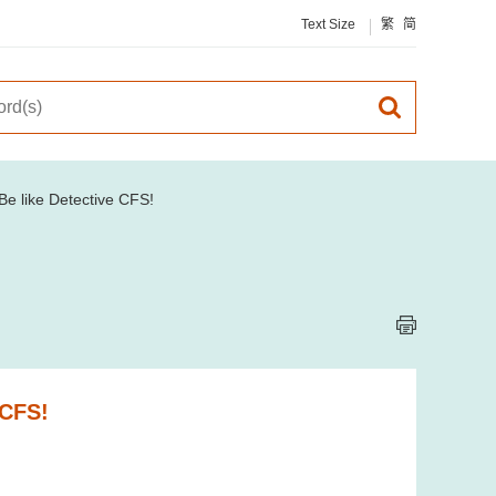
Text Size
繁
简
e like Detective CFS!
 CFS!