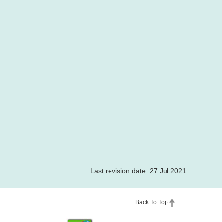
Last revision date: 27 Jul 2021
Back To Top