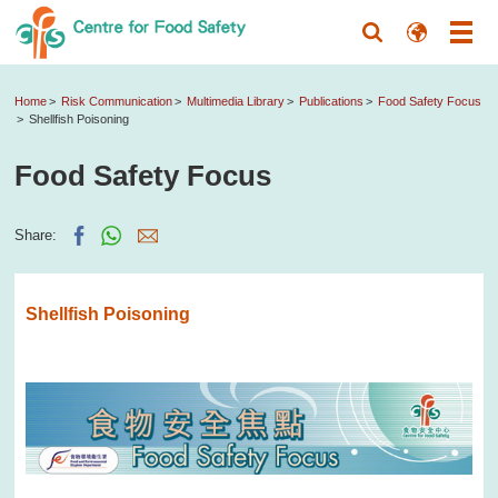
Home
Risk Communication
Multimedia Library
Publications
Food Safety Focus
Shellfish Poisoning
Food Safety Focus
Share:
Shellfish Poisoning