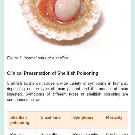
Figure 1: Internal parts of a scallop
Clinical Presentation of Shellfish Poisoning
Shellfish toxins can cause a wide variety of symptoms in humans,
depending on the type of toxin present and the amount of toxin
ingested. Symptoms of different types of shellfish poisoning are
summarised below:
Shellfish
Onset time
Symptoms
Mortality
poisoning
Paralytic
Generally
Predominantly
Can be lethal