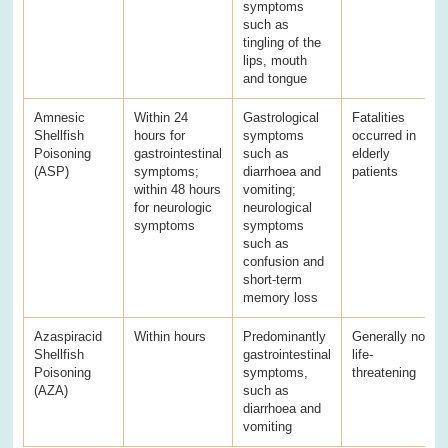
symptoms
such as
tingling of the
lips, mouth
and tongue
Amnesic
Within 24
Gastrological
Fatalities
Shellfish
hours for
symptoms
occurred in
Poisoning
gastrointestinal
such as
elderly
(ASP)
symptoms;
diarrhoea and
patients
within 48 hours
vomiting;
for neurologic
neurological
symptoms
symptoms
such as
confusion and
short-term
memory loss
Azaspiracid
Within hours
Predominantly
Generally not
Shellfish
gastrointestinal
life-
Poisoning
symptoms,
threatening
(AZA)
such as
diarrhoea and
vomiting