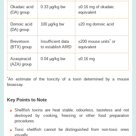
Okadaic acid
0.33 µg/kg bw
≤0.16 mg of okadaic
(OA) group
equivalent
Domoic acid
100 µg/kg bw
≤20 mg domoic acid
(DA) group
*
Brevetoxin
Insufficient data
≤200 mouse units
or
(BTX) group
to establish ARfD
equivalent
Azaspiracid
0.04 µg/kg bw
≤0.16 mg
(AZA) group
*
An estimate of the toxicity of a toxin determined by a mouse
bioassay.
Key Points to Note
Shellfish toxins are heat stable, odourless, tasteless and not
destroyed by cooking, freezing or other food preparation
procedures.
Toxic shellfish cannot be distinguished from non-toxic ones
visually.