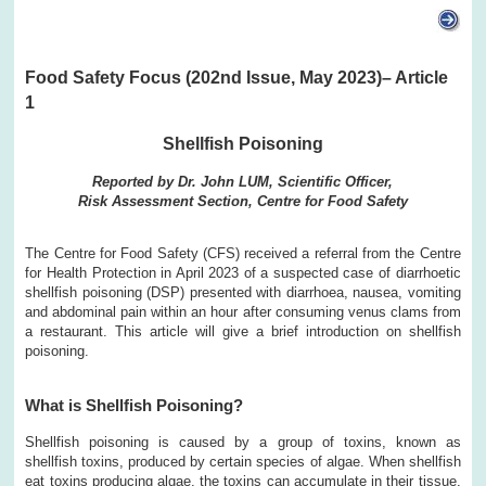
Food Safety Focus (202nd Issue, May 2023)– Article
1
Shellfish Poisoning
Reported by Dr. John LUM, Scientific Officer,
Risk Assessment Section, Centre for Food Safety
The Centre for Food Safety (CFS) received a referral from the Centre
for Health Protection in April 2023 of a suspected case of diarrhoetic
shellfish poisoning (DSP) presented with diarrhoea, nausea, vomiting
and abdominal pain within an hour after consuming venus clams from
a restaurant. This article will give a brief introduction on shellfish
poisoning.
What is Shellfish Poisoning?
Shellfish poisoning is caused by a group of toxins, known as
shellfish toxins, produced by certain species of algae. When shellfish
eat toxins producing algae, the toxins can accumulate in their tissue.