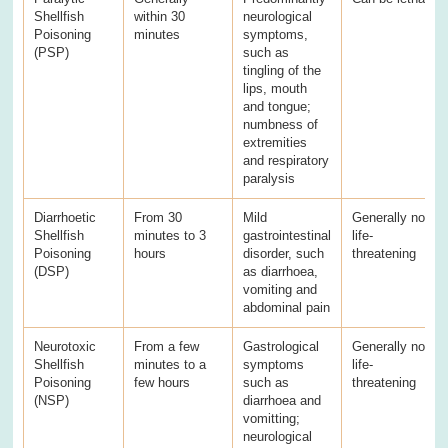
Shellfish
within 30
neurological
Poisoning
minutes
symptoms,
(PSP)
such as
tingling of the
lips, mouth
and tongue;
numbness of
extremities
and respiratory
paralysis
Diarrhoetic
From 30
Mild
Generally not
Shellfish
minutes to 3
gastrointestinal
life-
Poisoning
hours
disorder, such
threatening
(DSP)
as diarrhoea,
vomiting and
abdominal pain
Neurotoxic
From a few
Gastrological
Generally not
Shellfish
minutes to a
symptoms
life-
Poisoning
few hours
such as
threatening
(NSP)
diarrhoea and
vomitting;
neurological