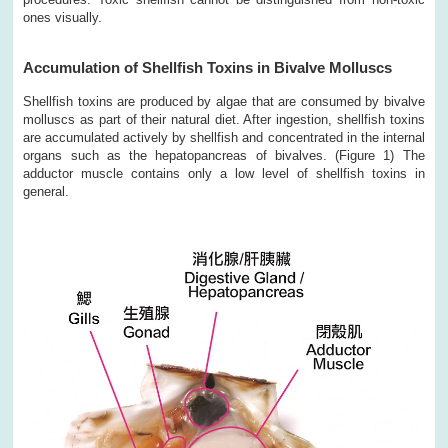
ones visually.
Accumulation of Shellfish Toxins in Bivalve Molluscs
Shellfish toxins are produced by algae that are consumed by bivalve
molluscs as part of their natural diet. After ingestion, shellfish toxins
are accumulated actively by shellfish and concentrated in the internal
organs such as the hepatopancreas of bivalves. (Figure 1) The
adductor muscle contains only a low level of shellfish toxins in
general.