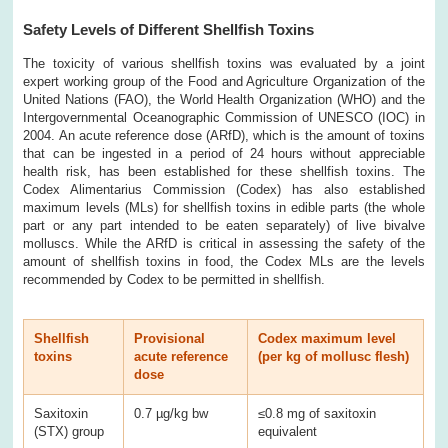
Safety Levels of Different Shellfish Toxins
The toxicity of various shellfish toxins was evaluated by a joint
expert working group of the Food and Agriculture Organization of the
United Nations (FAO), the World Health Organization (WHO) and the
Intergovernmental Oceanographic Commission of UNESCO (IOC) in
2004. An acute reference dose (ARfD), which is the amount of toxins
that can be ingested in a period of 24 hours without appreciable
health risk, has been established for these shellfish toxins. The
Codex Alimentarius Commission (Codex) has also established
maximum levels (MLs) for shellfish toxins in edible parts (the whole
part or any part intended to be eaten separately) of live bivalve
molluscs. While the ARfD is critical in assessing the safety of the
amount of shellfish toxins in food, the Codex MLs are the levels
recommended by Codex to be permitted in shellfish.
Shellfish
Provisional
Codex maximum level
toxins
acute reference
(per kg of mollusc flesh)
dose
Saxitoxin
0.7 µg/kg bw
≤0.8 mg of saxitoxin
(STX) group
equivalent