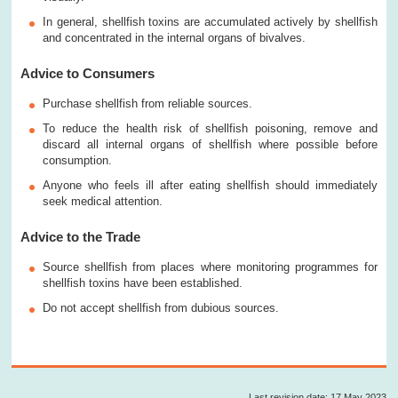
In general, shellfish toxins are accumulated actively by shellfish
and concentrated in the internal organs of bivalves.
Advice to Consumers
Purchase shellfish from reliable sources.
To reduce the health risk of shellfish poisoning, remove and
discard all internal organs of shellfish where possible before
consumption.
Anyone who feels ill after eating shellfish should immediately
seek medical attention.
Advice to the Trade
Source shellfish from places where monitoring programmes for
shellfish toxins have been established.
Do not accept shellfish from dubious sources.
Last revision date: 17 May 2023