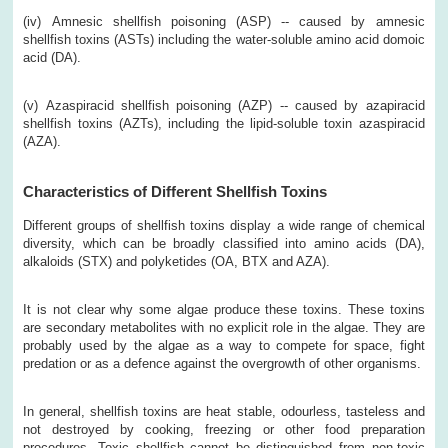
(iv)
Amnesic shellfish poisoning (ASP) -- caused by amnesic
shellfish toxins (ASTs) including the water-soluble amino acid domoic
acid (DA).
(v)
Azaspiracid shellfish poisoning (AZP) -- caused by azapiracid
shellfish toxins (AZTs), including the lipid-soluble toxin azaspiracid
(AZA).
Characteristics of Different Shellfish Toxins
Different groups of shellfish toxins display a wide range of chemical
diversity, which can be broadly classified into amino acids (DA),
alkaloids (STX) and polyketides (OA, BTX and AZA).
It is not clear why some algae produce these toxins. These toxins
are secondary metabolites with no explicit role in the algae. They are
probably used by the algae as a way to compete for space, fight
predation or as a defence against the overgrowth of other organisms.
In general, shellfish toxins are heat stable, odourless, tasteless and
not destroyed by cooking, freezing or other food preparation
procedures. Toxic shellfish cannot be distinguished from non-toxic