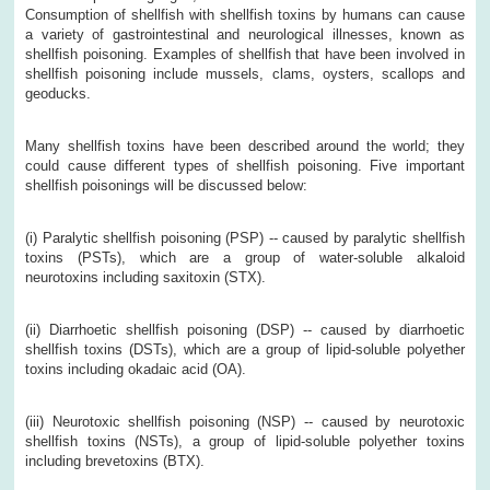
Consumption of shellfish with shellfish toxins by humans can cause
a variety of gastrointestinal and neurological illnesses, known as
shellfish poisoning. Examples of shellfish that have been involved in
shellfish poisoning include mussels, clams, oysters, scallops and
geoducks.
Many shellfish toxins have been described around the world; they
could cause different types of shellfish poisoning. Five important
shellfish poisonings will be discussed below:
(i) Paralytic shellfish poisoning (PSP) -- caused by paralytic shellfish
toxins (PSTs), which are a group of water-soluble alkaloid
neurotoxins including saxitoxin (STX).
(ii) Diarrhoetic shellfish poisoning (DSP) -- caused by diarrhoetic
shellfish toxins (DSTs), which are a group of lipid-soluble polyether
toxins including okadaic acid (OA).
(iii)
Neurotoxic shellfish poisoning (NSP) -- caused by neurotoxic
shellfish toxins (NSTs), a group of lipid-soluble polyether toxins
including brevetoxins (BTX).