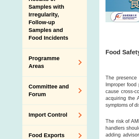
New Information
Samples with
Irregularity,
Follow-up
Samples and
Food Incidents
Food Safety
Programme
Areas
The presence o
Reduction of
Improper food 
Committee and
Dietary Sodium and
cause cross-c
Forum
Sugar
acquiring the 
symptoms of di
Food Surveillance
Expert Committee
Import Control
Programme
on Food Safety
The risk of AM
HACCP System
handlers shoul
Trade Consultation
Registration
adding advisor
Food Exports
Forum
Genetically
Scheme for Food