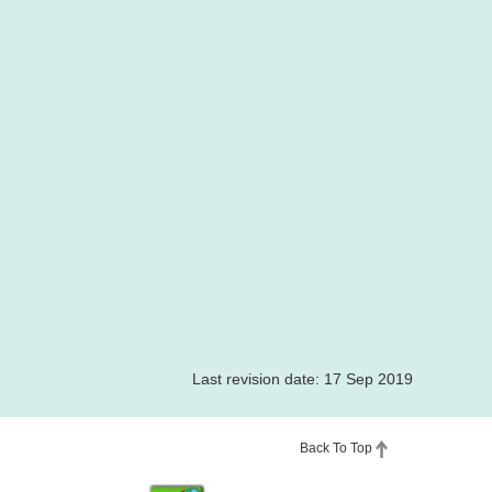
Last revision date: 17 Sep 2019
Back To Top