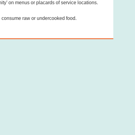
y’ on menus or placards of service locations.
to consume raw or undercooked food.