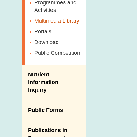
Antimicrobial
Programmes and
Post-Mortem
Resistance (AMR)
Activities
Inspection
Iodine in Food
Multimedia Library
Results of Influenza
Virus Surveillance
Portals
in Pigs
Download
Slaughterhouses
Public Competition
and Meat
Inspection
Nutrient
Information
Inquiry
Public Forms
Publications in