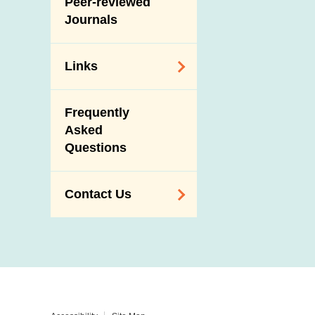
Peer-reviewed
Journals
Links
Related
Frequently
Government
Asked
Departments /
Questions
Organisations
Related Sites
Contact Us
Enquiry,
Suggestion,
Request and
Complaint
Addresses and