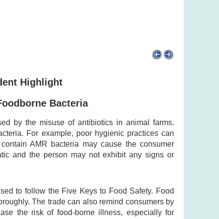
dent Highlight
Foodborne Bacteria
ed by the misuse of antibiotics in animal farms.
cteria. For example, poor hygienic practices can
t contain AMR bacteria may cause the consumer
tic and the person may not exhibit any signs or
ised to follow the Five Keys to Food Safety. Food
horoughly. The trade can also remind consumers by
 the risk of food-borne illness, especially for