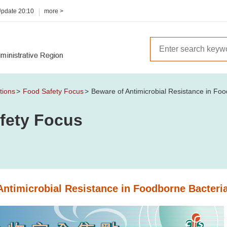
Update
20:10
more >
tions
Food Safety Focus
Beware of Antimicrobial Resistance in Fo
fety Focus
Antimicrobial Resistance in Foodborne Bacteri