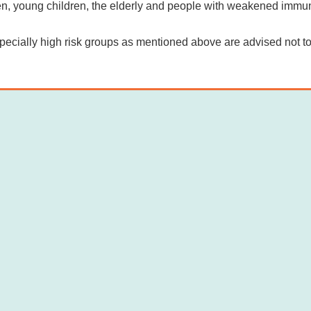
, young children, the elderly and people with weakened immunit
ecially high risk groups as mentioned above are advised not 