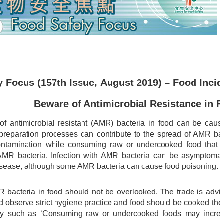
 Focus (157th Issue, August 2019) – Food Inci
Beware of Antimicrobial Resistance in 
f antimicrobial resistant (AMR) bacteria in food can be caus
preparation processes can contribute to the spread of AMR ba
ontamination while consuming raw or undercooked food tha
AMR bacteria. Infection with AMR bacteria can be asymptoma
sease, although some AMR bacteria can cause food poisoning.
R bacteria in food should not be overlooked. The trade is adv
d observe strict hygiene practice and food should be cooked t
y such as ‘Consuming raw or undercooked foods may increase