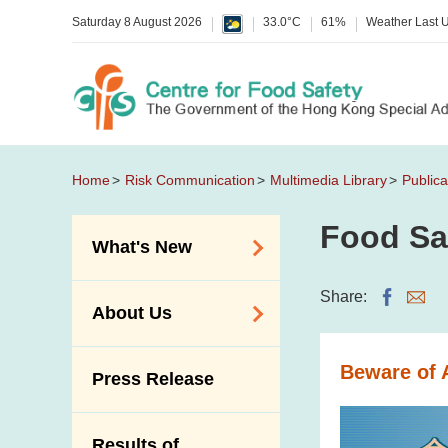
Saturday 8 August 2026
33.0°C
61%
Weather Last 
Home
Risk Communication
Multimedia Library
Publica
Food Sa
What's New
Food Alerts /
Share:
About Us
Allergy Alerts
Suspected Food
Organisation
Beware of 
Press Release
Poisoning Alert
Vision and Mission
Activities
Introduction Video
Results of