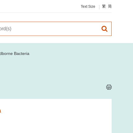
Text Size
繁
简
odborne Bacteria
a