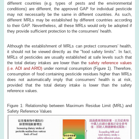
different countries (e.g. types of pests and the environmental
conditions) are different, the approved GAP for individual pesticide
may not necessarily be the same in different countries. As such,
different MRLs may be established by different countries according
to their GAP. Nevertheless, all these MRLs would only be adopted if
they provide sufficient protection to the consumers' health.
Although the establishment of MRLs can protect consumers' health,
it should not be viewed directly as the "food safety limits". In fact,
MRLs of pesticides are usually established at safe levels such that
the total dietary intakes are lower than the
safety reference values
(i.e. ADI and ARfD)
under normal consumption (Figure 1). Therefore,
consumption of food containing pesticide residues higher than MRLs
does not automatically imply that consumers' health is at risk,
provided that the total dietary intake is lower than the safety
reference values.
Figure 1: Relationship between Maximum Residue Limit (MRL) and
Safety Reference Values