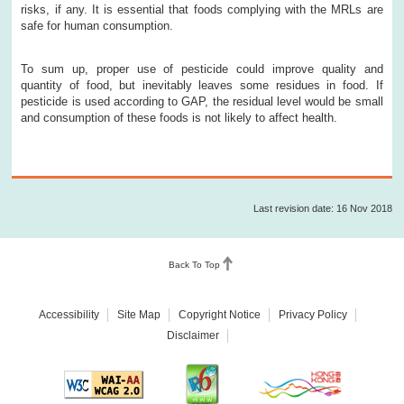
risks, if any. It is essential that foods complying with the MRLs are
safe for human consumption.
To sum up, proper use of pesticide could improve quality and
quantity of food, but inevitably leaves some residues in food. If
pesticide is used according to GAP, the residual level would be small
and consumption of these foods is not likely to affect health.
Last revision date: 16 Nov 2018
Back To Top
Accessibility
Site Map
Copyright Notice
Privacy Policy
Disclaimer