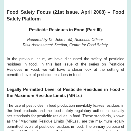
Food Safety Focus (21st Issue, April 2008) – Food
Safety Platform
Pesticide Residues in Food (Part III)
Reported by Dr. John LUM, Scientific Officer,
Risk Assessment Section, Centre for Food Safety
In the previous issue, we have discussed the safety of pesticide
residues in food. In this last issue of the series on Pesticide
Residues in Food, we will have a closer look at the setting of
permitted level of pesticide residues in food.
Legally Permitted Level of Pesticide Residues in Food –
the Maximum Residue Limits (MRLs)
The use of pesticides in food production inevitably leaves residues in
the final products and the food safety regulatory authorities usually
set standards for pesticide residues in food. These standards, known
as the "Maximum Residue Limits (MRLs)", are the maximum legally
permitted levels of pesticide residues in food. The primary purpose of