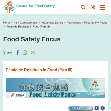
Home
Risk Communication
Multimedia Library
Publications
Food Safety Focus
Pesticide Residues in Food (Part III)
Food Safety Focus
Share:
Pesticide Residues in Food (Part III)