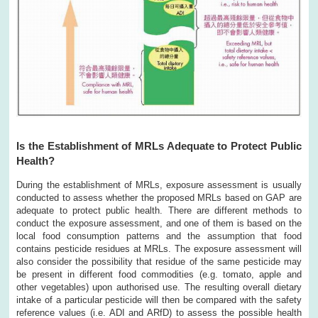
Is the Establishment of MRLs Adequate to Protect Public
Health?
During the establishment of MRLs, exposure assessment is usually
conducted to assess whether the proposed MRLs based on GAP are
adequate to protect public health. There are different methods to
conduct the exposure assessment, and one of them is based on the
local food consumption patterns and the assumption that food
contains pesticide residues at MRLs. The exposure assessment will
also consider the possibility that residue of the same pesticide may
be present in different food commodities (e.g. tomato, apple and
other vegetables) upon authorised use. The resulting overall dietary
intake of a particular pesticide will then be compared with the safety
reference values (i.e. ADI and ARfD) to assess the possible health