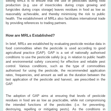
setting MRLs is to ensure that the use of pesticides during food
production (e.g. use of insecticides during crops growing and
fungicides during crops storage) leaves residues in food as low as
reasonably achievable, and thereby minimising the risk to public
health. The establishment of MRLs also facilitates international trade
by providing references to trading partners.
How are MRLs Established?
In brief, MRLs are established by evaluating pesticide residue data in
food commodities when the pesticide is used according to good
agricultural practice (GAP). GAP is a set of nationally authorised
conditions to use the pesticide safely (e.g. in relation to public health
and environmental safety concerns) for effective and reliable pest
control. Various conditions, such as the type of commodities
authorised for using the pesticide, the recommended application
rates, frequencies, and amount as well as the duration between the
last application of the pesticide and harvest, are prescribed in the
GAP.
The adoption of GAP aims at ensuring that levels of pesticide
residues in food are as low as practicable, while not compromising
the intended functions of the pesticides (i.e. for preventing,
destroying, repelling or mitigating pests). As the conditions in