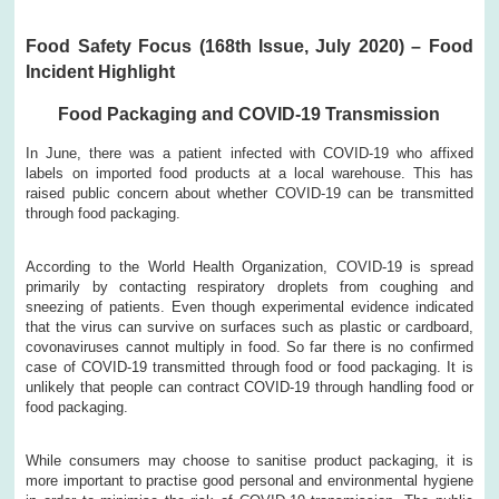
Food Safety Focus (168th Issue, July 2020) – Food
Incident Highlight
Food Packaging and COVID-19 Transmission
In June, there was a patient infected with COVID-19 who affixed
labels on imported food products at a local warehouse. This has
raised public concern about whether COVID-19 can be transmitted
through food packaging.
According to the World Health Organization, COVID-19 is spread
primarily by contacting respiratory droplets from coughing and
sneezing of patients. Even though experimental evidence indicated
that the virus can survive on surfaces such as plastic or cardboard,
covonaviruses cannot multiply in food. So far there is no confirmed
case of COVID-19 transmitted through food or food packaging. It is
unlikely that people can contract COVID-19 through handling food or
food packaging.
While consumers may choose to sanitise product packaging, it is
more important to practise good personal and environmental hygiene