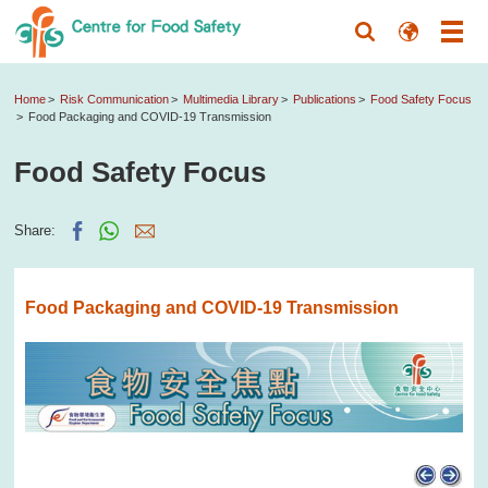
Home
Risk Communication
Multimedia Library
Publications
Food Safety Focus
Food Packaging and COVID-19 Transmission
Food Safety Focus
Share:
Food Packaging and COVID-19 Transmission