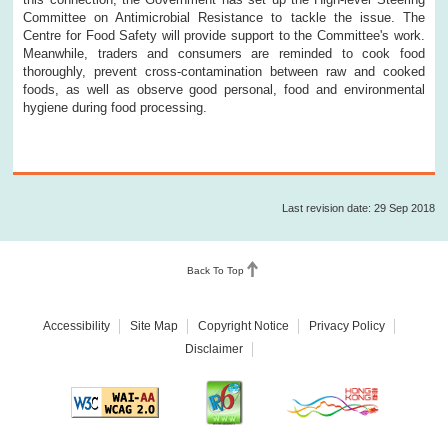
Committee on Antimicrobial Resistance to tackle the issue. The
Centre for Food Safety will provide support to the Committee's work.
Meanwhile, traders and consumers are reminded to cook food
thoroughly, prevent cross-contamination between raw and cooked
foods, as well as observe good personal, food and environmental
hygiene during food processing.
Last revision date: 29 Sep 2018
Back To Top
Accessibility
Site Map
Copyright Notice
Privacy Policy
Disclaimer