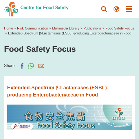
Home
Risk Communication
Multimedia Library
Publications
Food Safety Focus
Extended-Spectrum β-Lactamases (ESBL)-producing Enterobacteriaceae in Food
Food Safety Focus
Share:
Extended-Spectrum β-Lactamases (ESBL)-
producing Enterobacteriaceae in Food