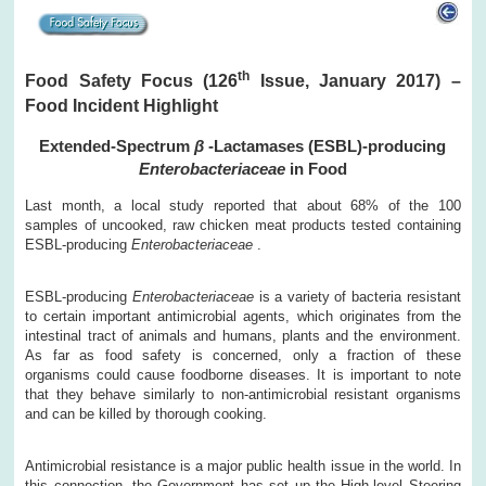
th
Food Safety Focus (126
Issue, January 2017) –
Food Incident Highlight
Extended-Spectrum
β
-Lactamases (ESBL)-producing
Enterobacteriaceae
in Food
Last month, a local study reported that about 68% of the 100
samples of uncooked, raw chicken meat products tested containing
ESBL-producing
Enterobacteriaceae
.
ESBL-producing
Enterobacteriaceae
is a variety of bacteria resistant
to certain important antimicrobial agents, which originates from the
intestinal tract of animals and humans, plants and the environment.
As far as food safety is concerned, only a fraction of these
organisms could cause foodborne diseases. It is important to note
that they behave similarly to non-antimicrobial resistant organisms
and can be killed by thorough cooking.
Antimicrobial resistance is a major public health issue in the world. In
this connection, the Government has set up the High-level Steering