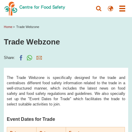
Home
Trade Webzone
Trade Webzone
Share:
The Trade Webzone is specifically designed for the trade and
centralises different food safety information related to the trade in a
well-structured manner, which includes the latest news on food
safety and food safety regulations and guidelines. We also specially
set up the "Event Dates for Trade" which facilitates the trade to
select suitable activities to join.
Event Dates for Trade