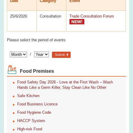
Date
Category
Event
25/6/2026
Consultation
Trade Consultation Forum
Please select the period of events
/
Submit
Food Premises
Food Safety Day 2026 - Love at the First Wash – Wash
Hands Like a Germ Killer, Stay Clean Like No Other
Safe Kitchen
Food Business Licence
Food Hygiene Code
HACCP System
High-risk Food