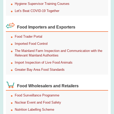
Hygiene Supervisor Training Courses
Let's Beat COVID-19 Together
Food Importers and Exporters
Food Trader Portal
Imported Food Control
The Mainland Farm Inspection and Communication with the
Relevant Mainland Authorities
Import Inspection of Live Food Animals
Greater Bay Area Food Standards
Food Wholesalers and Retailers
Food Surveillance Programme
Nuclear Event and Food Safety
Nutrition Labelling Scheme