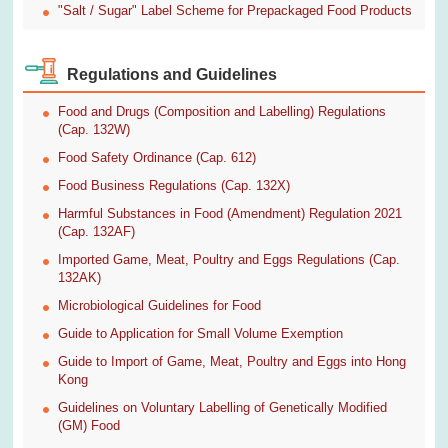
"Salt / Sugar" Label Scheme for Prepackaged Food Products
Regulations and Guidelines
Food and Drugs (Composition and Labelling) Regulations
(Cap. 132W)
Food Safety Ordinance (Cap. 612)
Food Business Regulations (Cap. 132X)
Harmful Substances in Food (Amendment) Regulation 2021
(Cap. 132AF)
Imported Game, Meat, Poultry and Eggs Regulations (Cap.
132AK)
Microbiological Guidelines for Food
Guide to Application for Small Volume Exemption
Guide to Import of Game, Meat, Poultry and Eggs into Hong
Kong
Guidelines on Voluntary Labelling of Genetically Modified
(GM) Food