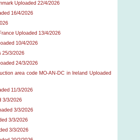
Denmark Uploaded 22/4/2026
oaded 16/4/2026
2026
 France Uploaded 13/4/2026
ploaded 10/4/2026
es 25/3/2026
ploaded 24/3/2026
oduction area code MO-AN-DC in Ireland Uploaded
oaded 11/3/2026
d 3/3/2026
loaded 3/3/2026
aded 3/3/2026
aded 3/3/2026
oaded 20/2/2026