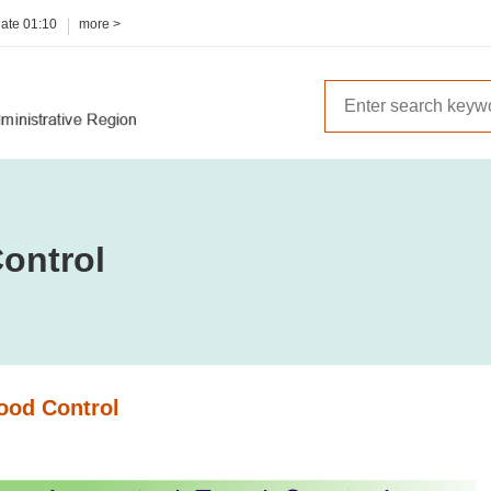
date
01:10
more >
ontrol
ood Control