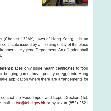
ns (Chapter 132AK, Laws of Hong Kong), it is an
certificate issued by an issuing entity of the place
nvironmental Hygiene Department. An offender shall
s.
ferent places only issue health certificates to food
for bringing game, meat, poultry or eggs into Hong
 make application where there are arrangements for
 contact the Food Import and Export Section (Tel:
e-mail to
fsc@fehd.gov.hk
or by fax at (852) 2521