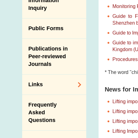
Information
Monitoring 
Inquiry
Programmes and
Post-Mortem
Guide to F
Activities
Inspection
Shenzhen be
Multimedia Library
Public Forms
Results of Influenza
Guide to Im
Virus Surveillance
Portals
Guide to im
in Pigs
Publications in
Download
Kingdom (UK
Slaughterhouses
Peer-reviewed
Procedures 
Public Competition
and Meat
Journals
Inspection
* The word "chi
Links
News for I
Related
Lifting imp
Frequently
Government
Lifting imp
Asked
Departments /
Questions
Lifting imp
Organisations
Lifting Imp
Related Sites