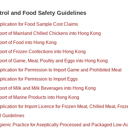
trol and Food Safety Guidelines
plication for Food Sample Cost Claims
port of Mainland Chilled Chickens into Hong Kong
port of Food into Hong Kong
port of Frozen Confections into Hong Kong
port of Game, Meat, Poultry and Eggs into Hong Kong
plication for Permission to Import Game and Prohibited Meat
plication for Permission to Import Eggs
port of Milk and Milk Beverages into Hong Kong
port of Marine Products into Hong Kong
plication for Import Licence for Frozen Meat, Chilled Meat, Froz
l Guidelines
ienic Practice for Aseptically Processed and Packaged Low-A