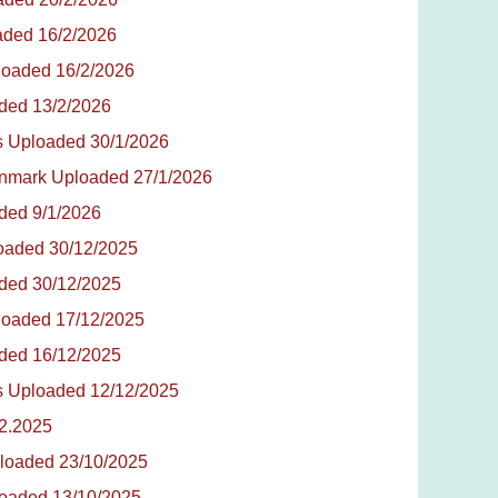
oaded 16/2/2026
ploaded 16/2/2026
aded 13/2/2026
tes Uploaded 30/1/2026
Denmark Uploaded 27/1/2026
aded 9/1/2026
loaded 30/12/2025
aded 30/12/2025
ploaded 17/12/2025
aded 16/12/2025
tes Uploaded 12/12/2025
12.2025
Uploaded 23/10/2025
ploaded 13/10/2025