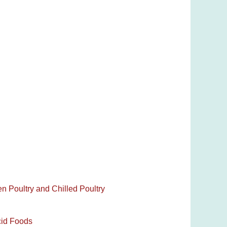
en Poultry and Chilled Poultry
cid Foods