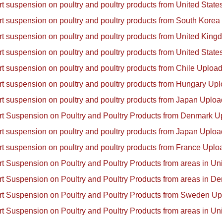
ort suspension on poultry and poultry products from United Sta
ort suspension on poultry and poultry products from South Kore
ort suspension on poultry and poultry products from United Ki
ort suspension on poultry and poultry products from United Sta
ort suspension on poultry and poultry products from Chile Uplo
ort suspension on poultry and poultry products from Hungary Up
ort suspension on poultry and poultry products from Japan Uplo
ort Suspension on Poultry and Poultry Products from Denmark 
ort suspension on poultry and poultry products from Japan Uplo
ort suspension on poultry and poultry products from France Upl
ort Suspension on Poultry and Poultry Products from areas in U
ort Suspension on Poultry and Poultry Products from areas in 
ort Suspension on Poultry and Poultry Products from Sweden U
ort Suspension on Poultry and Poultry Products from areas in U