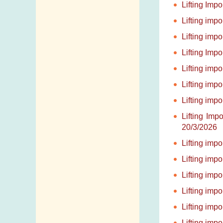
Lifting Imp
Lifting imp
Lifting imp
Lifting Imp
Lifting imp
Lifting imp
Lifting imp
Lifting Im
20/3/2026
Lifting imp
Lifting imp
Lifting imp
Lifting imp
Lifting imp
Lifting imp