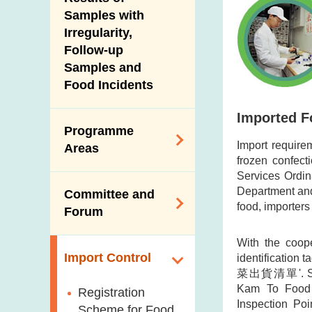
New Information
Samples with
Irregularity,
Follow-up
Samples and
Food Incidents
Imported F
Programme
Import require
Areas
frozen confect
Services Ordin
Reduction of
Department and 
Committee and
Dietary Sodium and
food, importers 
Forum
Sugar
Food Surveillance
With the coope
Expert Committee
Import Control
identification
Programme
on Food Safety
菜出貨清單'. Sample
HACCP System
Trade Consultation
Kam To Food 
Registration
Inspection Poi
Forum
Genetically
Scheme for Food