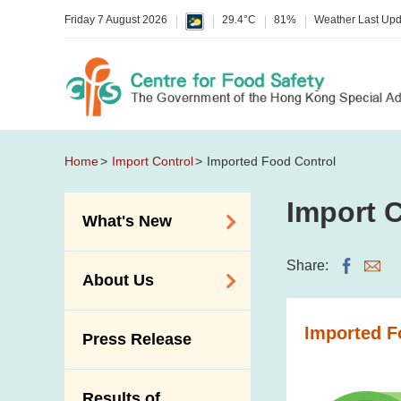
Friday 7 August 2026
29.4°C
81%
Weather Last Up
Home
Import Control
Imported Food Control
Import C
What's New
Food Alerts /
Share:
About Us
Allergy Alerts
Suspected Food
Organisation
Imported F
Press Release
Poisoning Alert
Vision and Mission
Activities
Introduction Video
Results of