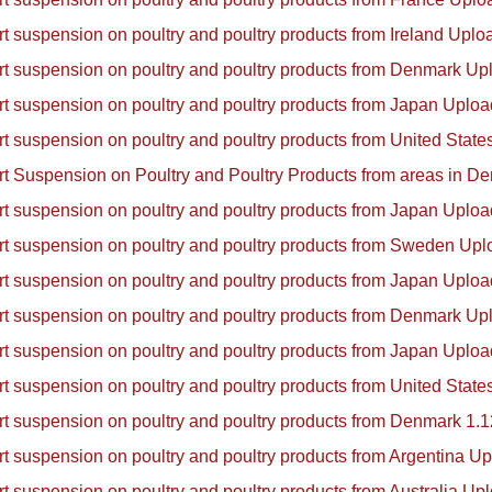
ort suspension on poultry and poultry products from Ireland Upl
ort suspension on poultry and poultry products from Denmark U
ort suspension on poultry and poultry products from Japan Uplo
ort suspension on poultry and poultry products from United Sta
ort Suspension on Poultry and Poultry Products from areas in 
ort suspension on poultry and poultry products from Japan Uplo
ort suspension on poultry and poultry products from Sweden Up
ort suspension on poultry and poultry products from Japan Uplo
ort suspension on poultry and poultry products from Denmark U
ort suspension on poultry and poultry products from Japan Uplo
ort suspension on poultry and poultry products from United Sta
ort suspension on poultry and poultry products from Denmark 1.
ort suspension on poultry and poultry products from Argentina 
ort suspension on poultry and poultry products from Australia U