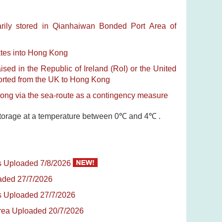
rily stored in Qianhaiwan Bonded Port Area of
ates into Hong Kong
sed in the Republic of Ireland (RoI) or the United
ported from the UK to Hong Kong
Kong via the sea-route as a contingency measure
t storage at a temperature between 0℃ and 4℃ .
es Uploaded 7/8/2026
oaded 27/7/2026
tes Uploaded 27/7/2026
Korea Uploaded 20/7/2026