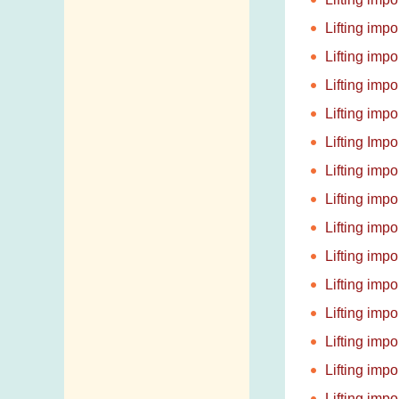
Lifting imp
Lifting imp
Lifting imp
Lifting imp
Lifting Imp
Lifting imp
Lifting imp
Lifting imp
Lifting imp
Lifting imp
Lifting imp
Lifting imp
Lifting imp
Lifting imp