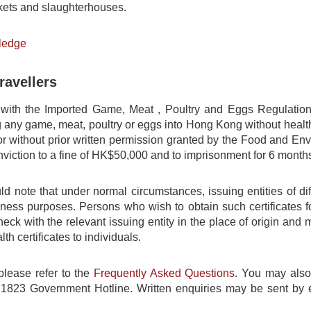
ets and slaughterhouses.
ledge
ravellers
 with the Imported Game, Meat , Poultry and Eggs Regulatio
g any game, meat, poultry or eggs into Hong Kong without health 
 or without prior written permission granted by the Food and E
nviction to a fine of HK$50,000 and to imprisonment for 6 month
ld note that under normal circumstances, issuing entities of dif
siness purposes. Persons who wish to obtain such certificates 
ck with the relevant issuing entity in the place of origin and
th certificates to individuals.
please refer to the
Frequently Asked Questions
. You may also
1823 Government Hotline. Written enquiries may be sent by 