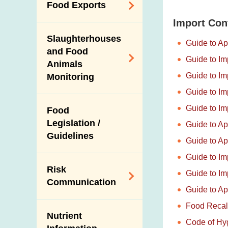
Antimicrobial
Food Exports
Resistance (AMR)
Import Con
Export Certification
Iodine in Food
Slaughterhouses
Guide to Ap
Food Export to the
and Food
Guide to Im
Mainland
Animals
Guide to Im
Monitoring
News for Exporters
and Trade
Guide to Im
Control on the Use
Guide to Im
Food
of Agricultural
Legislation /
Guide to Ap
Chemicals and
Guidelines
Veterinary Drugs in
Guide to Ap
Food Animals
Guide to Im
Risk
Slaughterhouses
Guide to Im
Communication
and Disease
Guide to Ap
Surveillance
Food Recal
Subject Areas
Ante-Mortem
Nutrient
Code of Hyg
Alert Systems
Inspection