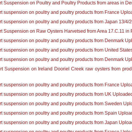
ort Suspension on Poultry and Poultry Products from areas in 
ort suspension on poultry and poultry products from France Upl
ort suspension on poultry and poultry products from Japan 13/4/
ort Suspension on Raw Oysters Harvetsed from Area 17.C.11 in
ort suspension on poultry and poultry products from Denmark U
ort suspension on poultry and poultry products from United Stat
ort suspension on poultry and poultry products from Denmark U
port Suspension on Ireland Dooriel Creek raw oysters from pr
ort suspension on poultry and poultry products from France Upl
ort suspension on poultry and poultry products from UK Uploade
ort suspension on poultry and poultry products from Sweden Up
ort suspension on poultry and poultry products from Spain Uplo
ort suspension on poultry and poultry products from Japan Uplo
ort suspension on poultry and poultry products from France Upl