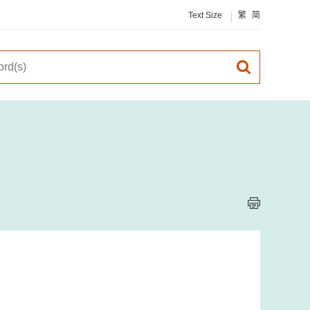
Text Size
繁
简