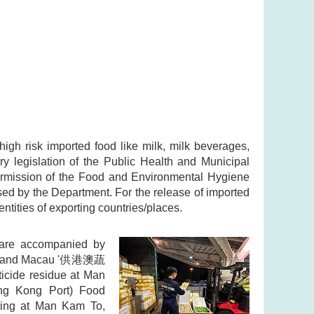
high risk imported food like milk, milk beverages,
y legislation of the Public Health and Municipal
permission of the Food and Environmental Hygiene
sed by the Department. For the release of imported
entities of exporting countries/places.
s are accompanied by
 Kong and Macau '供港澳蔬
icide residue at Man
ng Kong Port) Food
sting at Man Kam To,