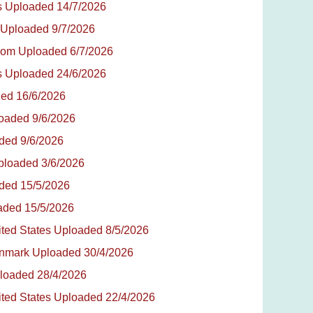
tes Uploaded 14/7/2026
a Uploaded 9/7/2026
ngdom Uploaded 6/7/2026
tes Uploaded 24/6/2026
aded 16/6/2026
loaded 9/6/2026
aded 9/6/2026
Uploaded 3/6/2026
aded 15/5/2026
oaded 15/5/2026
nited States Uploaded 8/5/2026
Denmark Uploaded 30/4/2026
ploaded 28/4/2026
nited States Uploaded 22/4/2026