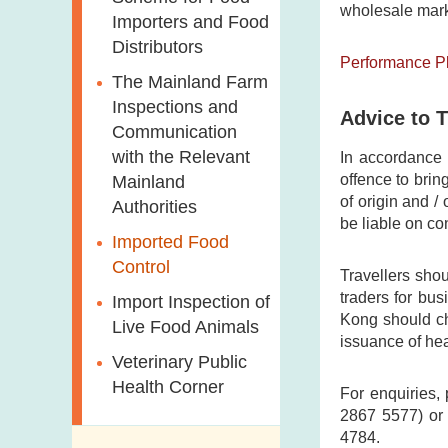
wholesale mark
Modified Food
Importers and Food
Consumer Liaison
Distributors
Group
Nutrition
Performance P
Information on
The Mainland Farm
Food Labels
Inspections and
Advice to T
Communication
Risk Assessment in
with the Relevant
In accordance
Food Safety
offence to brin
Mainland
Food Incidents and
of origin and /
Authorities
be liable on co
Response
Imported Food
Management
Control
Travellers shou
Food Consumption
traders for bu
Import Inspection of
Survey
Kong should che
Live Food Animals
issuance of heal
Total Diet Study
Veterinary Public
Organic Food
Health Corner
For enquiries, 
High-risk Foods
2867 5577) or 
4784.