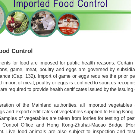
ood Control
ments for food are imposed for public health reasons. Certain 
ions, game, meat, poultry and eggs are governed by subsidiar
ance (Cap. 132). Import of game or eggs requires the prior 
import of meat, poultry or eggs is confined to sources recogni
are required to provide health certificates issued by the issuing 
ration of the Mainland authorities, all imported vegetable
 tags and export certificates of vegetables supplied to Hong
s of vegetables are taken from lorries for testing of pest
Control Office and Hong Kong-Zhuhai-Macao Bridge (Ho
nt. Live food animals are also subject to inspection and te