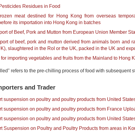
Pesticides Residues in Food
rozen meat destined for Hong Kong from overseas tempora
fore its importation into Hong Kong in batches
port of Beef, Pork and Mutton from European Union Member St
port of beef, pork and mutton derived from animals born and rai
), slaughtered in the RoI or the UK, packed in the UK and ex
for importing vegetables and fruits from the Mainland to Hong 
lled" refers to the pre-chilling process of food with subsequen
mporters and Trader
ort suspension on poultry and poultry products from United Stat
ort suspension on poultry and poultry products from France Upl
ort suspension on poultry and poultry products from United Sta
ort Suspension on Poultry and Poultry Products from areas in 