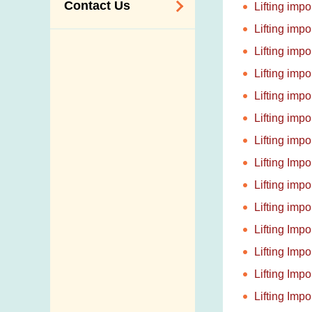
Contact Us
Lifting imp
Lifting imp
Enquiry,
Lifting imp
Suggestion,
Lifting imp
Request and
Complaint
Lifting imp
Addresses and
Lifting imp
Telephone
Lifting imp
Numbers
Lifting Imp
Government
Lifting imp
Telephone
Lifting imp
Directory
Lifting Imp
Mail Items with
Lifting Imp
Insufficient Postage
Lifting Imp
Lifting Imp