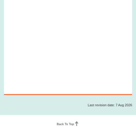
Last revision date: 7 Aug 2026
Back To Top