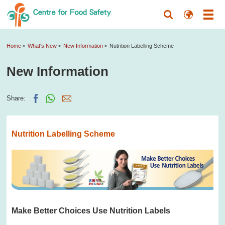
Home
What's New
New Information
Nutrition Labelling Scheme
New Information
Share:
Nutrition Labelling Scheme
Make Better Choices Use Nutrition Labels