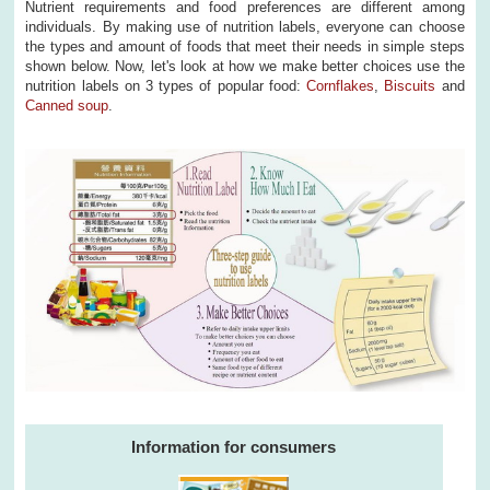
Nutrient requirements and food preferences are different among
individuals. By making use of nutrition labels, everyone can choose
the types and amount of foods that meet their needs in simple steps
shown below. Now, let's look at how we make better choices use the
nutrition labels on 3 types of popular food:
Cornflakes
,
Biscuits
and
Canned soup
.
Information for consumers