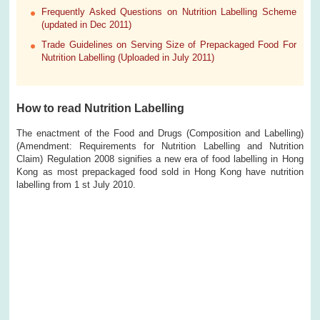
Frequently Asked Questions on Nutrition Labelling Scheme
(updated in Dec 2011)
Trade Guidelines on Serving Size of Prepackaged Food For
Nutrition Labelling (Uploaded in July 2011)
How to read Nutrition Labelling
The enactment of the Food and Drugs (Composition and Labelling)
(Amendment: Requirements for Nutrition Labelling and Nutrition
Claim) Regulation 2008 signifies a new era of food labelling in Hong
Kong as most prepackaged food sold in Hong Kong have nutrition
labelling from 1 st July 2010.