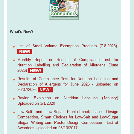
What's New?
List of Small Volume Exemption Products (7.8.2026)
Monthly Report on Results of Compliance Test for
Nutrition Labelling and Declaration of Allergens (June
2026)
Results of Compliance Test for Nutrition Labelling and
Declaration of Allergens for June 2026 - uploaded on
20/07/2026
Roving Exhibition on Nutrition Labelling (January)
Uploaded on 3/1/2020
Low-Salt and Low-Sugar Front-of-pack Label Design
Competition, Smart Choices for Low-Salt and Low-Sugar
Slogan Writing cum Poster Design Competition - List of
Awardees Uploaded on 25/10/2017