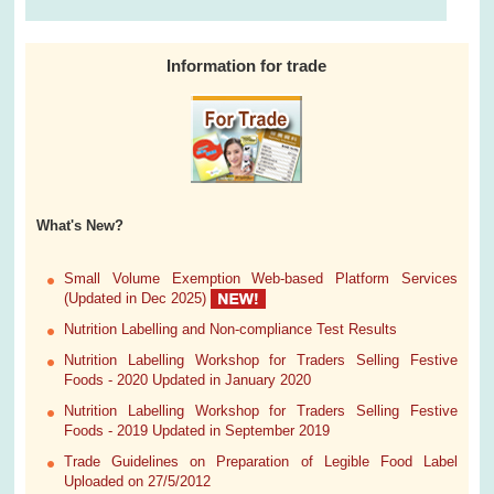
Information for trade
What's New?
Small Volume Exemption Web-based Platform Services
(Updated in Dec 2025)
Nutrition Labelling and Non-compliance Test Results
Nutrition Labelling Workshop for Traders Selling Festive
Foods - 2020 Updated in January 2020
Nutrition Labelling Workshop for Traders Selling Festive
Foods - 2019 Updated in September 2019
Trade Guidelines on Preparation of Legible Food Label
Uploaded on 27/5/2012