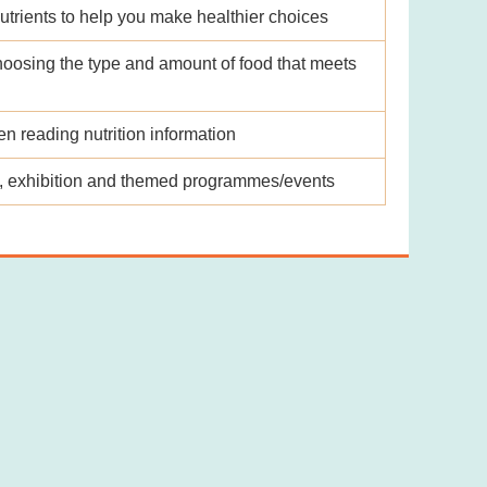
utrients to help you make healthier choices
hoosing the type and amount of food that meets
 reading nutrition information
ks, exhibition and themed programmes/events