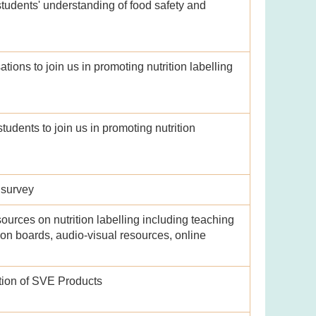
udents' understanding of food safety and
ions to join us in promoting nutrition labelling
udents to join us in promoting nutrition
 survey
ources on nutrition labelling including teaching
ition boards, audio-visual resources, online
tion of SVE Products