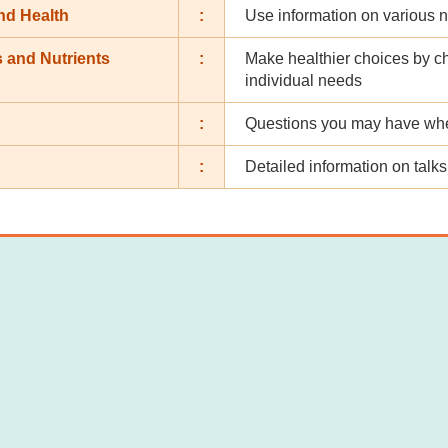
nd Health
:
Use information on various n
 and Nutrients
:
Make healthier choices by c
individual needs
:
Questions you may have when
:
Detailed information on tal