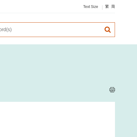
Text Size
繁
简