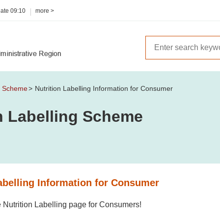
date
09:10
more >
ng Scheme
Nutrition Labelling Information for Consumer
on Labelling Scheme
abelling Information for Consumer
 Nutrition Labelling page for Consumers!