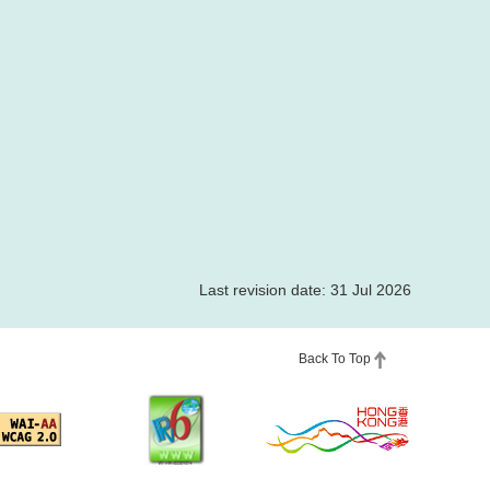
Last revision date: 31 Jul 2026
Back To Top