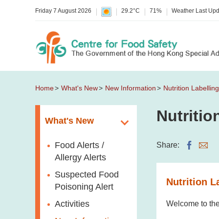
Friday 7 August 2026
29.2°C
71%
Weather Last Up
Home
What's New
New Information
Nutrition Labelli
Nutriti
What's New
Food Alerts /
Share:
Allergy Alerts
Suspected Food
Nutrition L
Poisoning Alert
Activities
Welcome to the