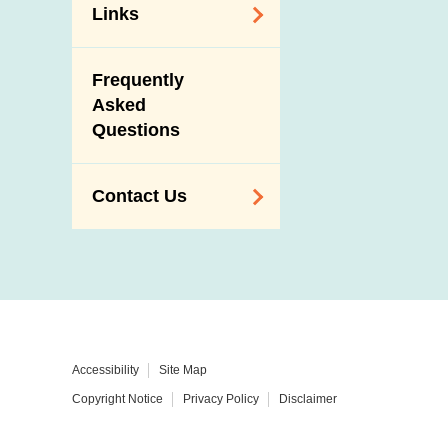
Links
Related
Frequently
Government
Asked
Departments /
Questions
Organisations
Related Sites
Contact Us
Enquiry,
Suggestion,
Request and
Complaint
Addresses and
Accessibility
Site Map
Telephone
Copyright Notice
Privacy Policy
Disclaimer
Numbers
Government