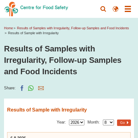
Home
Results of Samples with Irregularity, Follow-up Samples and Food Incidents
Results of Sample with Irregularity
Results of Samples with
Irregularity, Follow-up Samples
and Food Incidents
Share:
Results of Sample with Irregularity
Year:
Month:
Go