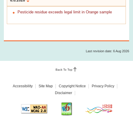
6.8.2026
Pesticide residue exceeds legal limit in Orange sample
Last revision date: 6 Aug 2026
Back To Top
Accessibility
Site Map
Copyright Notice
Privacy Policy
Disclaimer