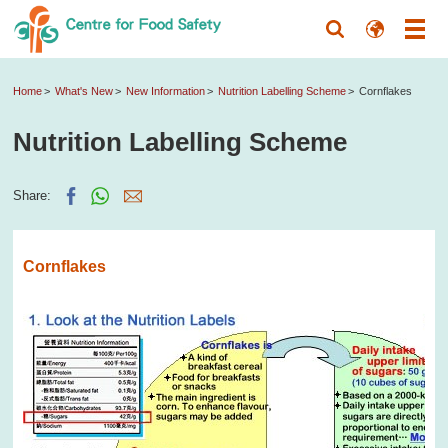
Home
What's New
New Information
Nutrition Labelling Scheme
Cornflakes
Nutrition Labelling Scheme
Share:
Cornflakes