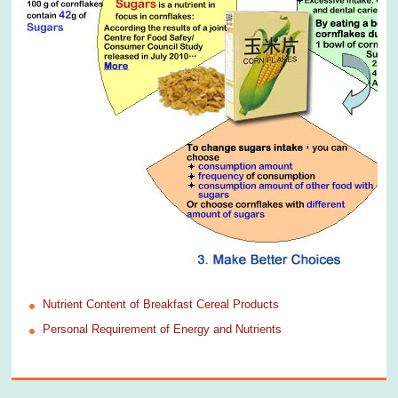
Nutrient Content of Breakfast Cereal Products
Personal Requirement of Energy and Nutrients