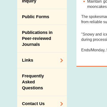
Antimicrobial
Inquiry
Maintain g
Programmes and
Post-Mortem
Resistance (AMR)
mooncakes
Activities
Inspection
Iodine in Food
Multimedia Library
Public Forms
The spokesman 
Results of Influenza
from reliable s
Virus Surveillance
Portals
in Pigs
Publications in
Download
"Snowy and ice
Slaughterhouses
Peer-reviewed
during processi
Public Competition
and Meat
Journals
Inspection
Ends/Monday, 
Links
Related
Frequently
Government
Asked
Departments /
Questions
Organisations
Related Sites
Contact Us