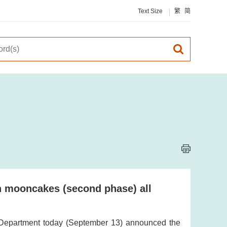
Text Size
繁
简
on mooncakes (second phase) all
 Department today (September 13) announced the