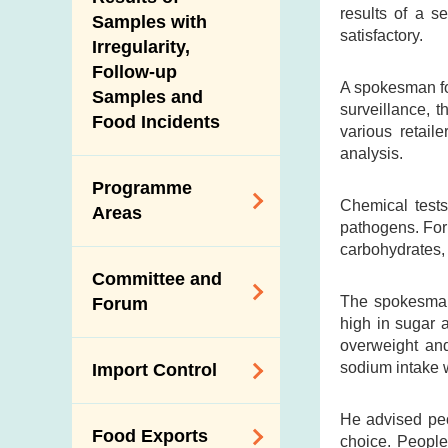
New Information
results of a s
Samples with
satisfactory.
Irregularity,
Follow-up
A spokesman fo
Samples and
surveillance, 
Food Incidents
various retaile
analysis.
Programme
Chemical tests
Areas
pathogens. For n
carbohydrates, 
Reduction of
Committee and
Dietary Sodium and
The spokesman 
Forum
Sugar
high in sugar a
overweight and
Food Surveillance
Expert Committee
sodium intake w
Import Control
Programme
on Food Safety
HACCP System
Trade Consultation
Registration
He advised peop
Food Exports
Forum
choice. People 
Genetically
Scheme for Food