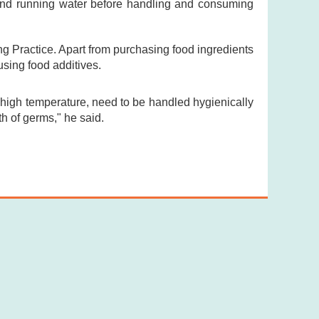
and running water before handling and consuming
 Practice. Apart from purchasing food ingredients
using food additives.
igh temperature, need to be handled hygienically
h of germs," he said.