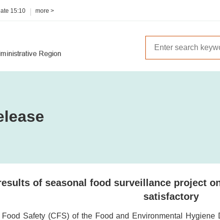
date
15:10
more >
elease
results of seasonal food surveillance project 
satisfactory
r Food Safety (CFS) of the Food and Environmental Hygiene