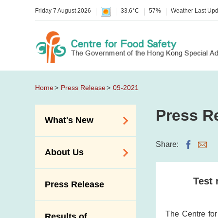
Friday 7 August 2026
33.6°C
57%
Weather Last Up
Home
Press Release
09-2021
Press R
What's New
Food Alerts /
Share:
About Us
Allergy Alerts
Suspected Food
Organisation
Test 
Press Release
Poisoning Alert
Vision and Mission
Activities
Introduction Video
The Centre fo
Results of