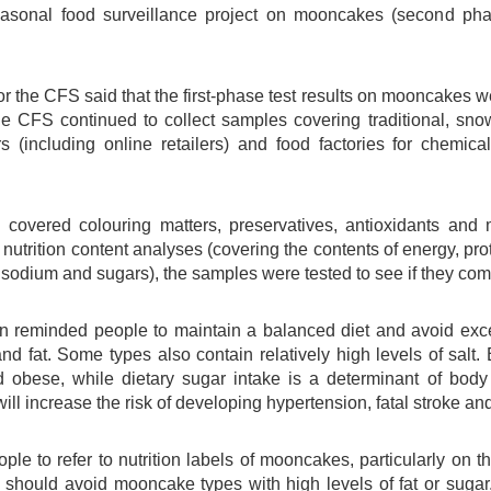
easonal food surveillance project on mooncakes (second pha
r the CFS said that the first-phase test results on mooncakes 
the CFS continued to collect samples covering traditional, s
rs (including online retailers) and food factories for chemica
 covered colouring matters, preservatives, antioxidants and m
utrition content analyses (covering the contents of energy, protein
sodium and sugars), the samples were tested to see if they comp
reminded people to maintain a balanced diet and avoid exce
nd fat. Some types also contain relatively high levels of salt. 
 obese, while dietary sugar intake is a determinant of body 
ill increase the risk of developing hypertension, fatal stroke an
le to refer to nutrition labels of mooncakes, particularly on th
should avoid mooncake types with high levels of fat or sugar, 