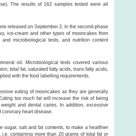
se). The results of 162 samples tested were all
were released on September 2. In the second-phase
nowy, ice-cream and other types of mooncakes from
l and microbiological tests, and nutrition content
ineral oil. Microbiological tests covered various
, total fat, saturated fatty acids, trans fatty acids,
lied with the food labelling requirements.
ssive eating of mooncakes as they are generally
Eating too much fat will increase the risk of being
weight and dental caries. In addition, excessive
d coronary heart disease.
e sugar, salt and fat contents, to make a healthier
i.e. containing more than 20 grams of total fat or