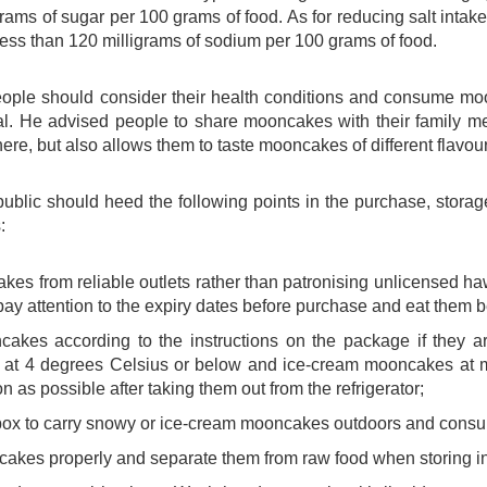
rams of sugar per 100 grams of food. As for reducing salt int
 less than 120 milligrams of sodium per 100 grams of food.
eople should consider their health conditions and consume mo
l. He advised people to share mooncakes with their family me
ere, but also allows them to taste mooncakes of different flav
public should heed the following points in the purchase, stor
:
es from reliable outlets rather than patronising unlicensed 
ay attention to the expiry dates before purchase and eat them be
cakes according to the instructions on the package if they
at 4 degrees Celsius or below and ice-cream mooncakes at 
 as possible after taking them out from the refrigerator;
box to carry snowy or ice-cream mooncakes outdoors and consu
kes properly and separate them from raw food when storing in a