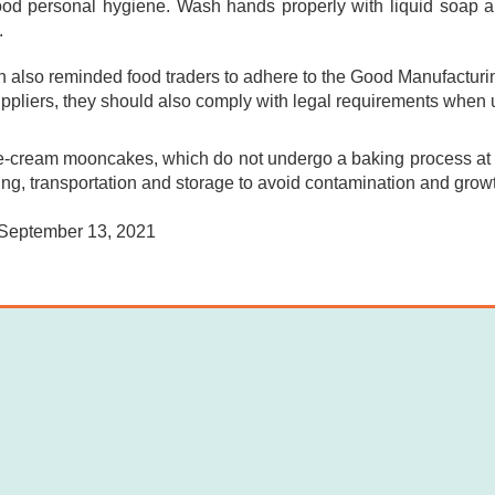
ood personal hygiene. Wash hands properly with liquid soap 
.
also reminded food traders to adhere to the Good Manufacturing
uppliers, they should also comply with legal requirements when 
-cream mooncakes, which do not undergo a baking process at h
ng, transportation and storage to avoid contamination and growt
September 13, 2021