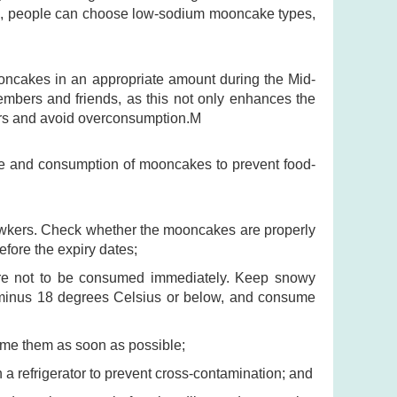
ake, people can choose low-sodium mooncake types,
oncakes in an appropriate amount during the Mid-
mbers and friends, as this not only enhances the
ours and avoid overconsumption.M
age and consumption of mooncakes to prevent food-
hawkers. Check whether the mooncakes are properly
fore the expiry dates;
 are not to be consumed immediately. Keep snowy
minus 18 degrees Celsius or below, and consume
me them as soon as possible;
 refrigerator to prevent cross-contamination; and