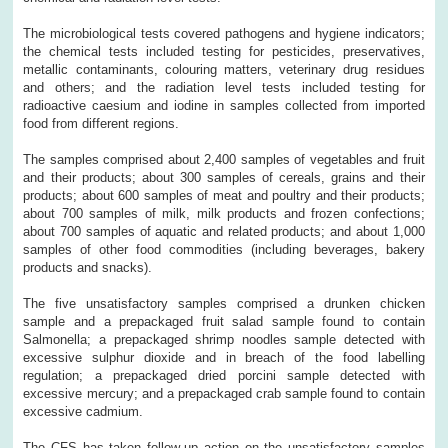
The microbiological tests covered pathogens and hygiene indicators;
the chemical tests included testing for pesticides, preservatives,
metallic contaminants, colouring matters, veterinary drug residues
and others; and the radiation level tests included testing for
radioactive caesium and iodine in samples collected from imported
food from different regions.
The samples comprised about 2,400 samples of vegetables and fruit
and their products; about 300 samples of cereals, grains and their
products; about 600 samples of meat and poultry and their products;
about 700 samples of milk, milk products and frozen confections;
about 700 samples of aquatic and related products; and about 1,000
samples of other food commodities (including beverages, bakery
products and snacks).
The five unsatisfactory samples comprised a drunken chicken
sample and a prepackaged fruit salad sample found to contain
Salmonella; a prepackaged shrimp noodles sample detected with
excessive sulphur dioxide and in breach of the food labelling
regulation; a prepackaged dried porcini sample detected with
excessive mercury; and a prepackaged crab sample found to contain
excessive cadmium.
The CFS has taken follow-up action on the unsatisfactory samples