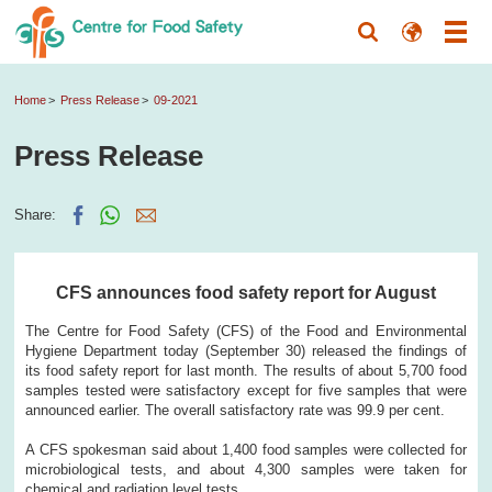
Home
Press Release
09-2021
Press Release
Share:
CFS announces food safety report for August
The Centre for Food Safety (CFS) of the Food and Environmental
Hygiene Department today (September 30) released the findings of
its food safety report for last month. The results of about 5,700 food
samples tested were satisfactory except for five samples that were
announced earlier. The overall satisfactory rate was 99.9 per cent.
A CFS spokesman said about 1,400 food samples were collected for
microbiological tests, and about 4,300 samples were taken for
chemical and radiation level tests.