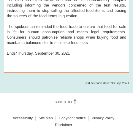
including informing the vendors concerned of the test results,
instructing them to stop selling the affected food items and tracing
the sources of the food items in question.
The spokesman reminded the food trade to ensure that food for sale
is fit for human consumption and meets legal requirements.
Consumers should patronise reliable shops when buying food and
maintain a balanced diet to minimise food risks.
Ends/Thursday, September 30, 2021
Last revision date: 30 Sep 2021
Back To Top
Accessibility
Site Map
Copyright Notice
Privacy Policy
Disclaimer