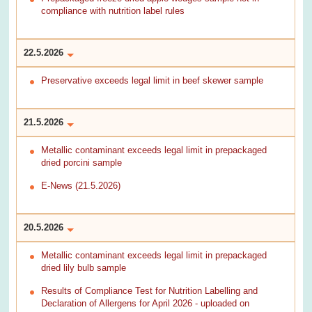
compliance with nutrition label rules
22.5.2026
Preservative exceeds legal limit in beef skewer sample
21.5.2026
Metallic contaminant exceeds legal limit in prepackaged
dried porcini sample
E-News (21.5.2026)
20.5.2026
Metallic contaminant exceeds legal limit in prepackaged
dried lily bulb sample
Results of Compliance Test for Nutrition Labelling and
Declaration of Allergens for April 2026 - uploaded on