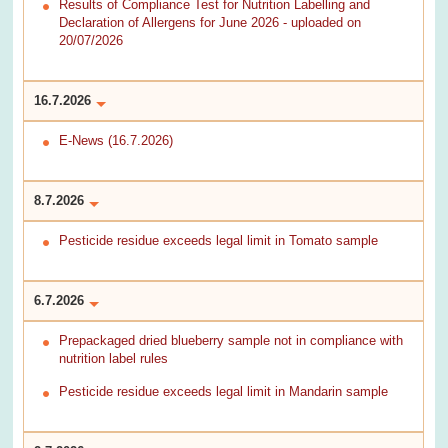
Results of Compliance Test for Nutrition Labelling and
Declaration of Allergens for June 2026 - uploaded on
20/07/2026
16.7.2026
E-News (16.7.2026)
8.7.2026
Pesticide residue exceeds legal limit in Tomato sample
6.7.2026
Prepackaged dried blueberry sample not in compliance with
nutrition label rules
Pesticide residue exceeds legal limit in Mandarin sample