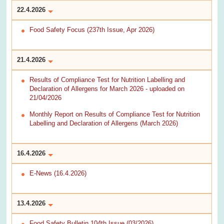
22.4.2026
Food Safety Focus (237th Issue, Apr 2026)
21.4.2026
Results of Compliance Test for Nutrition Labelling and
Declaration of Allergens for March 2026 - uploaded on
21/04/2026
Monthly Report on Results of Compliance Test for Nutrition
Labelling and Declaration of Allergens (March 2026)
16.4.2026
E-News (16.4.2026)
13.4.2026
Food Safety Bulletin 104th Issue (03/2026)