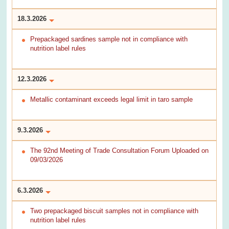
18.3.2026
Prepackaged sardines sample not in compliance with
nutrition label rules
12.3.2026
Metallic contaminant exceeds legal limit in taro sample
9.3.2026
The 92nd Meeting of Trade Consultation Forum Uploaded on
09/03/2026
6.3.2026
Two prepackaged biscuit samples not in compliance with
nutrition label rules