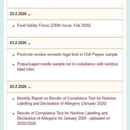
25.2.2026
Food Safety Focus (235th Issue, Feb 2026)
23.2.2026
Pesticide residue exceeds legal limit in Chili Pepper sample
Prepackaged noodle sample not in compliance with nutrition
label rules
20.2.2026
Monthly Report on Results of Compliance Test for Nutrition
Labelling and Declaration of Allergens (January 2026)
Results of Compliance Test for Nutrition Labelling and
Declaration of Allergens for January 2026 - uploaded on
20/02/2026