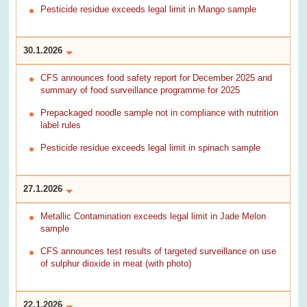
Pesticide residue exceeds legal limit in Mango sample
30.1.2026
CFS announces food safety report for December 2025 and
summary of food surveillance programme for 2025
Prepackaged noodle sample not in compliance with nutrition
label rules
Pesticide residue exceeds legal limit in spinach sample
27.1.2026
Metallic Contamination exceeds legal limit in Jade Melon
sample
CFS announces test results of targeted surveillance on use
of sulphur dioxide in meat (with photo)
22.1.2026