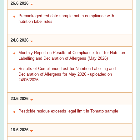
26.6.2026
Prepackaged red date sample not in compliance with
nutrition label rules
24.6.2026
Monthly Report on Results of Compliance Test for Nutrition
Labelling and Declaration of Allergens (May 2026)
Results of Compliance Test for Nutrition Labelling and
Declaration of Allergens for May 2026 - uploaded on
24/06/2026
23.6.2026
Pesticide residue exceeds legal limit in Tomato sample
18.6.2026