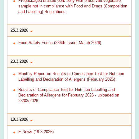
Prepackaged braised pork belly with preserved vegetable
sample not in compliance with Food and Drugs (Composition
and Labelling) Regulations
25.3.2026
Food Safety Focus (236th Issue, March 2026)
23.3.2026
Monthly Report on Results of Compliance Test for Nutrition
Labelling and Declaration of Allergens (February 2026)
Results of Compliance Test for Nutrition Labelling and
Declaration of Allergens for February 2026 - uploaded on
23/03/2026
19.3.2026
E-News (19.3.2026)