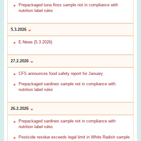
Prepackaged tuna floss sample not in compliance with
nutrition label rules
5.3.2026
E-News (5.3.2026)
27.2.2026
CFS announces food safety report for January
Prepackaged sardines sample not in compliance with
nutrition label rules
26.2.2026
Prepackaged sardines sample not in compliance with
nutrition label rules
Pesticide residue exceeds legal limit in White Radish sample