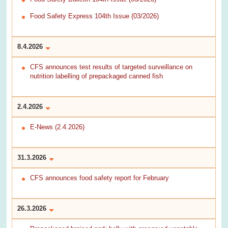
Food Safety Express 104th Issue (03/2026)
8.4.2026
CFS announces test results of targeted surveillance on
nutrition labelling of prepackaged canned fish
2.4.2026
E-News (2.4.2026)
31.3.2026
CFS announces food safety report for February
26.3.2026