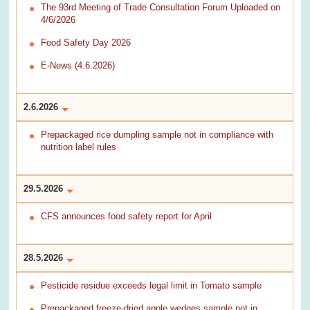
The 93rd Meeting of Trade Consultation Forum Uploaded on
4/6/2026
Food Safety Day 2026
E-News (4.6.2026)
2.6.2026
Prepackaged rice dumpling sample not in compliance with
nutrition label rules
29.5.2026
CFS announces food safety report for April
28.5.2026
Pesticide residue exceeds legal limit in Tomato sample
Prepackaged freeze-dried apple wedges sample not in