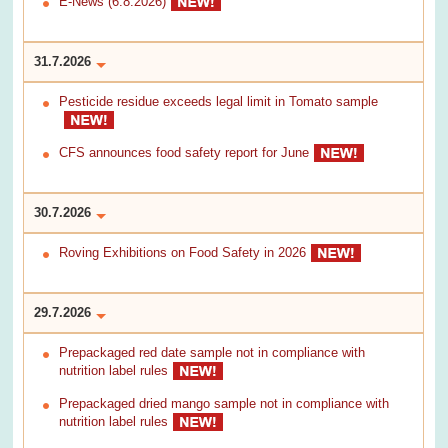
E-News (6.8.2026)
31.7.2026
Pesticide residue exceeds legal limit in Tomato sample
CFS announces food safety report for June
30.7.2026
Roving Exhibitions on Food Safety in 2026
29.7.2026
Prepackaged red date sample not in compliance with
nutrition label rules
Prepackaged dried mango sample not in compliance with
nutrition label rules