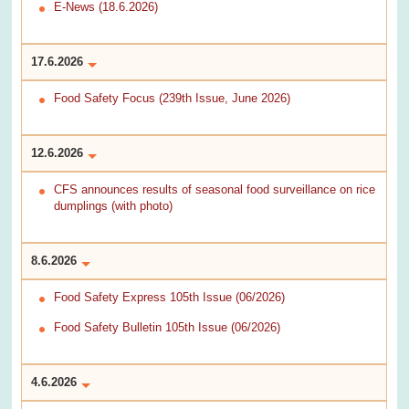
E-News (18.6.2026)
17.6.2026
Food Safety Focus (239th Issue, June 2026)
12.6.2026
CFS announces results of seasonal food surveillance on rice
dumplings (with photo)
8.6.2026
Food Safety Express 105th Issue (06/2026)
Food Safety Bulletin 105th Issue (06/2026)
4.6.2026