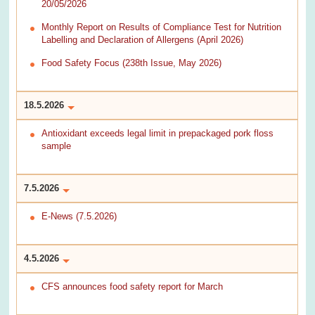
20/05/2026
Monthly Report on Results of Compliance Test for Nutrition
Labelling and Declaration of Allergens (April 2026)
Food Safety Focus (238th Issue, May 2026)
18.5.2026
Antioxidant exceeds legal limit in prepackaged pork floss
sample
7.5.2026
E-News (7.5.2026)
4.5.2026
CFS announces food safety report for March