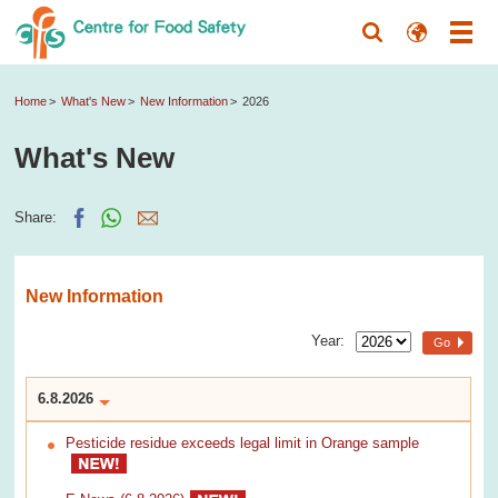
Home
What's New
New Information
2026
What's New
Share:
New Information
Year:
Go
6.8.2026
Pesticide residue exceeds legal limit in Orange sample