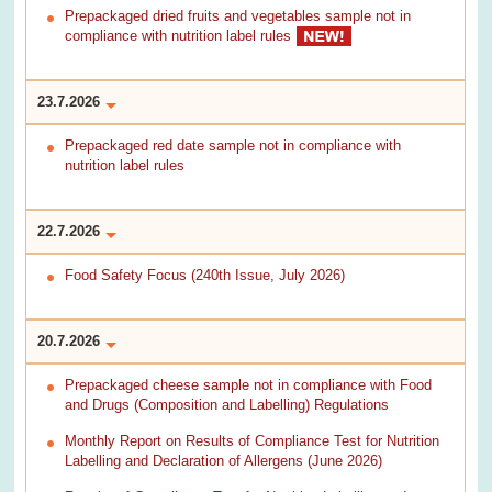
Prepackaged dried fruits and vegetables sample not in
compliance with nutrition label rules
23.7.2026
Prepackaged red date sample not in compliance with
nutrition label rules
22.7.2026
Food Safety Focus (240th Issue, July 2026)
20.7.2026
Prepackaged cheese sample not in compliance with Food
and Drugs (Composition and Labelling) Regulations
Monthly Report on Results of Compliance Test for Nutrition
Labelling and Declaration of Allergens (June 2026)