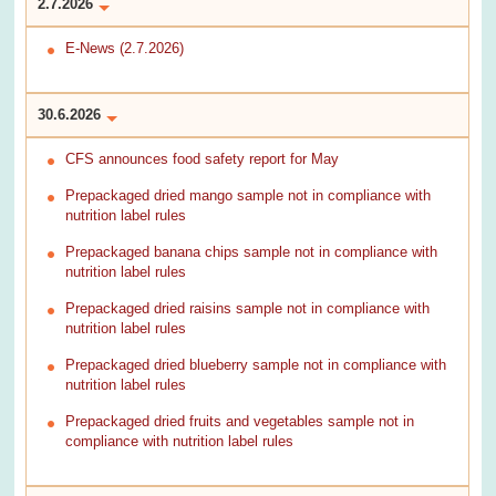
2.7.2026
E-News (2.7.2026)
30.6.2026
CFS announces food safety report for May
Prepackaged dried mango sample not in compliance with
nutrition label rules
Prepackaged banana chips sample not in compliance with
nutrition label rules
Prepackaged dried raisins sample not in compliance with
nutrition label rules
Prepackaged dried blueberry sample not in compliance with
nutrition label rules
Prepackaged dried fruits and vegetables sample not in
compliance with nutrition label rules