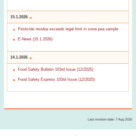
15.1.2026
Pesticide residue exceeds legal limit in snow pea sample
E-News (15.1.2026)
14.1.2026
Food Safety Bulletin 103rd Issue (12/2025)
Food Safety Express 103rd Issue (12/2025)
Last revision date: 7 Aug 2026