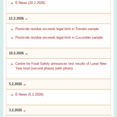
E-News (20.2.2026)
11.2.2026
Pesticide residue exceeds legal limit in Tomato sample
Pesticide residue exceeds legal limit in Cucumber sample
10.2.2026
Centre for Food Safety announces test results of Lunar New
Year food (second phase) (with photo)
5.2.2026
E-News (5.2.2026)
3.2.2026