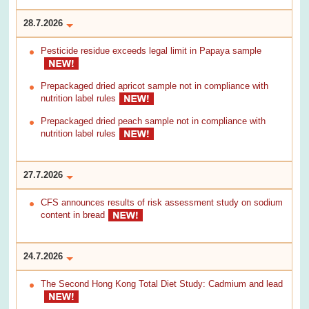
28.7.2026
Pesticide residue exceeds legal limit in Papaya sample
Prepackaged dried apricot sample not in compliance with
nutrition label rules
Prepackaged dried peach sample not in compliance with
nutrition label rules
27.7.2026
CFS announces results of risk assessment study on sodium
content in bread
24.7.2026
The Second Hong Kong Total Diet Study: Cadmium and lead