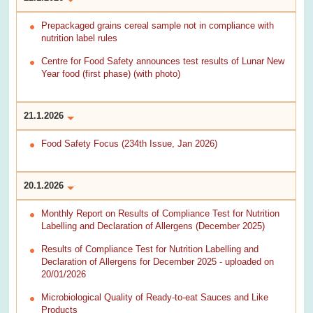
Prepackaged grains cereal sample not in compliance with
nutrition label rules
Centre for Food Safety announces test results of Lunar New
Year food (first phase) (with photo)
21.1.2026
Food Safety Focus (234th Issue, Jan 2026)
20.1.2026
Monthly Report on Results of Compliance Test for Nutrition
Labelling and Declaration of Allergens (December 2025)
Results of Compliance Test for Nutrition Labelling and
Declaration of Allergens for December 2025 - uploaded on
20/01/2026
Microbiological Quality of Ready-to-eat Sauces and Like
Products