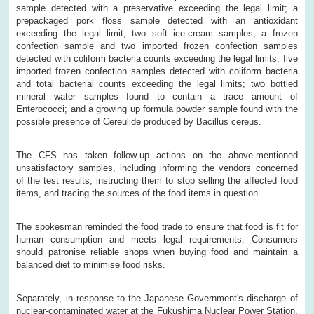
sample detected with a preservative exceeding the legal limit; a
prepackaged pork floss sample detected with an antioxidant
exceeding the legal limit; two soft ice-cream samples, a frozen
confection sample and two imported frozen confection samples
detected with coliform bacteria counts exceeding the legal limits; five
imported frozen confection samples detected with coliform bacteria
and total bacterial counts exceeding the legal limits; two bottled
mineral water samples found to contain a trace amount of
Enterococci; and a growing up formula powder sample found with the
possible presence of Cereulide produced by Bacillus cereus.
The CFS has taken follow-up actions on the above-mentioned
unsatisfactory samples, including informing the vendors concerned
of the test results, instructing them to stop selling the affected food
items, and tracing the sources of the food items in question.
The spokesman reminded the food trade to ensure that food is fit for
human consumption and meets legal requirements. Consumers
should patronise reliable shops when buying food and maintain a
balanced diet to minimise food risks.
Separately, in response to the Japanese Government's discharge of
nuclear-contaminated water at the Fukushima Nuclear Power Station,