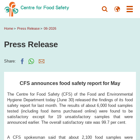
Home
Press Release
06-2026
Press Release
Share:
CFS announces food safety report for May
The Centre for Food Safety (CFS) of the Food and Environmental
Hygiene Department today (June 30) released the findings of its food
safety report for last month. The results of about 6,000 food samples
tested (including food items purchased online) were found to be
satisfactory except for 19 unsatisfactory samples that were
announced earlier. The overall satisfactory rate was 99.7 per cent.
A CFS spokesman said that about 2,100 food samples were