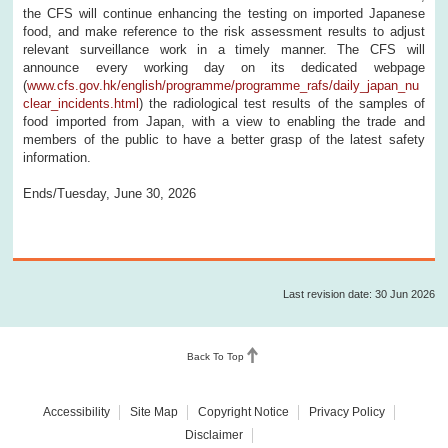
the CFS will continue enhancing the testing on imported Japanese
food, and make reference to the risk assessment results to adjust
relevant surveillance work in a timely manner. The CFS will
announce every working day on its dedicated webpage
(
www.cfs.gov.hk/english/programme/programme_rafs/daily_japan_nu
clear_incidents.html
) the radiological test results of the samples of
food imported from Japan, with a view to enabling the trade and
members of the public to have a better grasp of the latest safety
information.
Ends/Tuesday, June 30, 2026
Last revision date: 30 Jun 2026
Back To Top
Accessibility
Site Map
Copyright Notice
Privacy Policy
Disclaimer