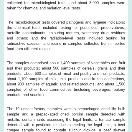
collected for microbiological tests, and about 3,900 samples were
taken for chemical and radiation level tests.
The microbiological tests covered pathogens and hygiene indicators;
the chemical tests included testing for pesticides, preservatives,
metallic contaminants, colouring matters, veterinary drug residues
and others; and the radiation-level tests included testing for
radioactive caesium and iodine in samples collected from imported
food from different regions.
The samples comprised about 1,400 samples of vegetables and fruit
and their products; about 500 samples of cereals, grains and their
products; about 600 samples of meat and poultry and their products;
about 1,100 samples of milk, milk products and frozen confections;
about 900 samples of aquatic and related products; and about 1,500
samples of other food commodities (including beverages, bakery
products and snacks).
The 19 unsatisfactory samples were a prepackaged dried lily bulb
sample and a prepackaged dried porcini sample detected with
metallic contaminants exceeding the legal limits; a tomato sample
detected with a pesticide residue exceeding the legal limit; a beef
congee sample found to contain sulphur dioxide; a beef skewer