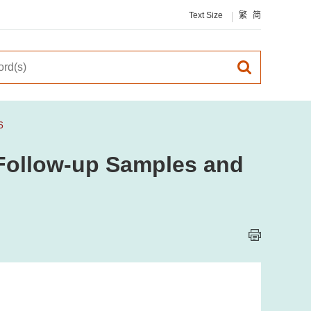
Text Size
繁
简
6
, Follow-up Samples and