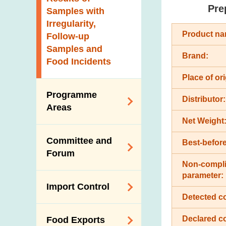
New Information
Pre
Samples with
Irregularity,
Product na
Follow-up
Samples and
Brand:
Food Incidents
Place of ori
Programme
Distributor:
Areas
Net Weight
Reduction of
Committee and
Best-before
Dietary Sodium and
Forum
Sugar
Non-compli
Food Surveillance
parameter:
Expert Committee
Import Control
Programme
on Food Safety
Detected c
HACCP System
Trade Consultation
Registration
Declared c
Food Exports
Forum
Genetically
Scheme for Food