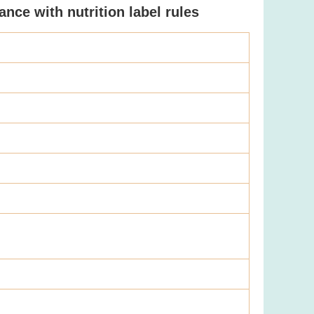
nce with nutrition label rules