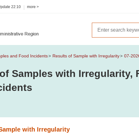
Update
22:10
more >
mples and Food Incidents
Results of Sample with Irregularity
07-202
of Samples with Irregularity
cidents
Sample with Irregularity