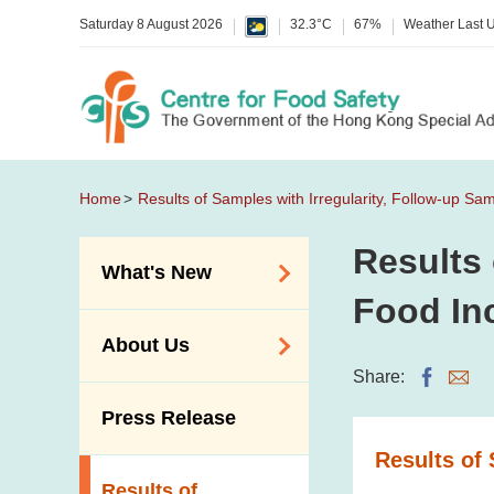
Saturday 8 August 2026
32.3°C
67%
Weather Last 
Home
Results of Samples with Irregularity, Follow-up Sa
Results 
What's New
Food In
Food Alerts /
About Us
Allergy Alerts
Share:
Suspected Food
Organisation
Press Release
Poisoning Alert
Vision and Mission
Results of 
Activities
Introduction Video
Results of