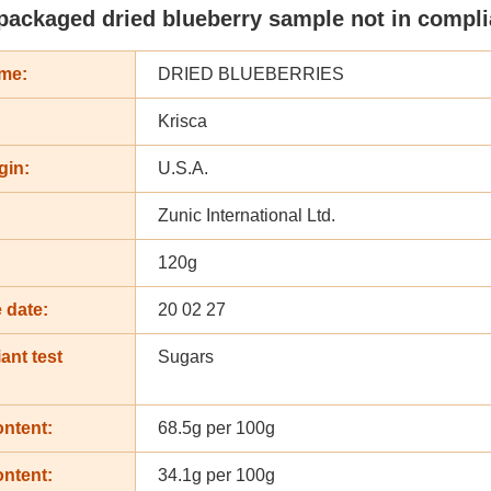
packaged dried blueberry sample not in complia
me:
DRIED BLUEBERRIES
Krisca
gin:
U.S.A.
Zunic International Ltd.
:
120g
 date:
20 02 27
ant test
Sugars
ontent:
68.5g per 100g
ontent:
34.1g per 100g