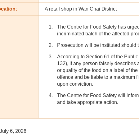
cation:
A retail shop in Wan Chai District
The Centre for Food Safety has urged
incriminated batch of the affected pr
Prosecution will be instituted should 
According to Section 61 of the Publi
132), if any person falsely describes 
or quality of the food on a label of the
offence and be liable to a maximum f
upon conviction.
The Centre for Food Safety will inform
and take appropriate action.
July 6, 2026