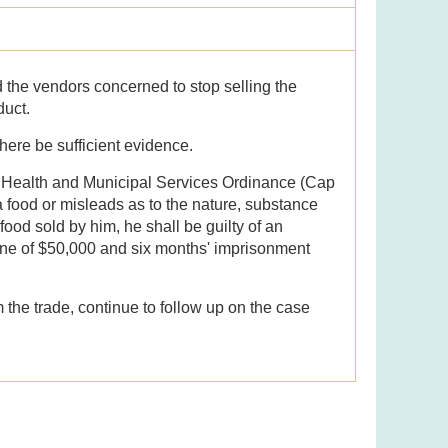
 the vendors concerned to stop selling the
oduct.
there be sufficient evidence.
c Health and Municipal Services Ordinance (Cap
a food or misleads as to the nature, substance
 food sold by him, he shall be guilty of an
ine of $50,000 and six months' imprisonment
 the trade, continue to follow up on the case