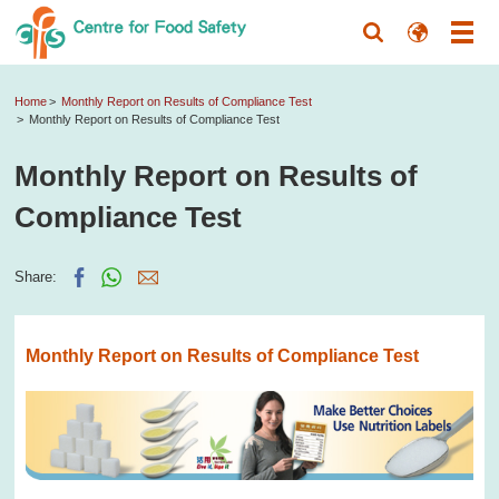
Home
Monthly Report on Results of Compliance Test
Monthly Report on Results of Compliance Test
Monthly Report on Results of
Compliance Test
Share:
Monthly Report on Results of Compliance Test