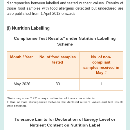
discrepancies between labelled and tested nutrient values. Results of
those food samples with food allergens detected but undeclared are
also published from 1 April 2012 onwards.
(I) Nutrition Labelling
Compliance Test Results* under Nutrition Labelling
Scheme
Month / Year
No. of food samples
No. of non-
tested
compliant
samples received in
May #
May 2026
30
1
*Tests may cover “1+7” or any combination of these core nutrients.
# One or more discrepancies between the declared nutrient values and test results
were detected.
Tolerance Limits for Declaration of Energy Level or
Nutrient Content on Nutrition Label