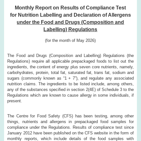
Monthly Report on Results of Compliance Test
for Nutrition Labelling and Declaration of Allergens
under the Food and Drugs (Composition and
Labelling) Regulations
(for the month of May 2026)
The Food and Drugs (Composition and Labelling) Regulations (the
Regulations) require all applicable prepackaged foods to list out the
ingredients, the content of energy plus seven core nutrients, namely,
carbohydrates, protein, total fat, saturated fat, trans fat, sodium and
sugars (commonly known as “1 + 7”), and regulate any associated
nutrition claims. The ingredients to be listed include, among others,
any of the substances specified in section 2(4E) of Schedule 3 to the
Regulations which are known to cause allergy in some individuals, if
present.
The Centre for Food Safety (CFS) has been testing, among other
things, nutrients and allergens in prepackaged food samples for
compliance under the Regulations. Results of compliance test since
January 2012 have been published on the CFS website in the form of
monthly reports, which include details of the food samples with