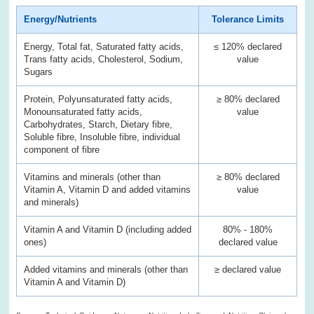
Energy/Nutrients
Tolerance Limits
Energy, Total fat, Saturated fatty acids,
≤ 120% declared
Trans fatty acids, Cholesterol, Sodium,
value
Sugars
Protein, Polyunsaturated fatty acids,
≥ 80% declared
Monounsaturated fatty acids,
value
Carbohydrates, Starch, Dietary fibre,
Soluble fibre, Insoluble fibre, individual
component of fibre
Vitamins and minerals (other than
≥ 80% declared
Vitamin A, Vitamin D and added vitamins
value
and minerals)
Vitamin A and Vitamin D (including added
80% - 180%
ones)
declared value
Added vitamins and minerals (other than
≥ declared value
Vitamin A and Vitamin D)