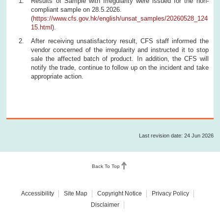
Results of Sample with Irregularity were issued for the non-
compliant sample on 28.5.2026.
(
https://www.cfs.gov.hk/english/unsat_samples/20260528_124
15.html
).
After receiving unsatisfactory result, CFS staff informed the
vendor concerned of the irregularity and instructed it to stop
sale the affected batch of product. In addition, the CFS will
notify the trade, continue to follow up on the incident and take
appropriate action.
Last revision date: 24 Jun 2026
Back To Top
Accessibility
Site Map
Copyright Notice
Privacy Policy
Disclaimer