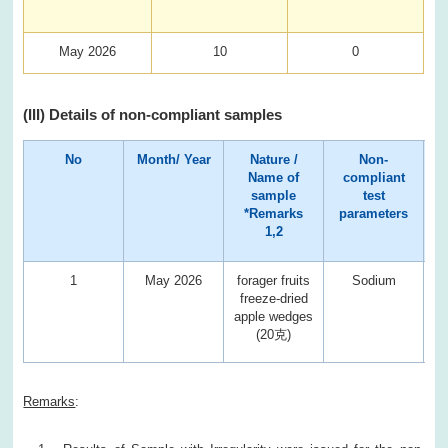
May 2026
10
0
(III) Details of non-compliant samples
No
Month/ Year
Nature /
Non-
Name of
compliant
sample
test
*Remarks
parameters
1,2
1
May 2026
forager fruits
Sodium
10
freeze-dried
apple wedges
(20克)
Remarks
: