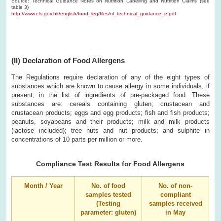
Source: Technical Guidance Notes on Nutrition Labelling and Nutrition Claims (see
table 3)
http://www.cfs.gov.hk/english/food_leg/files/nl_technical_guidance_e.pdf
(II) Declaration of Food Allergens
The Regulations require declaration of any of the eight types of
substances which are known to cause allergy in some individuals, if
present, in the list of ingredients of pre-packaged food. These
substances are: cereals containing gluten; crustacean and
crustacean products; eggs and egg products; fish and fish products;
peanuts, soyabeans and their products; milk and milk products
(lactose included); tree nuts and nut products; and sulphite in
concentrations of 10 parts per million or more.
Compliance Test Results for Food Allergens
Month / Year
No. of food
No. of non-
samples tested
compliant
(Testing
samples received
parameter: gluten)
in May