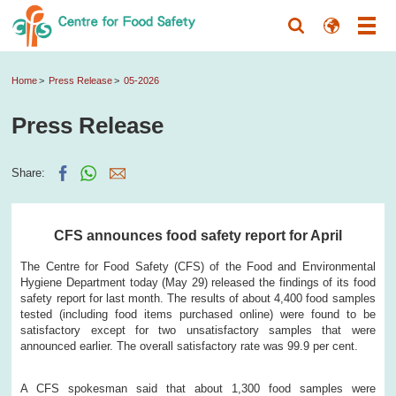
Home
Press Release
05-2026
Press Release
Share:
CFS announces food safety report for April
The Centre for Food Safety (CFS) of the Food and Environmental
Hygiene Department today (May 29) released the findings of its food
safety report for last month. The results of about 4,400 food samples
tested (including food items purchased online) were found to be
satisfactory except for two unsatisfactory samples that were
announced earlier. The overall satisfactory rate was 99.9 per cent.
A CFS spokesman said that about 1,300 food samples were