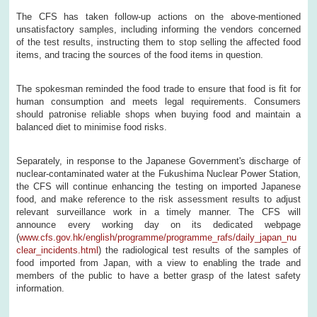
The CFS has taken follow-up actions on the above-mentioned
unsatisfactory samples, including informing the vendors concerned
of the test results, instructing them to stop selling the affected food
items, and tracing the sources of the food items in question.
The spokesman reminded the food trade to ensure that food is fit for
human consumption and meets legal requirements. Consumers
should patronise reliable shops when buying food and maintain a
balanced diet to minimise food risks.
Separately, in response to the Japanese Government's discharge of
nuclear-contaminated water at the Fukushima Nuclear Power Station,
the CFS will continue enhancing the testing on imported Japanese
food, and make reference to the risk assessment results to adjust
relevant surveillance work in a timely manner. The CFS will
announce every working day on its dedicated webpage
(
www.cfs.gov.hk/english/programme/programme_rafs/daily_japan_nu
clear_incidents.html
) the radiological test results of the samples of
food imported from Japan, with a view to enabling the trade and
members of the public to have a better grasp of the latest safety
information.