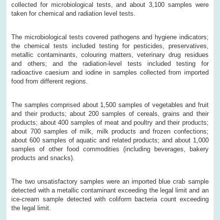
collected for microbiological tests, and about 3,100 samples were
taken for chemical and radiation level tests.
The microbiological tests covered pathogens and hygiene indicators;
the chemical tests included testing for pesticides, preservatives,
metallic contaminants, colouring matters, veterinary drug residues
and others; and the radiation-level tests included testing for
radioactive caesium and iodine in samples collected from imported
food from different regions.
The samples comprised about 1,500 samples of vegetables and fruit
and their products; about 200 samples of cereals, grains and their
products; about 400 samples of meat and poultry and their products;
about 700 samples of milk, milk products and frozen confections;
about 600 samples of aquatic and related products; and about 1,000
samples of other food commodities (including beverages, bakery
products and snacks).
The two unsatisfactory samples were an imported blue crab sample
detected with a metallic contaminant exceeding the legal limit and an
ice-cream sample detected with coliform bacteria count exceeding
the legal limit.