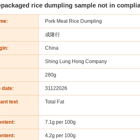
epackaged rice dumpling sample not in complian
me:
Pork Meat Rice Dumpling
成隆行
gin:
China
Shing Lung Hong Company
:
280g
 date:
31122026
ant test
Total Fat
ontent:
7.1g per 100g
ontent:
4.2g per 100g