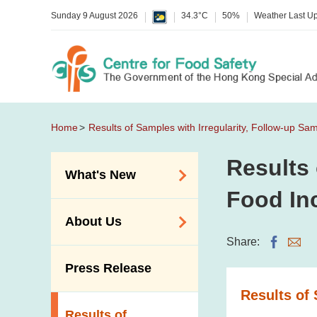
Sunday 9 August 2026
34.3°C
50%
Weather Last U
Home
Results of Samples with Irregularity, Follow-up Sa
Results 
What's New
Food In
Food Alerts /
About Us
Allergy Alerts
Share:
Suspected Food
Organisation
Press Release
Poisoning Alert
Vision and Mission
Results of 
Activities
Introduction Video
Results of