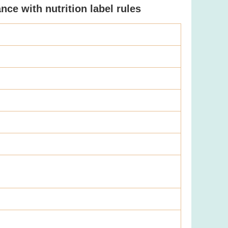
ce with nutrition label rules