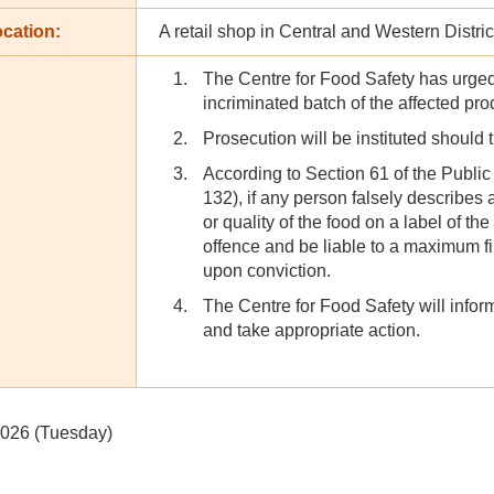
cation:
A retail shop in Central and Western Distric
The Centre for Food Safety has urged
incriminated batch of the affected pr
Prosecution will be instituted should 
According to Section 61 of the Publi
132), if any person falsely describes 
or quality of the food on a label of the
offence and be liable to a maximum f
upon conviction.
The Centre for Food Safety will inform
and take appropriate action.
2026 (Tuesday)