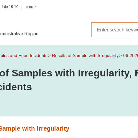
pdate
19:10
more >
mples and Food Incidents
Results of Sample with Irregularity
06-202
of Samples with Irregularity
cidents
Sample with Irregularity