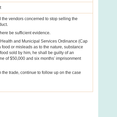
t
 the vendors concerned to stop selling the
oduct.
there be sufficient evidence.
c Health and Municipal Services Ordinance (Cap
a food or misleads as to the nature, substance
 food sold by him, he shall be guilty of an
ine of $50,000 and six months' imprisonment
 the trade, continue to follow up on the case