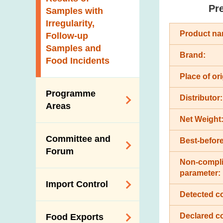
New Information
Pr
Samples with
Irregularity,
Product na
Follow-up
Samples and
Brand:
Food Incidents
Place of ori
Programme
Distributor:
Areas
Net Weight
Reduction of
Committee and
Best-before
Dietary Sodium and
Forum
Sugar
Non-compli
Food Surveillance
parameter:
Expert Committee
Import Control
Programme
on Food Safety
Detected c
HACCP System
Trade Consultation
Registration
Declared c
Food Exports
Forum
Genetically
Scheme for Food