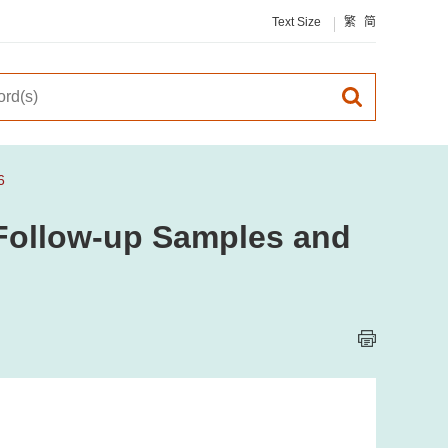
Text Size
繁
简
6
, Follow-up Samples and