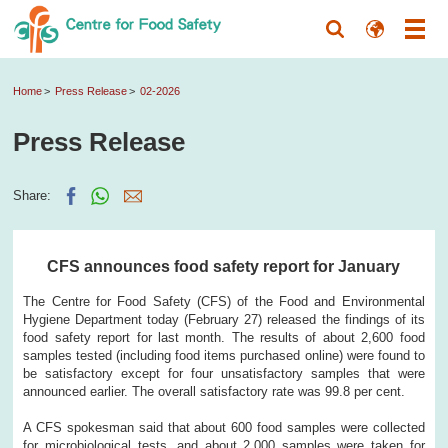
Home
Press Release
02-2026
Press Release
Share:
CFS announces food safety report for January
The Centre for Food Safety (CFS) of the Food and Environmental
Hygiene Department today (February 27) released the findings of its
food safety report for last month. The results of about 2,600 food
samples tested (including food items purchased online) were found to
be satisfactory except for four unsatisfactory samples that were
announced earlier. The overall satisfactory rate was 99.8 per cent.
A CFS spokesman said that about 600 food samples were collected
for microbiological tests, and about 2,000 samples were taken for