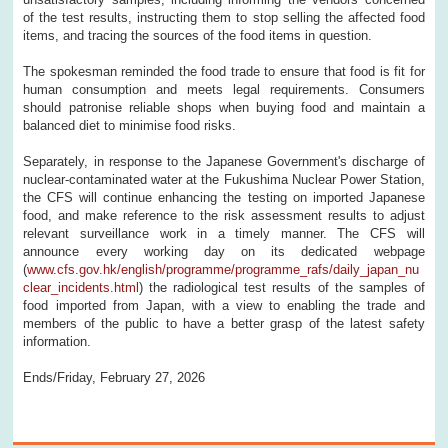
of the test results, instructing them to stop selling the affected food
items, and tracing the sources of the food items in question.
The spokesman reminded the food trade to ensure that food is fit for
human consumption and meets legal requirements. Consumers
should patronise reliable shops when buying food and maintain a
balanced diet to minimise food risks.
Separately, in response to the Japanese Government's discharge of
nuclear-contaminated water at the Fukushima Nuclear Power Station,
the CFS will continue enhancing the testing on imported Japanese
food, and make reference to the risk assessment results to adjust
relevant surveillance work in a timely manner. The CFS will
announce every working day on its dedicated webpage
(
www.cfs.gov.hk/english/programme/programme_rafs/daily_japan_nu
clear_incidents.html
) the radiological test results of the samples of
food imported from Japan, with a view to enabling the trade and
members of the public to have a better grasp of the latest safety
information.
Ends/Friday, February 27, 2026