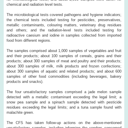
chemical and radiation level tests.
The microbiological tests covered pathogens and hygiene indicators;
the chemical tests included testing for pesticides, preservatives,
metallic contaminants, colouring matters, veterinary drug residues
and others; and the radiation-level tests included testing for
radioactive caesium and iodine in samples collected from imported
food from different regions.
The samples comprised about 1,000 samples of vegetables and fruit
and their products; about 100 samples of cereals, grains and their
products; about 300 samples of meat and poultry and their products;
about 300 samples of milk, milk products and frozen confections;
about 300 samples of aquatic and related products; and about 600
samples of other food commodities (including beverages, bakery
products and snacks).
The four unsatisfactory samples comprised a jade melon sample
detected with a metallic contaminant exceeding the legal limit; a
snow pea sample and a spinach sample detected with pesticide
residues exceeding the legal limits; and a tuna sample found with
malachite green.
The CFS has taken follow-up actions on the above-mentioned
unsatisfactory samples, including informing the vendors concerned