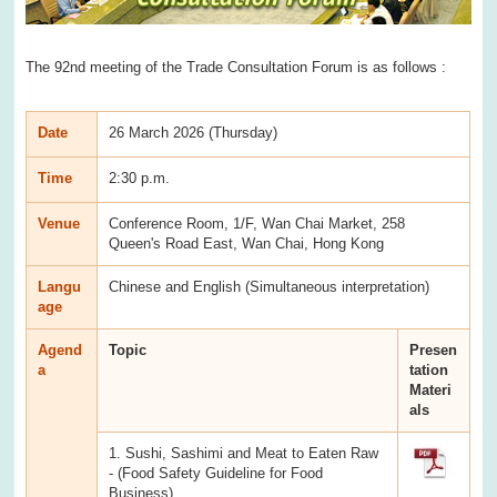
The 92nd meeting of the Trade Consultation Forum is as follows :
Date
26 March 2026 (Thursday)
Time
2:30 p.m.
Venue
Conference Room, 1/F, Wan Chai Market, 258
Queen's Road East, Wan Chai, Hong Kong
Langu
Chinese and English (Simultaneous interpretation)
age
Agend
Topic
Presen
a
tation
Materi
als
1. Sushi, Sashimi and Meat to Eaten Raw
- (Food Safety Guideline for Food
Business)