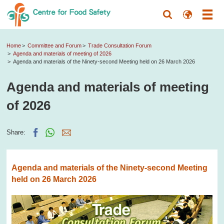
Home
Committee and Forum
Trade Consultation Forum
Agenda and materials of meeting of 2026
Agenda and materials of the Ninety-second Meeting held on 26 March 2026
Agenda and materials of meeting
of 2026
Share:
Agenda and materials of the Ninety-second Meeting
held on 26 March 2026