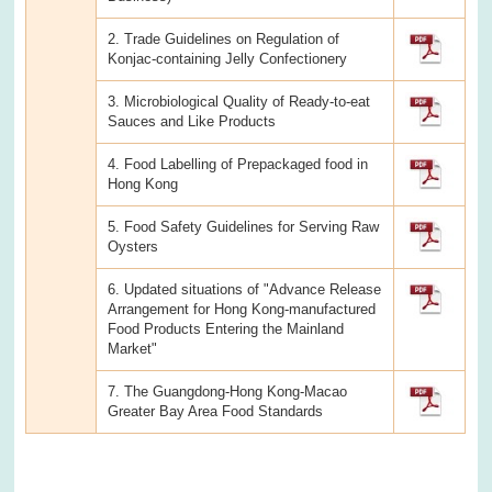
2. Trade Guidelines on Regulation of
Konjac-containing Jelly Confectionery
3. Microbiological Quality of Ready-to-eat
Sauces and Like Products
4. Food Labelling of Prepackaged food in
Hong Kong
5. Food Safety Guidelines for Serving Raw
Oysters
6. Updated situations of "Advance Release
Arrangement for Hong Kong-manufactured
Food Products Entering the Mainland
Market"
7. The Guangdong-Hong Kong-Macao
Greater Bay Area Food Standards