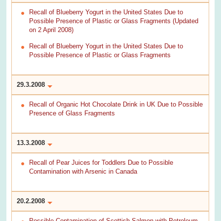
Recall of Blueberry Yogurt in the United States Due to
Possible Presence of Plastic or Glass Fragments (Updated
on 2 April 2008)
Recall of Blueberry Yogurt in the United States Due to
Possible Presence of Plastic or Glass Fragments
29.3.2008
Recall of Organic Hot Chocolate Drink in UK Due to Possible
Presence of Glass Fragments
13.3.2008
Recall of Pear Juices for Toddlers Due to Possible
Contamination with Arsenic in Canada
20.2.2008
Possible Contamination of Scottish Salmon with Petroleum