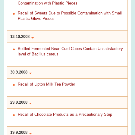
Contamination with Plastic Pieces
Recall of Sweets Due to Possible Contamination with Small
Plastic Glove Pieces
13.10.2008
Bottled Fermented Bean Curd Cubes Contain Unsatisfactory
level of Bacillus cereus
30.9.2008
Recall of Lipton Milk Tea Powder
29.9.2008
Recall of Chocolate Products as a Precautionary Step
19.9.2008