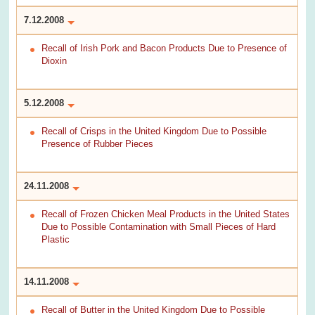
7.12.2008
Recall of Irish Pork and Bacon Products Due to Presence of
Dioxin
5.12.2008
Recall of Crisps in the United Kingdom Due to Possible
Presence of Rubber Pieces
24.11.2008
Recall of Frozen Chicken Meal Products in the United States
Due to Possible Contamination with Small Pieces of Hard
Plastic
14.11.2008
Recall of Butter in the United Kingdom Due to Possible