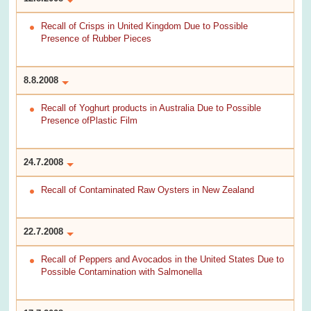
Recall of Crisps in United Kingdom Due to Possible
Presence of Rubber Pieces
8.8.2008
Recall of Yoghurt products in Australia Due to Possible
Presence ofPlastic Film
24.7.2008
Recall of Contaminated Raw Oysters in New Zealand
22.7.2008
Recall of Peppers and Avocados in the United States Due to
Possible Contamination with Salmonella