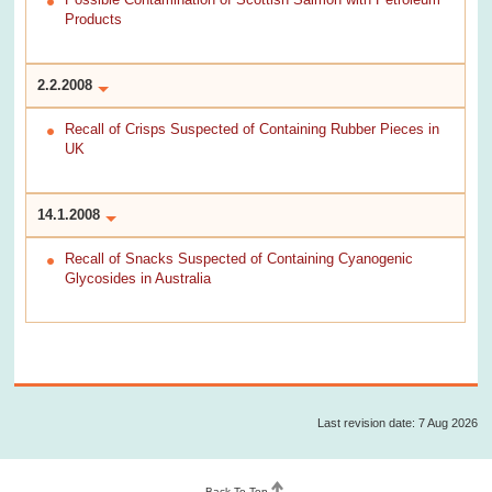
Products
2.2.2008
Recall of Crisps Suspected of Containing Rubber Pieces in
UK
14.1.2008
Recall of Snacks Suspected of Containing Cyanogenic
Glycosides in Australia
Last revision date: 7 Aug 2026
Back To Top