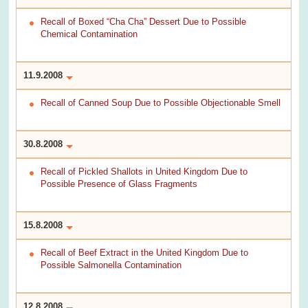
Recall of Boxed “Cha Cha” Dessert Due to Possible
Chemical Contamination
11.9.2008
Recall of Canned Soup Due to Possible Objectionable Smell
30.8.2008
Recall of Pickled Shallots in United Kingdom Due to
Possible Presence of Glass Fragments
15.8.2008
Recall of Beef Extract in the United Kingdom Due to
Possible Salmonella Contamination
12.8.2008