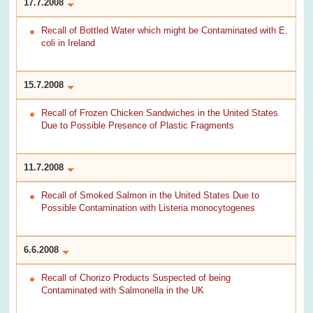
17.7.2008
Recall of Bottled Water which might be Contaminated with E.
coli in Ireland
15.7.2008
Recall of Frozen Chicken Sandwiches in the United States
Due to Possible Presence of Plastic Fragments
11.7.2008
Recall of Smoked Salmon in the United States Due to
Possible Contamination with Listeria monocytogenes
6.6.2008
Recall of Chorizo Products Suspected of being
Contaminated with Salmonella in the UK