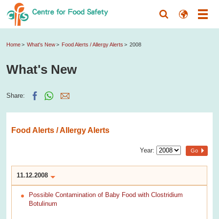
Home
What's New
Food Alerts / Allergy Alerts
2008
What's New
Share:
Food Alerts / Allergy Alerts
Year:
Go
11.12.2008
Possible Contamination of Baby Food with Clostridium
Botulinum