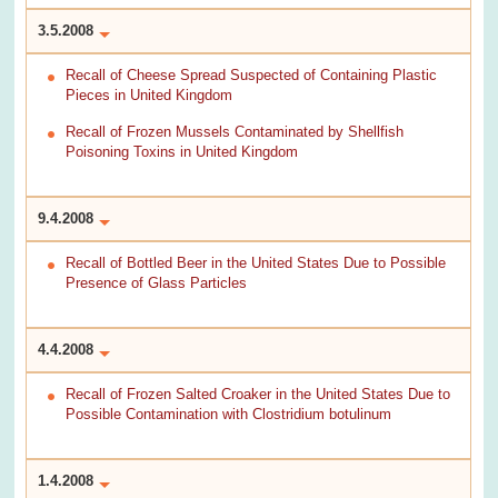
3.5.2008
Recall of Cheese Spread Suspected of Containing Plastic
Pieces in United Kingdom
Recall of Frozen Mussels Contaminated by Shellfish
Poisoning Toxins in United Kingdom
9.4.2008
Recall of Bottled Beer in the United States Due to Possible
Presence of Glass Particles
4.4.2008
Recall of Frozen Salted Croaker in the United States Due to
Possible Contamination with Clostridium botulinum
1.4.2008