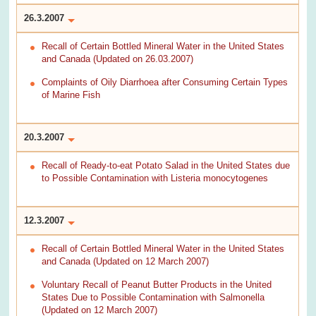
26.3.2007
Recall of Certain Bottled Mineral Water in the United States
and Canada (Updated on 26.03.2007)
Complaints of Oily Diarrhoea after Consuming Certain Types
of Marine Fish
20.3.2007
Recall of Ready-to-eat Potato Salad in the United States due
to Possible Contamination with Listeria monocytogenes
12.3.2007
Recall of Certain Bottled Mineral Water in the United States
and Canada (Updated on 12 March 2007)
Voluntary Recall of Peanut Butter Products in the United
States Due to Possible Contamination with Salmonella
(Updated on 12 March 2007)