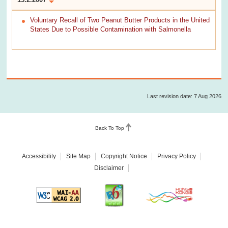
Voluntary Recall of Two Peanut Butter Products in the United
States Due to Possible Contamination with Salmonella
Last revision date: 7 Aug 2026
Back To Top
Accessibility
Site Map
Copyright Notice
Privacy Policy
Disclaimer