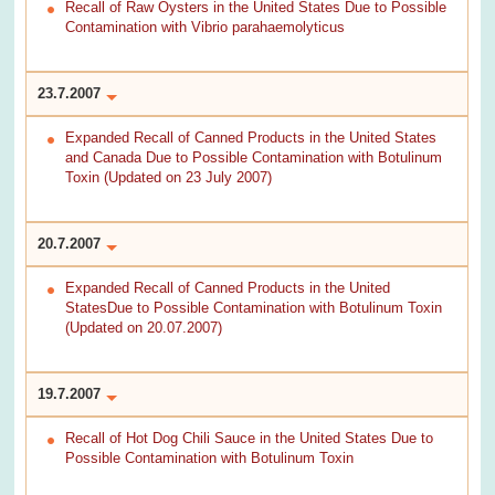
Recall of Raw Oysters in the United States Due to Possible
Contamination with Vibrio parahaemolyticus
23.7.2007
Expanded Recall of Canned Products in the United States
and Canada Due to Possible Contamination with Botulinum
Toxin (Updated on 23 July 2007)
20.7.2007
Expanded Recall of Canned Products in the United
StatesDue to Possible Contamination with Botulinum Toxin
(Updated on 20.07.2007)
19.7.2007
Recall of Hot Dog Chili Sauce in the United States Due to
Possible Contamination with Botulinum Toxin