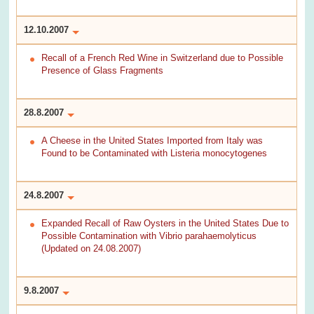
12.10.2007
Recall of a French Red Wine in Switzerland due to Possible
Presence of Glass Fragments
28.8.2007
A Cheese in the United States Imported from Italy was
Found to be Contaminated with Listeria monocytogenes
24.8.2007
Expanded Recall of Raw Oysters in the United States Due to
Possible Contamination with Vibrio parahaemolyticus
(Updated on 24.08.2007)
9.8.2007