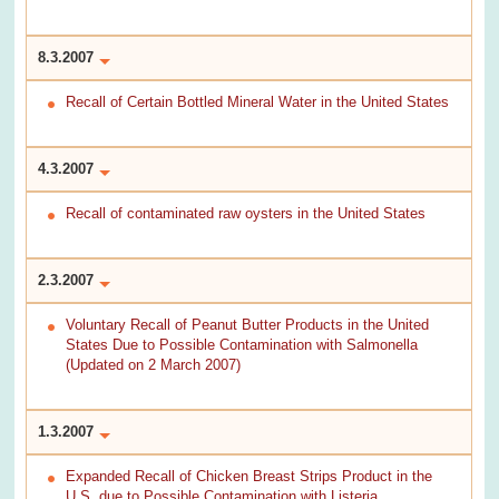
8.3.2007
Recall of Certain Bottled Mineral Water in the United States
4.3.2007
Recall of contaminated raw oysters in the United States
2.3.2007
Voluntary Recall of Peanut Butter Products in the United
States Due to Possible Contamination with Salmonella
(Updated on 2 March 2007)
1.3.2007
Expanded Recall of Chicken Breast Strips Product in the
U.S. due to Possible Contamination with Listeria