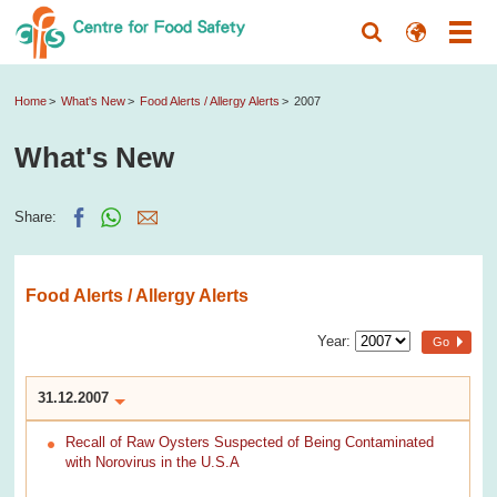
Home
What's New
Food Alerts / Allergy Alerts
2007
What's New
Share:
Food Alerts / Allergy Alerts
Year:
Go
31.12.2007
Recall of Raw Oysters Suspected of Being Contaminated
with Norovirus in the U.S.A