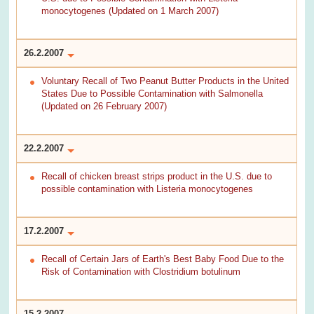
monocytogenes (Updated on 1 March 2007)
26.2.2007
Voluntary Recall of Two Peanut Butter Products in the United
States Due to Possible Contamination with Salmonella
(Updated on 26 February 2007)
22.2.2007
Recall of chicken breast strips product in the U.S. due to
possible contamination with Listeria monocytogenes
17.2.2007
Recall of Certain Jars of Earth's Best Baby Food Due to the
Risk of Contamination with Clostridium botulinum
15.2.2007