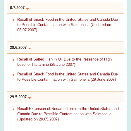
6.7.2007
Recall of Snack Food in the United States and Canada Due
to Possible Contamination with Salmonella (Updated on
06.07.2007)
29.6.2007
Recall of Salted Fish in Oil Due to the Presence of High
Level of Histamine (29 June 2007)
Recall of Snack Food in the United States and Canada Due
to Possible Contamination with Salmonella (29 June 2007)
29.5.2007
Recall Extension of Sesame Tahini in the United States and
Canada Due to Possible Contamination with Salmonella
(Updated on 29.05.2007)