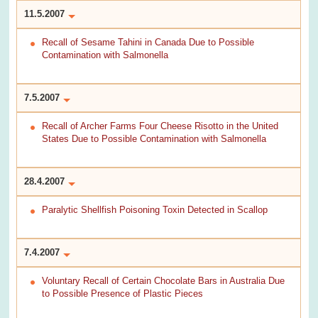
11.5.2007
Recall of Sesame Tahini in Canada Due to Possible
Contamination with Salmonella
7.5.2007
Recall of Archer Farms Four Cheese Risotto in the United
States Due to Possible Contamination with Salmonella
28.4.2007
Paralytic Shellfish Poisoning Toxin Detected in Scallop
7.4.2007
Voluntary Recall of Certain Chocolate Bars in Australia Due
to Possible Presence of Plastic Pieces