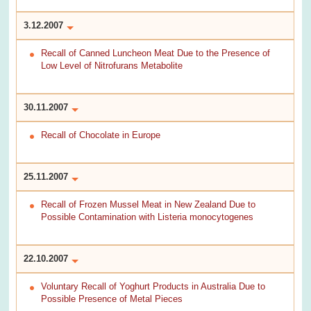
3.12.2007
Recall of Canned Luncheon Meat Due to the Presence of
Low Level of Nitrofurans Metabolite
30.11.2007
Recall of Chocolate in Europe
25.11.2007
Recall of Frozen Mussel Meat in New Zealand Due to
Possible Contamination with Listeria monocytogenes
22.10.2007
Voluntary Recall of Yoghurt Products in Australia Due to
Possible Presence of Metal Pieces