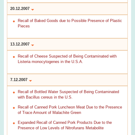
20.12.2007
Recall of Baked Goods due to Possible Presence of Plastic
Pieces
13.12.2007
Recall of Cheese Suspected of Being Contaminated with
Listeria monocytogenes in the U.S.A.
7.12.2007
Recall of Bottled Water Suspected of Being Contaminated
with Bacillus cereus in the U.S.
Recall of Canned Pork Luncheon Meat Due to the Presence
of Trace Amount of Malachite Green
Expanded Recall of Canned Pork Products Due to the
Presence of Low Levels of Nitrofurans Metabolite