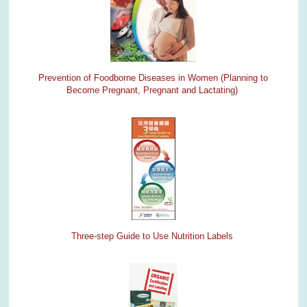
Prevention of Foodborne Diseases in Women (Planning to
Become Pregnant, Pregnant and Lactating)
Three-step Guide to Use Nutrition Labels