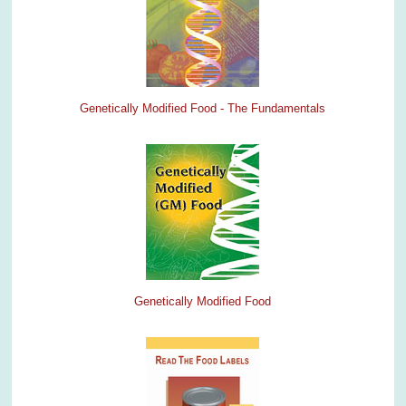
Genetically Modified Food - The Fundamentals
Genetically Modified Food