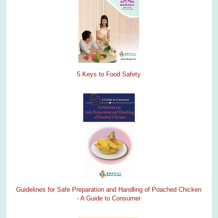
5 Keys to Food Safety
Guidelines for Safe Preparation and Handling of Poached Chicken
- A Guide to Consumer