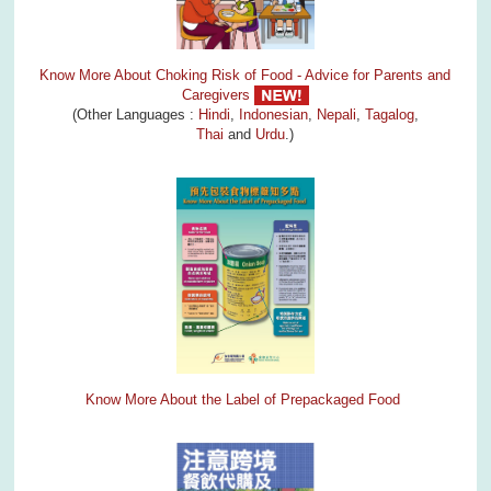
Know More About Choking Risk of Food - Advice for Parents and
Caregivers
(Other Languages :
Hindi
,
Indonesian
,
Nepali
,
Tagalog
,
Thai
and
Urdu
.)
Know More About the Label of Prepackaged Food