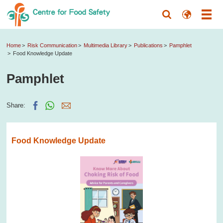
Home
Risk Communication
Multimedia Library
Publications
Pamphlet
Food Knowledge Update
Pamphlet
Share:
Food Knowledge Update