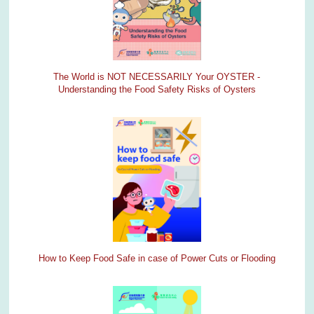
The World is NOT NECESSARILY Your OYSTER -
Understanding the Food Safety Risks of Oysters
How to Keep Food Safe in case of Power Cuts or Flooding