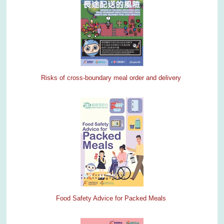
Risks of cross-boundary meal order and delivery
Food Safety Advice for Packed Meals