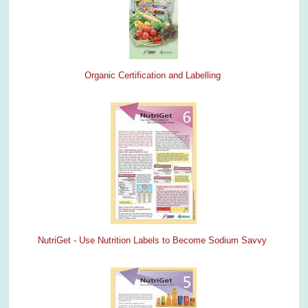
Organic Certification and Labelling
NutriGet - Use Nutrition Labels to Become Sodium Savvy