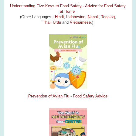
Understanding Five Keys to Food Safety - Advice for Food Safety
at Home
(Other Languages :
Hindi
,
Indonesian
,
Nepali
,
Tagalog
,
Thai,
Urdu
and
Vietnamese
.)
Prevention of Avian Flu - Food Safety Advice