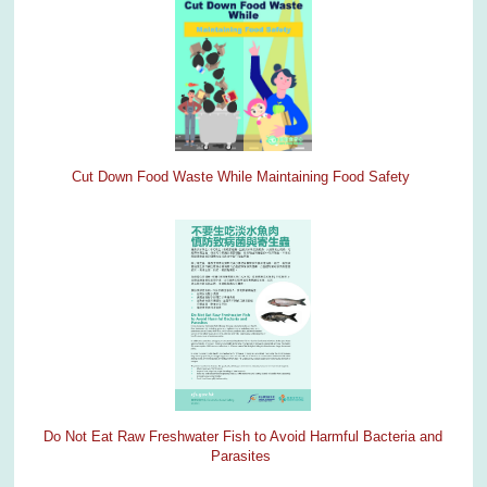
Cut Down Food Waste While Maintaining Food Safety
Do Not Eat Raw Freshwater Fish to Avoid Harmful Bacteria and
Parasites