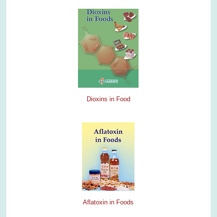
Dioxins in Food
Aflatoxin in Foods