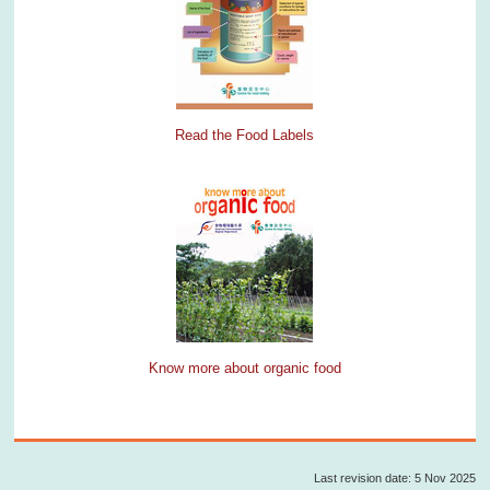
Read the Food Labels
Know more about organic food
Last revision date: 5 Nov 2025