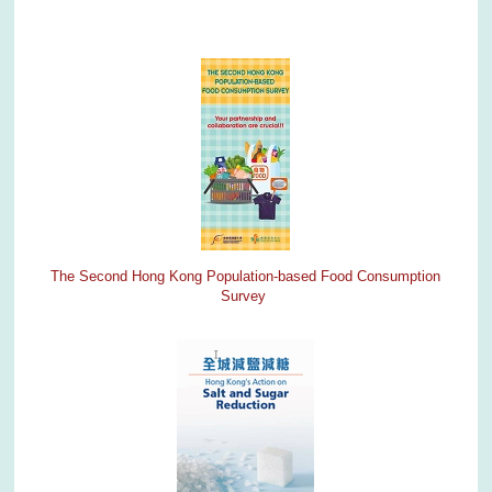
The Second Hong Kong Population-based Food Consumption
Survey