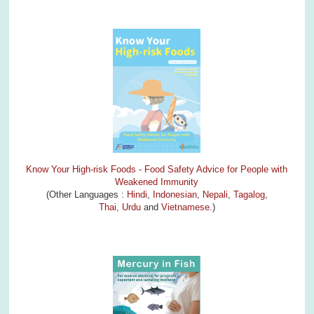
Know Your High-risk Foods - Food Safety Advice for People with
Weakened Immunity
(Other Languages :
Hindi
,
Indonesian
,
Nepali
,
Tagalog
,
Thai,
Urdu
and
Vietnamese
.)