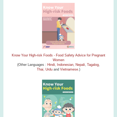
Know Your High-risk Foods - Food Safety Advice for Pregnant
Women
(Other Languages :
Hindi
,
Indonesian
,
Nepali
,
Tagalog
,
Thai,
Urdu
and
Vietnamese
.)