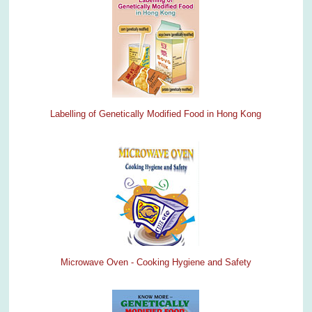
Labelling of Genetically Modified Food in Hong Kong
Microwave Oven - Cooking Hygiene and Safety