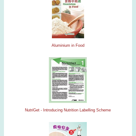
Aluminium in Food
NutriGet - Introducing Nutrition Labelling Scheme