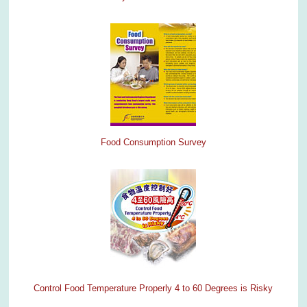
Food Consumption Survey
Control Food Temperature Properly 4 to 60 Degrees is Risky