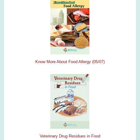
Know More About Food Allergy (05/07)
Veterinary Drug Residues in Food