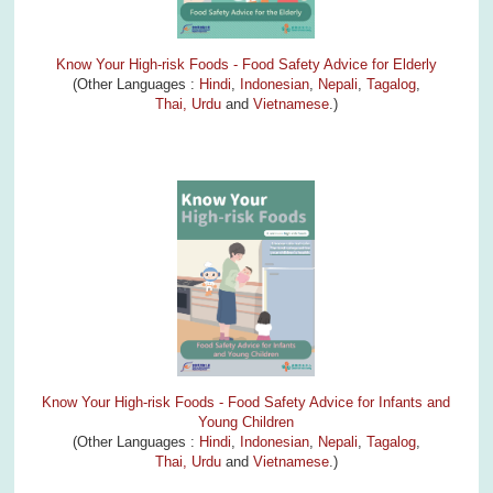
Know Your High-risk Foods - Food Safety Advice for Elderly
(Other Languages :
Hindi
,
Indonesian
,
Nepali
,
Tagalog
,
Thai,
Urdu
and
Vietnamese
.)
Know Your High-risk Foods - Food Safety Advice for Infants and
Young Children
(Other Languages :
Hindi
,
Indonesian
,
Nepali
,
Tagalog
,
Thai,
Urdu
and
Vietnamese
.)