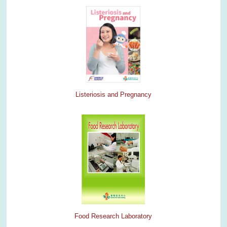
Listeriosis and Pregnancy
Food Research Laboratory