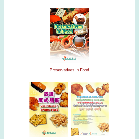
Preservatives in Food