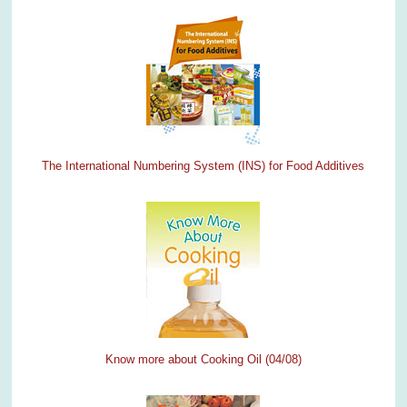
The International Numbering System (INS) for Food Additives
Know more about Cooking Oil (04/08)