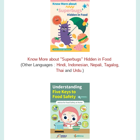
Know More about "Superbugs" Hidden in Food
(Other Languages :
Hindi
,
Indonesian
,
Nepali
,
Tagalog
,
Thai
and
Urdu
.)