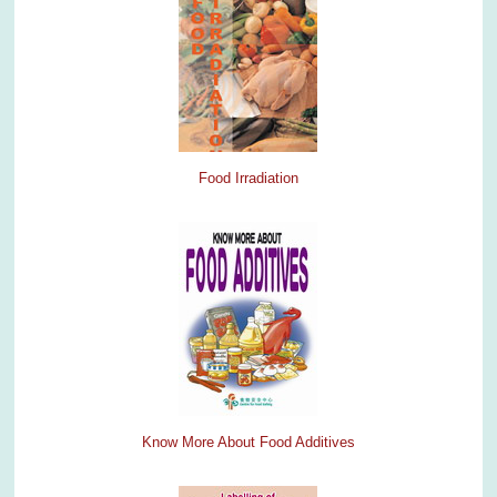
Food Irradiation
Know More About Food Additives