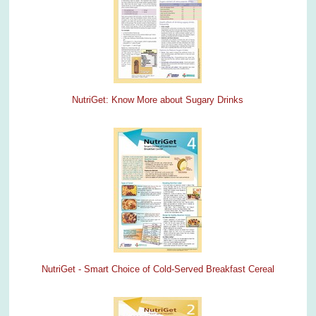
NutriGet: Know More about Sugary Drinks
NutriGet - Smart Choice of Cold-Served Breakfast Cereal