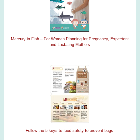
Mercury in Fish – For Women Planning for Pregnancy, Expectant
and Lactating Mothers
Follow the 5 keys to food safety to prevent bugs