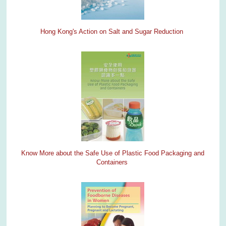
Hong Kong's Action on Salt and Sugar Reduction
Know More about the Safe Use of Plastic Food Packaging and
Containers