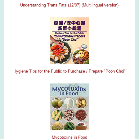
Understanding Trans Fats (12/07)
(Multilingual version)
Hygiene Tips for the Public to Purchase / Prepare "Poon Choi"
Mycotoxins in Food