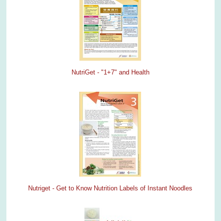
NutriGet - "1+7" and Health
Nutriget - Get to Know Nutrition Labels of Instant Noodles