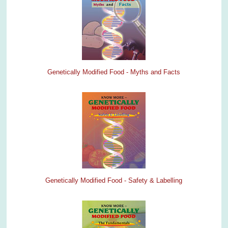
Genetically Modified Food - Myths and Facts
Genetically Modified Food - Safety & Labelling