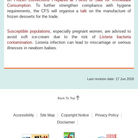
Consumption
. To further strengthen compliance with hygiene
requirements, the CFS will organise a
talk
on the manufacture of
frozen desserts for the trade.
Susceptible populations
, especially pregnant women, are advised to
avoid soft ice-cream due to the risk of
Listeria
bacteria
contamination
. Listeria infection can lead to miscarriage or serious
illnesses in newborn babies.
Last revision date: 17 Jun 2026
Back To Top
Accessibility
Site Map
Copyright Notice
Privacy Policy
Disclaimer