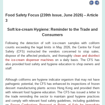
Food Safety Focus (239th Issue, June 2026) – Article
3
Soft Ice-cream Hygiene: Reminder to the Trade and
Consumers
Following the detection of soft ice-cream samples with coliform
counts exceeding the legal limits in May 2026, the Centre for Food
Safety (CFS) instructed the vendors concerned to stop sales,
dispose of the affected products, and thoroughly
clean and disinfect
the ice-cream dispenser machines
on a daily basis. The CFS has
also provided food safety and hygiene education to shop owners and
staff.
Although coliforms are hygiene indicator organism that may not have
pathogenic potential, the CFS has enhanced its inspections of frozen
dessert manufacturing plants across Hong Kong and provided them
with relevant food hygiene education. The CFS has issued a letter to
the trade reminding the sector to maintain good hygiene practices
and comply with relevant food safety guidelines, including guidelines
on
Frozen Confections Prepared at Points of Sale for Immediate