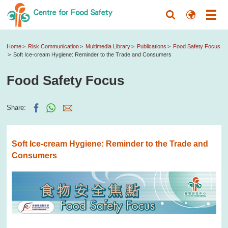
Home
Risk Communication
Multimedia Library
Publications
Food Safety Focus
Soft Ice-cream Hygiene: Reminder to the Trade and Consumers
Food Safety Focus
Share:
Soft Ice-cream Hygiene: Reminder to the Trade and
Consumers