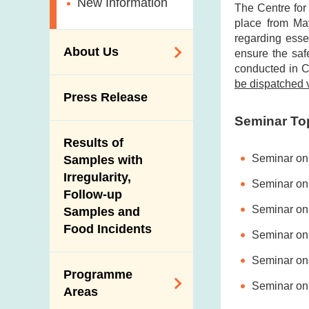
New Information
The Centre for
place from May
regarding esse
About Us
ensure the safe
conducted in C
be dispatched v
Organisation
Press Release
Vision and Mission
Seminar To
Introduction Video
Results of
Seminar on 
Samples with
Irregularity,
Seminar on 
Follow-up
Seminar on 
Samples and
Food Incidents
Seminar on
Seminar on 
Programme
Seminar on
Areas