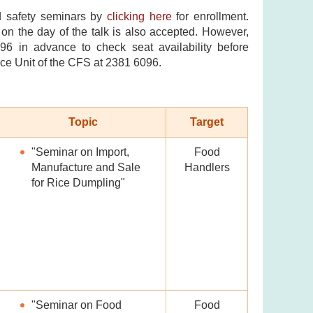
od safety seminars by
clicking here
for enrollment.
 on the day of the talk is also accepted. However,
 in advance to check seat availability before
ce Unit of the CFS at 2381 6096.
Topic
Target
"Seminar on Import,
Food
Manufacture and Sale
Handlers
for Rice Dumpling"
"Seminar on Food
Food