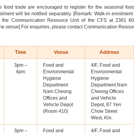
 food trade are encouraged to register for the seasonal fo
olment will be notified separately. [Remark: Walk-in enrolment
t the Communication Resource Unit of the CFS at 2381 6096
the venue] For enquiries, please contact Communication Resour
Time
Venue
Address
3pm –
Food and
4/F, Food and
4pm
Environmental
Environmental
Hygiene
Hygiene
Department
Department Nam
Nam Cheong
Cheong Offices
Offices and
and Vehicle
Vehicle Depot
Depot, 87 Yen
(Room 410)
Chow Street
West, Kln.
3pm –
Food and
4/F, Food and