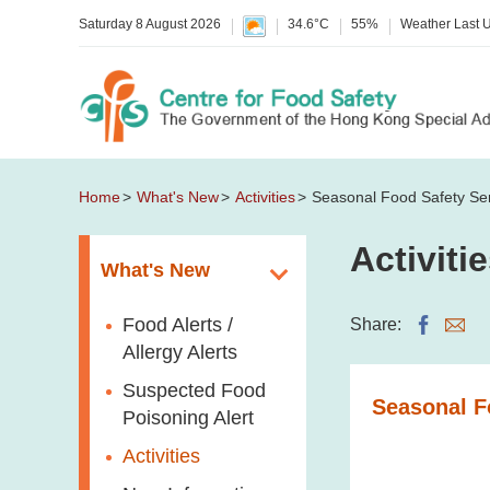
Saturday 8 August 2026
34.6°C
55%
Weather Last 
Home
What's New
Activities
Seasonal Food Safety Se
Activiti
What's New
Food Alerts /
Share:
Allergy Alerts
Suspected Food
Seasonal F
Poisoning Alert
Activities