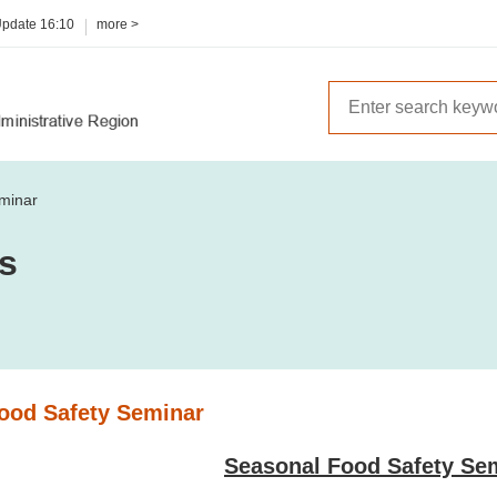
Update
16:10
more >
minar
es
ood Safety Seminar
Seasonal Food Safety Se