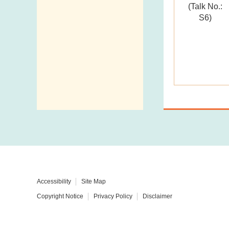
(Talk No.:
Telephone
S6)
Directory
Mail Items with
Insufficient Postage
Accessibility
Site Map
Copyright Notice
Privacy Policy
Disclaimer