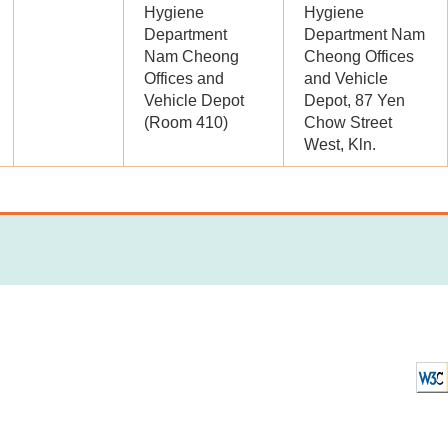
Hygiene
Hygiene
Department
Department Nam
Nam Cheong
Cheong Offices
Offices and
and Vehicle
Vehicle Depot
Depot, 87 Yen
(Room 410)
Chow Street
West, Kln.