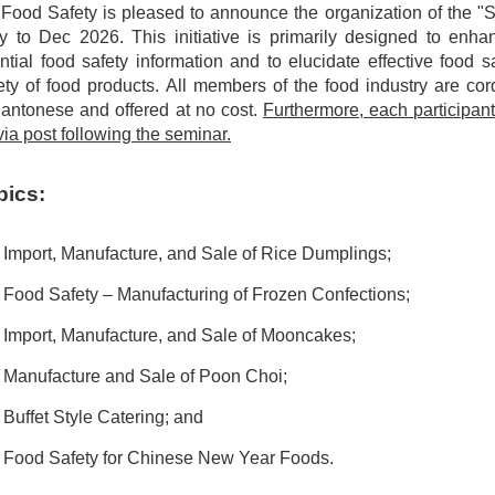
 Food Safety is pleased to announce the organization of the 
 to Dec 2026. This initiative is primarily designed to enha
ntial food safety information and to elucidate effective food 
ty of food products. All members of the food industry are cordi
antonese and offered at no cost.
Furthermore, each participant 
ia post following the seminar.
pics:
Import, Manufacture, and Sale of Rice Dumplings;
Food Safety – Manufacturing of Frozen Confections;
Import, Manufacture, and Sale of Mooncakes;
 Manufacture and Sale of Poon Choi;
Buffet Style Catering; and
 Food Safety for Chinese New Year Foods.