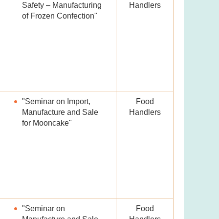
Safety – Manufacturing
Handlers
of Frozen Confection"
"Seminar on Import,
Food
Manufacture and Sale
Handlers
for Mooncake"
"Seminar on
Food