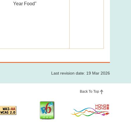
Year Food"
Last revision date: 19 Mar 2026
Back To Top