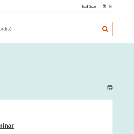
Text Size
繁
简
minar