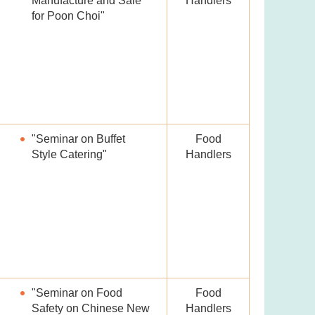
Manufacture and Sale
Handlers
for Poon Choi"
"Seminar on Buffet
Food
Style Catering"
Handlers
"Seminar on Food
Food
Safety on Chinese New
Handlers