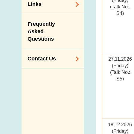
(Friday)
Links
(Talk No.:
S4)
Related
Frequently
Government
Asked
Departments /
Questions
Organisations
Related Sites
Contact Us
27.11.2026
(Friday)
(Talk No.:
Enquiry,
S5)
Suggestion,
Request and
Complaint
Addresses and
Telephone
Numbers
18.12.2026
(Friday)
Government