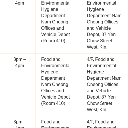
4pm
Environmental
Environmental
Hygiene
Hygiene
Department
Department Nam
Nam Cheong
Cheong Offices
Offices and
and Vehicle
Vehicle Depot
Depot, 87 Yen
(Room 410)
Chow Street
West, Kln.
3pm –
Food and
4/F, Food and
4pm
Environmental
Environmental
Hygiene
Hygiene
Department
Department Nam
Nam Cheong
Cheong Offices
Offices and
and Vehicle
Vehicle Depot
Depot, 87 Yen
(Room 410)
Chow Street
West, Kln.
3pm –
Food and
4/F, Food and