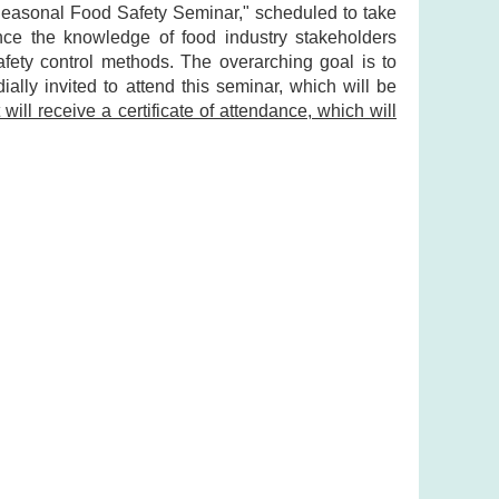
"Seasonal Food Safety Seminar," scheduled to take
nce the knowledge of food industry stakeholders
safety control methods. The overarching goal is to
ally invited to attend this seminar, which will be
will receive a certificate of attendance, which will