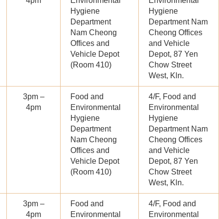
4pm
Environmental
Environmental
Hygiene
Hygiene
Department
Department Nam
Nam Cheong
Cheong Offices
Offices and
and Vehicle
Vehicle Depot
Depot, 87 Yen
(Room 410)
Chow Street
West, Kln.
3pm –
Food and
4/F, Food and
4pm
Environmental
Environmental
Hygiene
Hygiene
Department
Department Nam
Nam Cheong
Cheong Offices
Offices and
and Vehicle
Vehicle Depot
Depot, 87 Yen
(Room 410)
Chow Street
West, Kln.
3pm –
Food and
4/F, Food and
4pm
Environmental
Environmental