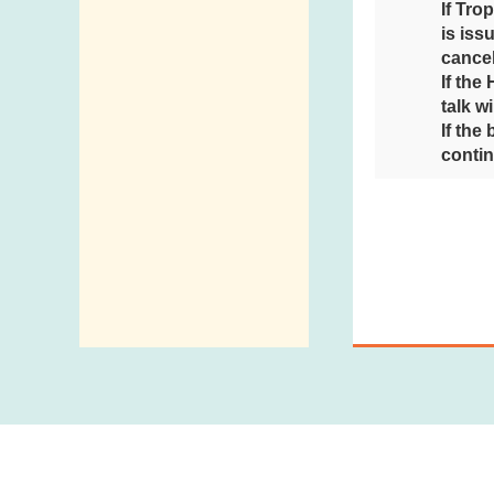
If Tro
is iss
cancel
If the
talk w
If the
contin