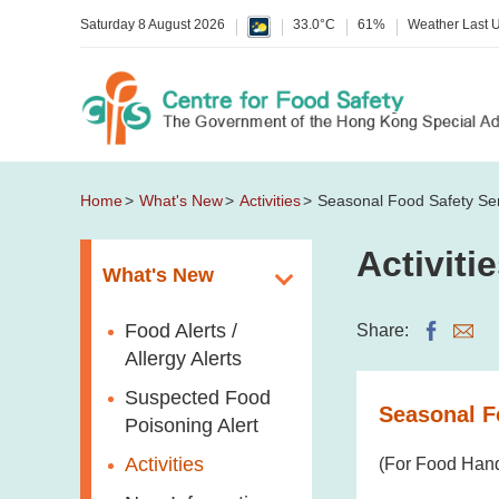
Saturday 8 August 2026
33.0°C
61%
Weather Last 
Home
What's New
Activities
Seasonal Food Safety Se
Activiti
What's New
Food Alerts /
Share:
Allergy Alerts
Suspected Food
Seasonal F
Poisoning Alert
Activities
(For Food Hand