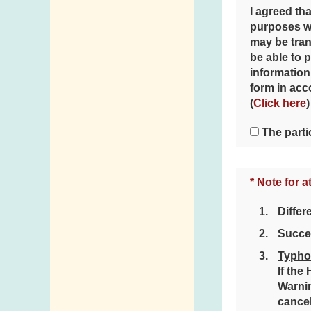
I agreed tha
purposes wh
may be tran
be able to 
information
form in acc
(
Click here
)
The parti
* Note for a
Differ
Succes
Typho
If the
Warnin
cancel