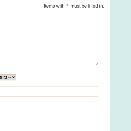
Items with '
*
' must be filled in.