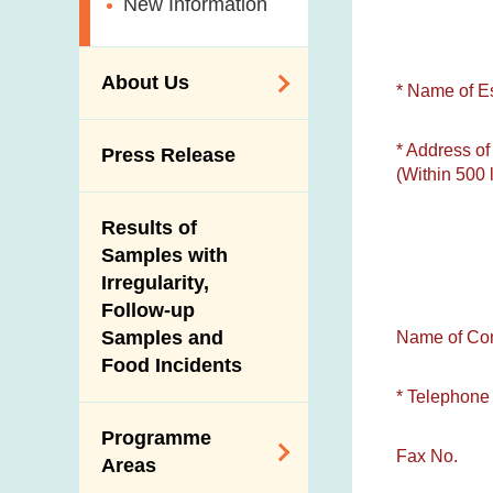
New Information
About Us
* Name of E
Organisation
* Address of
Press Release
(Within 500 l
Vision and Mission
Introduction Video
Results of
Samples with
Irregularity,
Follow-up
Samples and
Name of Con
Food Incidents
* Telephone
Programme
Fax No.
Areas