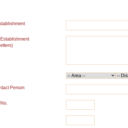
stablishment
 Establishment
etters)
tact Person
 No.