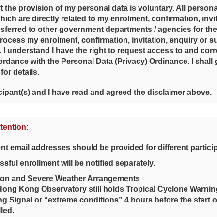
t the provision of my personal data is voluntary. All persona
ich are directly related to my enrolment, confirmation, invi
sferred to other government departments / agencies for t
process my enrolment, confirmation, invitation, enquiry or su
. I understand I have the right to request access to and cor
ordance with the Personal Data (Privacy) Ordinance. I shal
 for details.
cipant(s) and I have read and agreed the disclaimer above.
ttention:
ent email addresses should be provided for different partici
sful enrollment will be notified separately.
on and Severe Weather Arrangements
 Hong Kong Observatory still holds Tropical Cyclone Warnin
g Signal or “extreme conditions” 4 hours before the start of th
led.