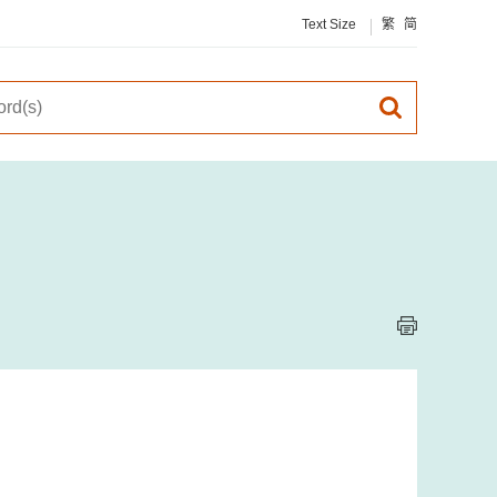
Text Size
繁
简