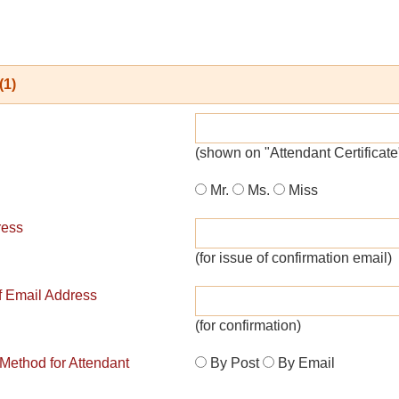
(1)
(shown on "Attendant Certificate
Mr.
Ms.
Miss
ress
(for issue of confirmation email)
of Email Address
(for confirmation)
 Method for Attendant
By Post
By Email