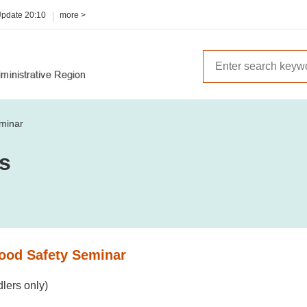
Update
20:10
more >
minar
es
ood Safety Seminar
lers only)