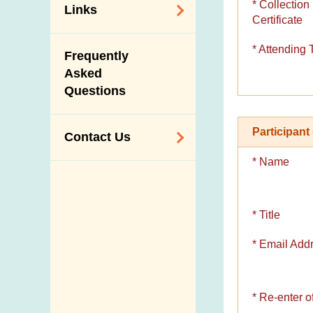
* Collection
Links
Certificate
Related
* Attending 
Frequently
Government
Asked
Departments /
Questions
Organisations
Related Sites
Participant 
Contact Us
* Name
Enquiry,
Suggestion,
Request and
* Title
Complaint
* Email Add
Addresses and
Telephone
Numbers
* Re-enter 
Government