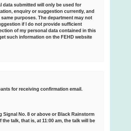
l data submitted will only be used for
tation, enquiry or suggestion currently, and
he same purposes. The department may not
ggestion if I do not provide sufficient
rection of my personal data contained in this
l get such information on the FEHD website
pants for receiving confirmation email.
g Signal No. 8 or above or Black Rainstorm
e talk, that is, at 11:00 am, the talk will be