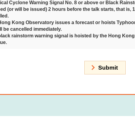
pical Cyclone Warning Signal No. 8 or above or Black Rains
ued (or will be issued) 2 hours before the talk starts, that is, 
led.
 Hong Kong Observatory issues a forecast or hoists Typhoon 
ill be cancelled immediately.
 black rainstorm warning signal is hoisted by the Hong Kong O
ue.
Submit