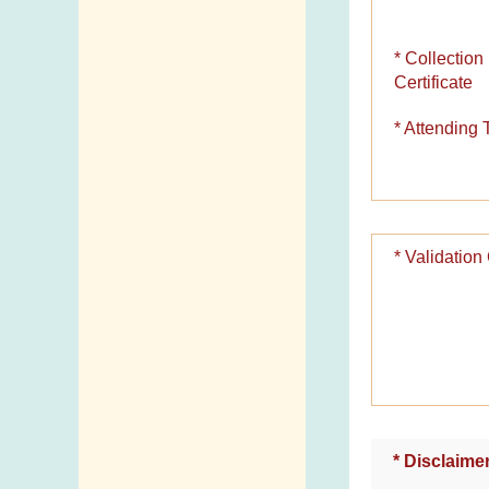
Telephone
Directory
* Collection
Certificate
Mail Items with
Insufficient Postage
* Attending 
* Validatio
* Disclaime