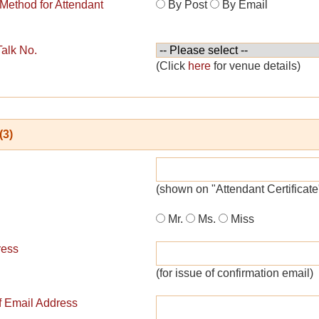
 Method for Attendant
By Post
By Email
Talk No.
(Click
here
for venue details)
(3)
(shown on "Attendant Certificate
Mr.
Ms.
Miss
ress
(for issue of confirmation email)
of Email Address