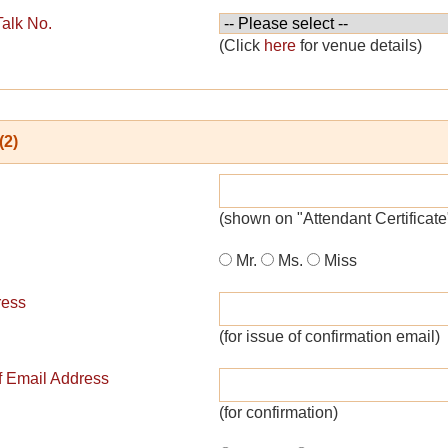
Talk No.
(Click
here
for venue details)
(2)
(shown on "Attendant Certificate
Mr.
Ms.
Miss
ress
(for issue of confirmation email)
of Email Address
(for confirmation)