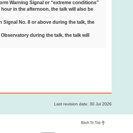
torm Warning Signal or “extreme conditions”
1 hour in the afternoon, the talk will also be
Signal No. 8 or above during the talk, the
bservatory during the talk, the talk will
Last revision date: 30 Jul 2026
Back To Top