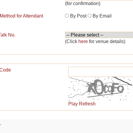
(for confirmation)
 Method for Attendant
By Post
By Email
Talk No.
(Click
here
for venue details)
n Code
Play
Refresh
r