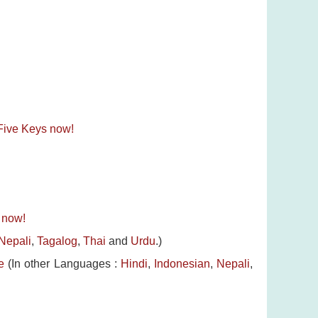
e Five Keys now!
s now!
Nepali
,
Tagalog
,
Thai
and
Urdu
.)
e
(In other Languages :
Hindi
,
Indonesian
,
Nepali
,