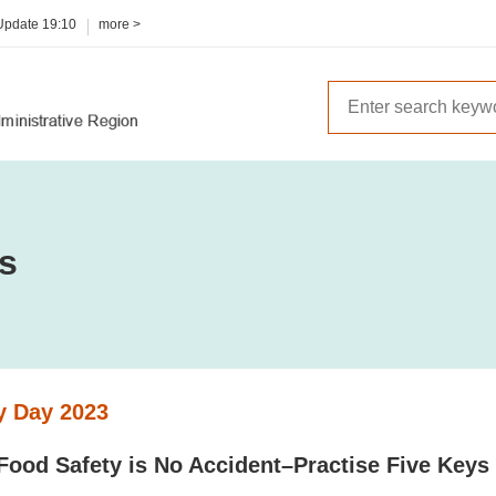
 Update
19:10
more >
es
y Day 2023
 Food Safety is No Accident–Practise Five Keys