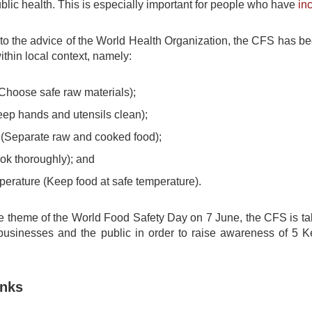
lic health. This is especially important for people who have
in
 to the advice of the World Health Organization, the CFS has b
ithin local context, namely:
hoose safe raw materials);
ep hands and utensils clean);
(Separate raw and cooked food);
k thoroughly); and
erature (Keep food at safe temperature).
he theme of the World Food Safety Day on 7 June, the CFS is ta
 businesses and the public in order to raise awareness of 5 
inks