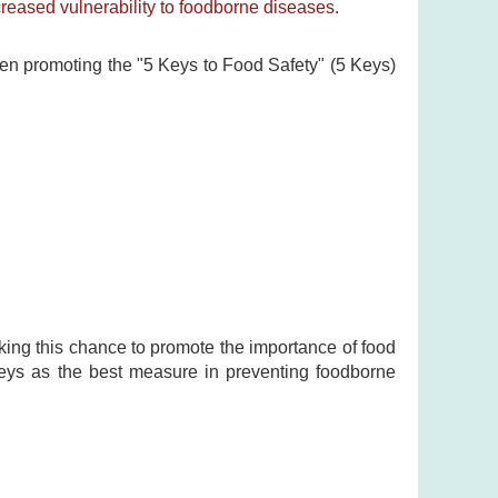
creased vulnerability to foodborne diseases
.
een promoting the "5 Keys to Food Safety" (5 Keys)
king this chance to promote the importance of food
Keys as the best measure in preventing foodborne