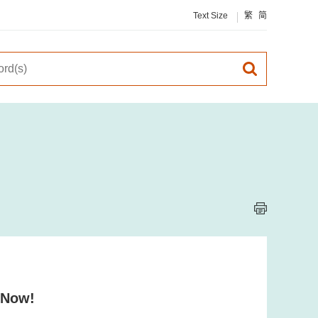
Text Size
繁
简
 Now!