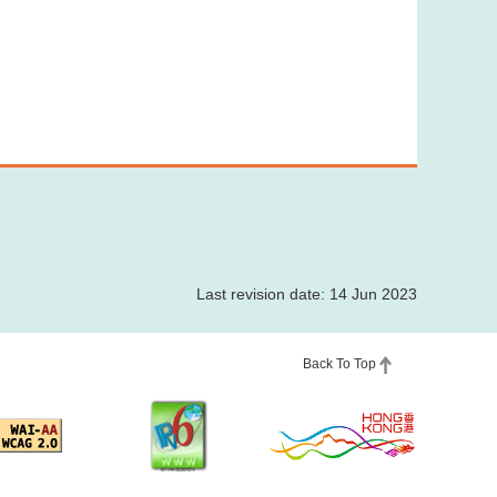
Last revision date: 14 Jun 2023
Back To Top