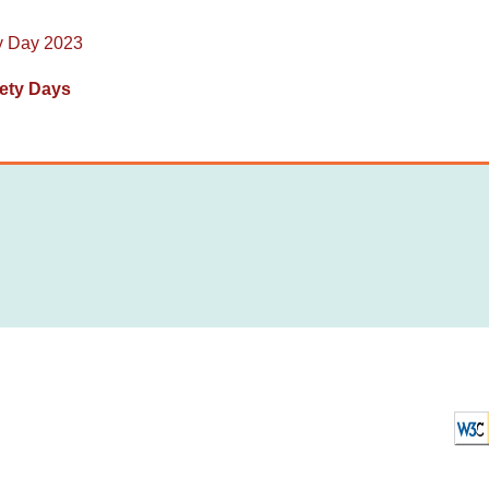
y Day 2023
ety Days