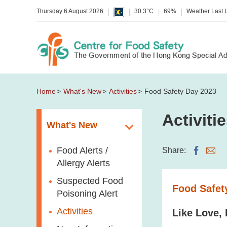
Thursday 6 August 2026
30.3°C
69%
Weather Last
Home
What's New
Activities
Food Safety Day 2023
Activiti
What's New
Food Alerts /
Share:
Allergy Alerts
Suspected Food
Food Safet
Poisoning Alert
Activities
Like Love,