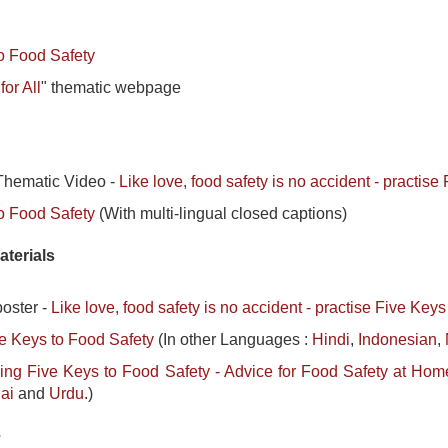
o Food Safety
or All
" thematic webpage
hematic Video -
Like love, food safety is no accident - practis
o Food Safety
(With multi-lingual closed captions)
aterials
oster -
Like love, food safety is no accident - practise Five Key
e Keys to Food Safety
(In other Languages :
Hindi
,
Indonesian
,
ing Five Keys to Food Safety - Advice for Food Safety at Hom
ai
and
Urdu
.)
e