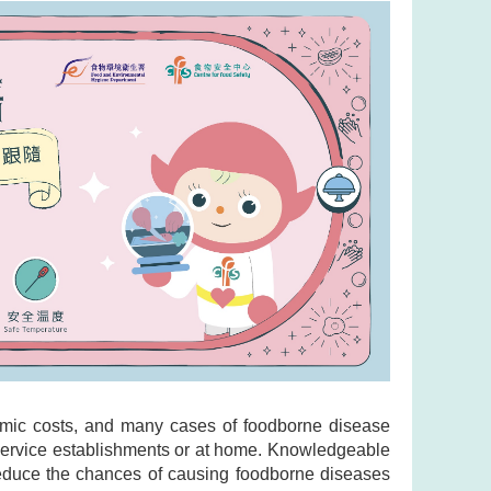
omic costs, and many cases of foodborne disease
d service establishments or at home. Knowledgeable
 reduce the chances of causing foodborne diseases