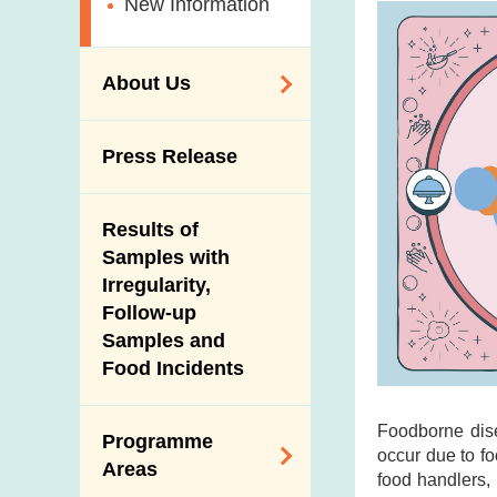
New Information
About Us
Organisation
Press Release
Vision and Mission
Introduction Video
Results of
Samples with
Irregularity,
Follow-up
Samples and
Food Incidents
Foodborne dis
Programme
occur due to fo
Areas
food handlers,