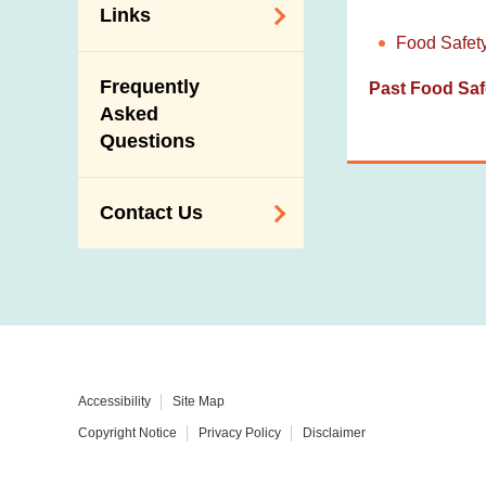
Links
Food Safet
Related
Frequently
Past Food Saf
Government
Asked
Departments /
Questions
Organisations
Related Sites
Contact Us
Enquiry,
Suggestion,
Request and
Complaint
Addresses and
Accessibility
Site Map
Telephone
Copyright Notice
Privacy Policy
Disclaimer
Numbers
Government