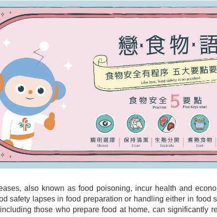
eases, also known as food poisoning, incur health and econ
od safety lapses in food preparation or handling either in foo
 including those who prepare food at home, can significantly