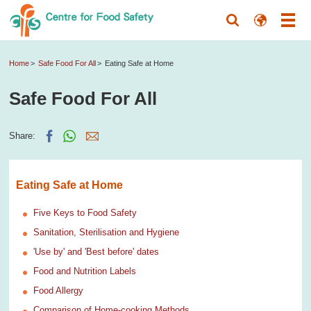
Home
Safe Food For All
Eating Safe at Home
Safe Food For All
Share:
Eating Safe at Home
Five Keys to Food Safety
Sanitation, Sterilisation and Hygiene
'Use by' and 'Best before' dates
Food and Nutrition Labels
Food Allergy
Comparison of Home-cooking Methods