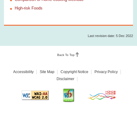
High-risk Foods
Last revision date: 5 Dec 2022
Back To Top
Accessibility
Site Map
Copyright Notice
Privacy Policy
Disclaimer