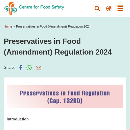
Home
Preservatives in Food (Amendment) Regulation 2024
Preservatives in Food
(Amendment) Regulation 2024
Share:
Introduction