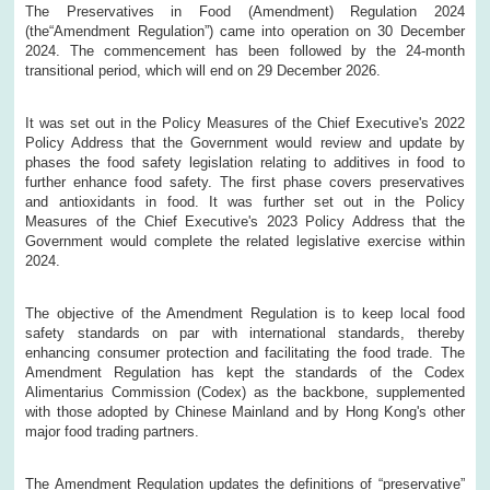
The Preservatives in Food (Amendment) Regulation 2024
(the“Amendment Regulation”) came into operation on 30 December
2024. The commencement has been followed by the 24-month
transitional period, which will end on 29 December 2026.
It was set out in the Policy Measures of the Chief Executive's 2022
Policy Address that the Government would review and update by
phases the food safety legislation relating to additives in food to
further enhance food safety. The first phase covers preservatives
and antioxidants in food. It was further set out in the Policy
Measures of the Chief Executive's 2023 Policy Address that the
Government would complete the related legislative exercise within
2024.
The objective of the Amendment Regulation is to keep local food
safety standards on par with international standards, thereby
enhancing consumer protection and facilitating the food trade. The
Amendment Regulation has kept the standards of the Codex
Alimentarius Commission (Codex) as the backbone, supplemented
with those adopted by Chinese Mainland and by Hong Kong's other
major food trading partners.
The Amendment Regulation updates the definitions of “preservative”