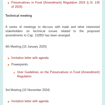
Preservatives in Food (Amendment) Regulation 2024 (L.N. 130
of 2024)
Technical meeting
A series of meetings to discuss with trade and other interested
stakeholders on technical issues related to the proposed
amendments to Cap. 132BD has been arranged.
4th Meeting (15 January 2025)
Invitation letter with agenda
Powerpoints
User Guidelines on the Preservatives in Food (Amendment)
Regulation
3rd Meeting (15 November 2024)
Invitation letter with agenda