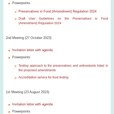
Powerpoints
Preservatives in Food (Amendment) Regulation 2024
Draft User Guidelines on the Preservatives in Food
(Amendment) Regulation 2024
2nd Meeting (27 October 2023)
Invitation letter with agenda
Powerpoints
Testing approach to the preservatives and antioxidants listed in
the proposed amendments
Accreditation service for food testing
1st Meeting (23 August 2023)
Invitation letter with agenda
Powerpoints