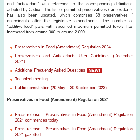
and “antioxidant” with reference to the corresponding definitions
adopted by Codex. The list of permitted preservatives / antioxidants
has also been updated, which comprises 58 preservatives /
antioxidants after the legislative amendments. The number of
“additive-food” pairs with specified maximum permitted levels has
increased from around 900 to around 2 000.
Preservatives in Food (Amendment) Regulation 2024
Preservatives and Antioxidants User Guidelines (December
2024)
Additional Frequently Asked Questions
Technical meeting
Public consultation (29 May – 30 September 2023)
Preservatives in Food (Amendment) Regulation 2024
Press release – Preservatives in Food (Amendment) Regulation
2024 commences today
Press release – Preservatives in Food (Amendment) Regulation
2024 gazetted