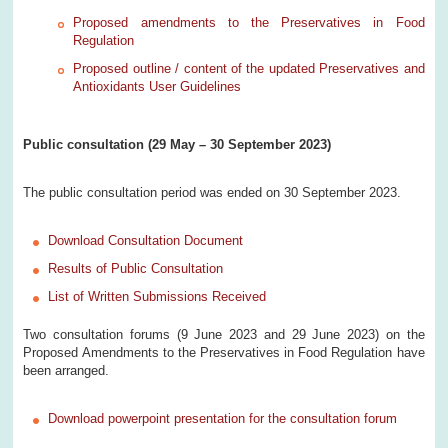
Proposed amendments to the Preservatives in Food
Regulation
Proposed outline / content of the updated Preservatives and
Antioxidants User Guidelines
Public consultation (29 May – 30 September 2023)
The public consultation period was ended on 30 September 2023.
Download Consultation Document
Results of Public Consultation
List of Written Submissions Received
Two consultation forums (9 June 2023 and 29 June 2023) on the
Proposed Amendments to the Preservatives in Food Regulation have
been arranged.
Download powerpoint presentation for the consultation forum