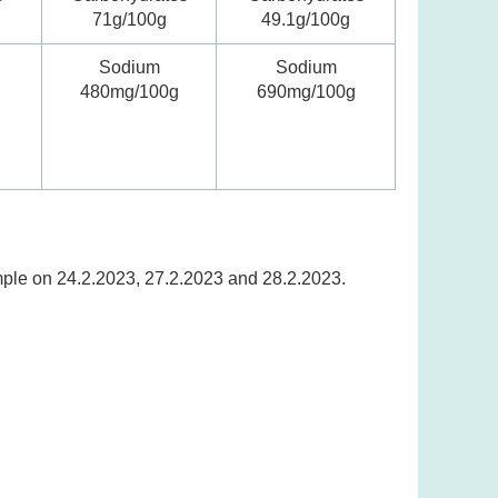
71g/100g
49.1g/100g
Sodium
Sodium
480mg/100g
690mg/100g
ample on 24.2.2023, 27.2.2023 and 28.2.2023.