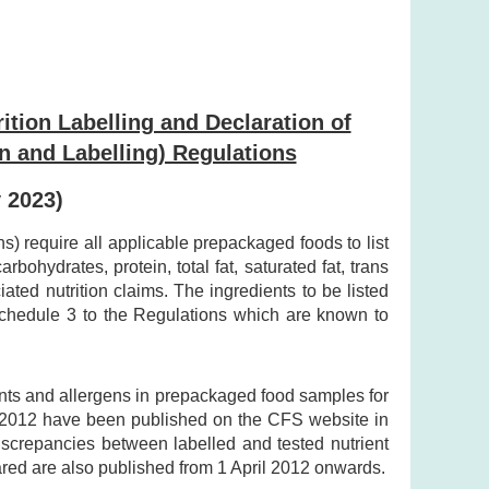
ition Labelling and Declaration of
n and Labelling) Regulations
y 2023)
 require all applicable prepackaged foods to list
bohydrates, protein, total fat, saturated fat, trans
ted nutrition claims. The ingredients to be listed
 Schedule 3 to the Regulations which are known to
ents and allergens in prepackaged food samples for
y 2012 have been published on the CFS website in
discrepancies between labelled and tested nutrient
ared are also published from 1 April 2012 onwards.