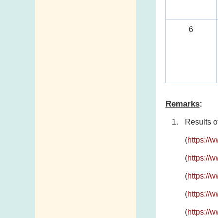
6
Remarks
:
Results o
(
https://
(
https://
(
https://
(
https://
(
https://