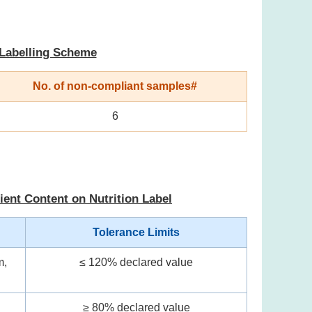
 Labelling Scheme
No. of non-compliant samples#
6
ient Content on Nutrition Label
Tolerance Limits
m,
≤ 120% declared value
≥ 80% declared value