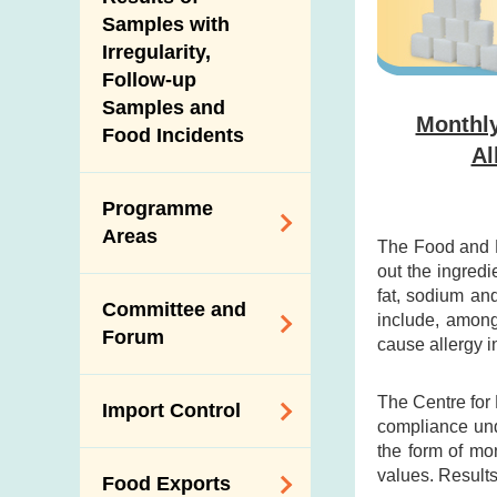
New Information
Samples with
Irregularity,
Follow-up
Samples and
Monthly
Food Incidents
Al
Programme
Areas
The Food and D
out the ingredi
Reduction of
fat, sodium an
Committee and
Dietary Sodium and
include, among
Forum
cause allergy i
Sugar
Food Surveillance
Expert Committee
The Centre for
Import Control
Programme
on Food Safety
compliance und
the form of mo
HACCP System
Trade Consultation
Registration
values. Results
Food Exports
Forum
Genetically
Scheme for Food