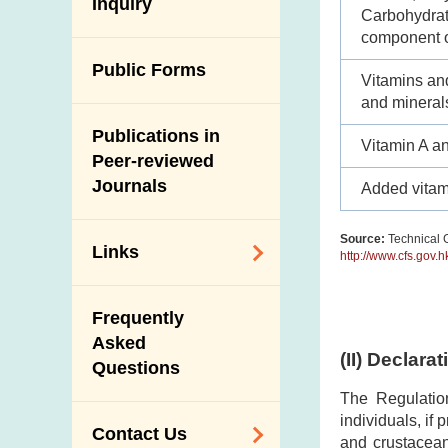
Antimicrobial
Inquiry
Programmes and
Post-Mortem
Carbohydrate
Resistance (AMR)
Activities
Inspection
component o
Iodine in Food
Multimedia Library
Public Forms
Results of Influenza
Vitamins an
Virus Surveillance
Portals
and mineral
in Pigs
Publications in
Download
Vitamin A a
Slaughterhouses
Peer-reviewed
Public Competition
and Meat
Journals
Added vitam
Inspection
Source:
Technical G
Links
http://www.cfs.gov.
Related
Frequently
Government
Asked
Departments /
(II) Declara
Questions
Organisations
The Regulatio
Related Sites
individuals, if
Contact Us
and crustacean