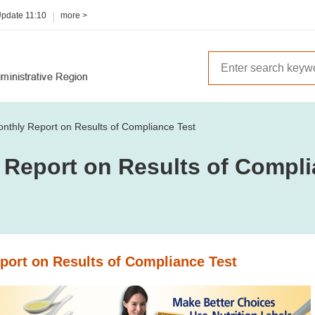
Update
11:10
more >
nthly Report on Results of Compliance Test
 Report on Results of Compli
port on Results of Compliance Test