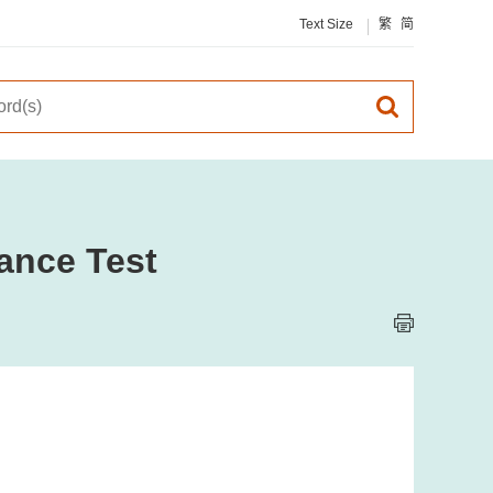
Text Size
繁
简
ance Test