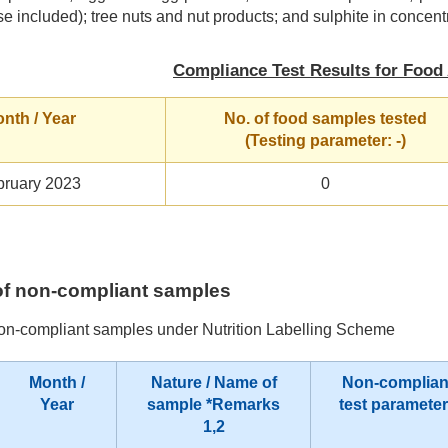
se included); tree nuts and nut products; and sulphite in concentr
Compliance Test Results for Food 
nth / Year
No. of food samples tested
(Testing parameter: -)
bruary 2023
0
s of non-compliant samples
non-compliant samples under Nutrition Labelling Scheme
Month /
Nature / Name of
Non-complian
Year
sample
*Remarks
test paramete
1,2