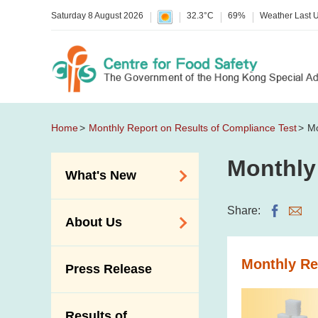
Saturday 8 August 2026
32.3°C
69%
Weather Last 
Home
Monthly Report on Results of Compliance Test
Mo
Monthly
What's New
Food Alerts /
Share:
About Us
Allergy Alerts
Suspected Food
Organisation
Monthly Re
Press Release
Poisoning Alert
Vision and Mission
Activities
Introduction Video
Results of