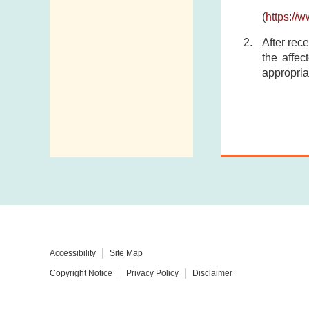
(
https://
After rece
the affec
appropria
Accessibility
Site Map
Copyright Notice
Privacy Policy
Disclaimer