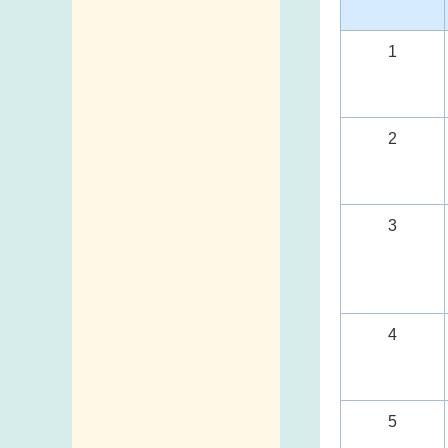
1
2
3
4
5