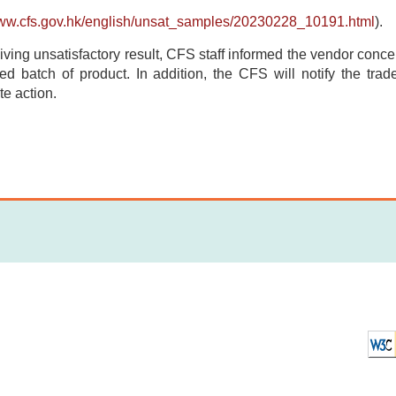
www.cfs.gov.hk/english/unsat_samples/20230228_10191.html
).
iving unsatisfactory result, CFS staff informed the vendor concern
ted batch of product. In addition, the CFS will notify the tra
te action.