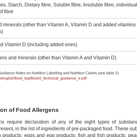
s, Starch, Dietary fibre, Soluble fibre, Insoluble fibre, individua
f fibre
d minerals (other than Vitamin A, Vitamin D and added vitamins
s)
nd Vitamin D (including added ones)
ins and minerals (other than Vitamin A and Vitamin D)
uidance Notes on Nutrition Labelling and Nutrition Claims (see table 3)
hk/english/food_leg/files/nl_technical_guidance_e.pdf
tion of Food Allergens
ns require declaration of any of the eight types of subst
 present, in the list of ingredients of pre-packaged food. These s
 products; eggs and egg products; fish and fish products; pea