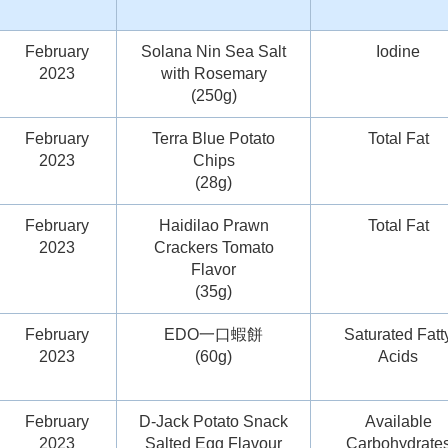
February
Solana Nin Sea Salt
Iodine
2023
with Rosemary
(250g)
February
Terra Blue Potato
Total Fat
2023
Chips
(28g)
February
Haidilao Prawn
Total Fat
2023
Crackers Tomato
Flavor
(35g)
February
EDO一口蝦餅
Saturated Fatt
2023
(60g)
Acids
February
D-Jack Potato Snack
Available
2023
Salted Egg Flavour
Carbohydrate