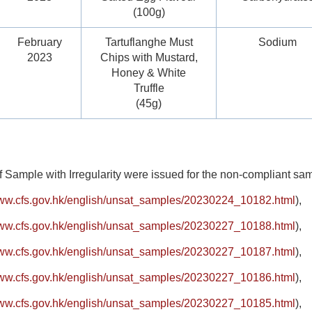
(100g)
February
Tartuflanghe Must
Sodium
2023
Chips with Mustard,
Honey & White
Truffle
(45g)
f Sample with Irregularity were issued for the non-compliant s
www.cfs.gov.hk/english/unsat_samples/20230224_10182.html
),
www.cfs.gov.hk/english/unsat_samples/20230227_10188.html
),
www.cfs.gov.hk/english/unsat_samples/20230227_10187.html
),
www.cfs.gov.hk/english/unsat_samples/20230227_10186.html
),
www.cfs.gov.hk/english/unsat_samples/20230227_10185.html
),