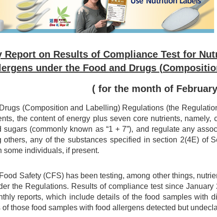
 Report on Results of Compliance Test for Nutr
lergens under the Food and Drugs (Compositio
( for the month of Februar
rugs (Composition and Labelling) Regulations (the Regulations)
ents, the content of energy plus seven core nutrients, namely, car
d sugars (commonly known as “1 + 7”), and regulate any associa
 others, any of the substances specified in section 2(4E) of
n some individuals, if present.
 Food Safety (CFS) has been testing, among other things, nutri
er the Regulations. Results of compliance test since Januar
nthly reports, which include details of the food samples with 
 of those food samples with food allergens detected but undecl