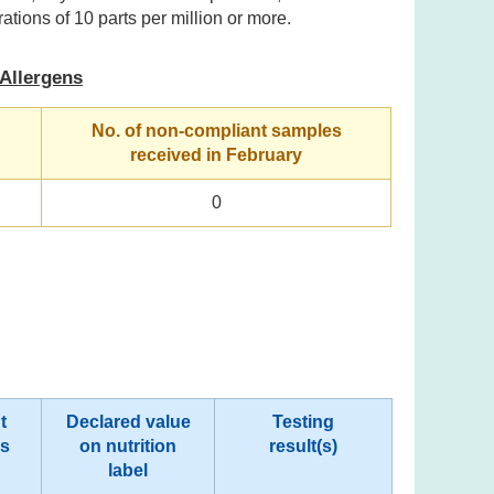
ations of 10 parts per million or more.
Allergens
No. of non-compliant samples
received in February
0
t
Declared value
Testing
rs
on nutrition
result(s)
label