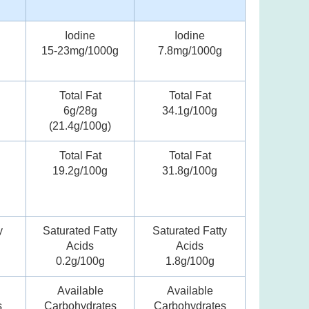
Iodine
Iodine
15-23mg/1000g
7.8mg/1000g
Total Fat
Total Fat
6g/28g
34.1g/100g
(21.4g/100g)
Total Fat
Total Fat
19.2g/100g
31.8g/100g
y
Saturated Fatty
Saturated Fatty
Acids
Acids
0.2g/100g
1.8g/100g
Available
Available
s
Carbohydrates
Carbohydrates