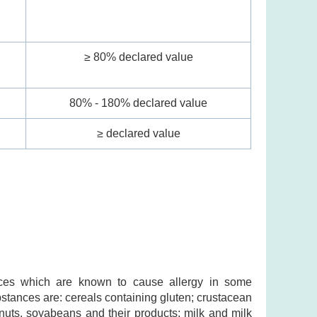
l
≥ 80% declared value
80% - 180% declared value
≥ declared value
ances which are known to cause allergy in some
ubstances are: cereals containing gluten; crustacean
nuts, soyabeans and their products; milk and milk