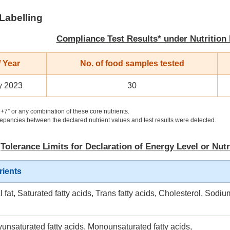
 Labelling
Compliance Test Results* under Nutrition
 Year
No. of food samples tested
y 2023
30
+7” or any combination of these core nutrients.
pancies between the declared nutrient values and test results were detected.
Tolerance Limits for Declaration of Energy Level or Nutr
rients
l fat, Saturated fatty acids, Trans fatty acids, Cholesterol, Sodiu
yunsaturated fatty acids, Monounsaturated fatty acids,