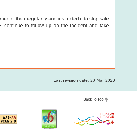
ed of the irregularity and instructed it to stop sale
de, continue to follow up on the incident and take
Last revision date: 23 Mar 2023
Back To Top