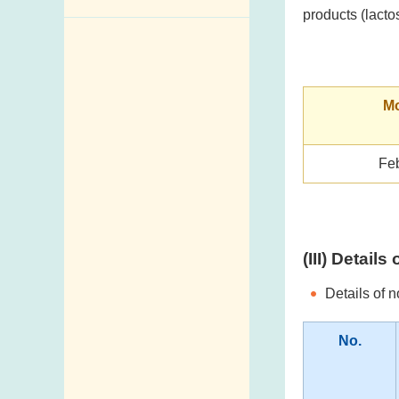
products (lacto
Enquiry,
Suggestion,
Request and
Complaint
Mo
Addresses and
Telephone
Fe
Numbers
Government
Telephone
Directory
(III) Detail
Mail Items with
Details of 
Insufficient Postage
No.