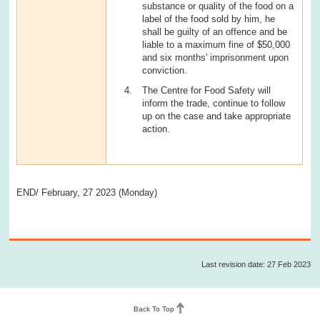
substance or quality of the food on a
label of the food sold by him, he
shall be guilty of an offence and be
liable to a maximum fine of $50,000
and six months' imprisonment upon
conviction.
The Centre for Food Safety will
inform the trade, continue to follow
up on the case and take appropriate
action.
END/ February, 27 2023 (Monday)
Last revision date: 27 Feb 2023
Back To Top