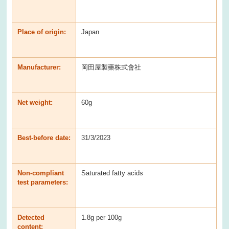
Place of origin:
Japan
Manufacturer:
岡田屋製藥株式會社
Net weight:
60g
Best-before date:
31/3/2023
Non-compliant
Saturated fatty acids
test parameters:
Detected
1.8g per 100g
content: