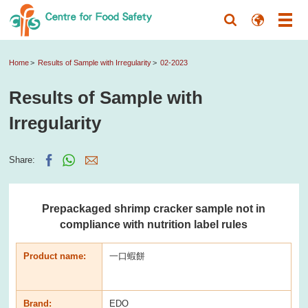
Home
Results of Sample with Irregularity
02-2023
Results of Sample with
Irregularity
Share:
Prepackaged shrimp cracker sample not in
compliance with nutrition label rules
Product name:
一口蝦餅
Brand:
EDO