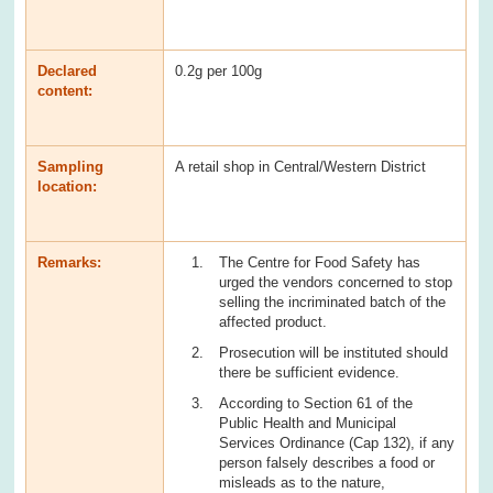
Declared
0.2g per 100g
content:
Sampling
A retail shop in Central/Western District
location:
Remarks:
The Centre for Food Safety has
urged the vendors concerned to stop
selling the incriminated batch of the
affected product.
Prosecution will be instituted should
there be sufficient evidence.
According to Section 61 of the
Public Health and Municipal
Services Ordinance (Cap 132), if any
person falsely describes a food or
misleads as to the nature,