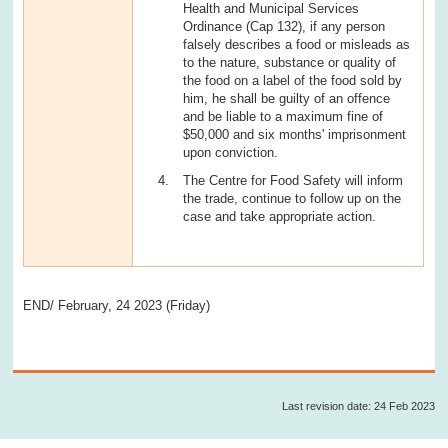
Health and Municipal Services
Ordinance (Cap 132), if any person
falsely describes a food or misleads as
to the nature, substance or quality of
the food on a label of the food sold by
him, he shall be guilty of an offence
and be liable to a maximum fine of
$50,000 and six months' imprisonment
upon conviction.
The Centre for Food Safety will inform
the trade, continue to follow up on the
case and take appropriate action.
END/ February, 24 2023 (Friday)
Last revision date: 24 Feb 2023