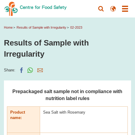
Home
Results of Sample with Irregularity
02-2023
Results of Sample with
Irregularity
Share:
Prepackaged salt sample not in compliance with
nutrition label rules
Product
Sea Salt with Rosemary
name: