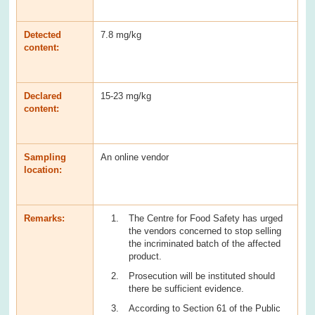
Detected
7.8 mg/kg
content:
Declared
15-23 mg/kg
content:
Sampling
An online vendor
location:
Remarks:
The Centre for Food Safety has urged
the vendors concerned to stop selling
the incriminated batch of the affected
product.
Prosecution will be instituted should
there be sufficient evidence.
According to Section 61 of the Public