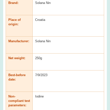
Brand:
Solana Nin
Place of
Croatia
origin:
Manufacturer:
Solana Nin
Net weight:
250g
Best-before
7/9/2023
date:
Non-
Iodine
compliant test
parameters: