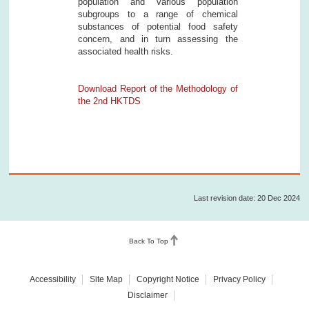
population and various population
subgroups to a range of chemical
substances of potential food safety
concern, and in turn assessing the
associated health risks.
Download Report of the Methodology of
the 2nd HKTDS
Last revision date: 20 Dec 2024
Back To Top
Accessibility
Site Map
Copyright Notice
Privacy Policy
Disclaimer