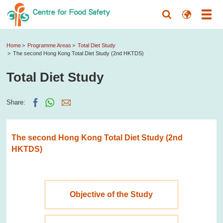
Home
Programme Areas
Total Diet Study
The second Hong Kong Total Diet Study (2nd HKTDS)
Total Diet Study
Share:
The second Hong Kong Total Diet Study (2nd
HKTDS)
Objective of the Study