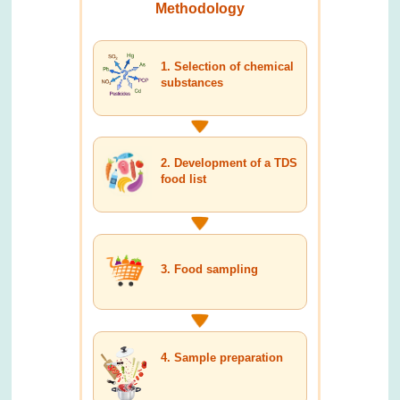
Methodology
1. Selection of chemical
substances
2. Development of a TDS
food list
3. Food sampling
4. Sample preparation