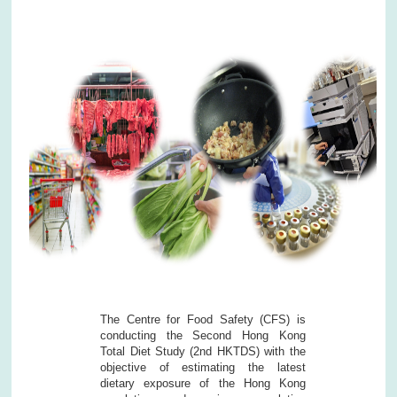
The Centre for Food Safety (CFS) is
conducting the Second Hong Kong
Total Diet Study (2nd HKTDS) with the
objective of estimating the latest
dietary exposure of the Hong Kong