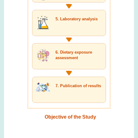
5. Laboratory analysis
6. Dietary exposure
assessment
7. Publication of results
Objective of the Study