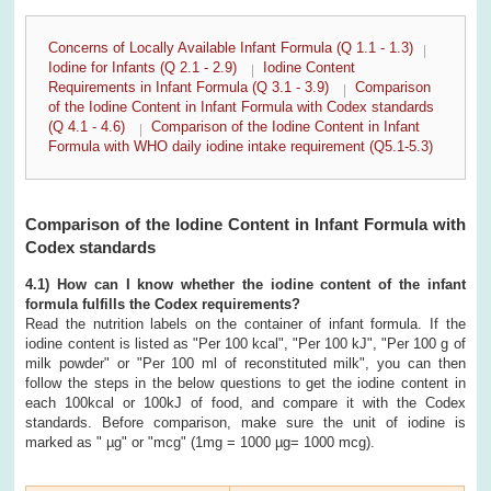
Concerns of Locally Available Infant Formula (Q 1.1 - 1.3)
Iodine for Infants (Q 2.1 - 2.9)
Iodine Content
Requirements in Infant Formula (Q 3.1 - 3.9)
Comparison
of the Iodine Content in Infant Formula with Codex standards
(Q 4.1 - 4.6)
Comparison of the Iodine Content in Infant
Formula with WHO daily iodine intake requirement (Q5.1-5.3)
Comparison of the Iodine Content in Infant Formula with
Codex standards
4.1) How can I know whether the iodine content of the infant
formula fulfills the Codex requirements?
Read the nutrition labels on the container of infant formula. If the
iodine content is listed as "Per 100 kcal", "Per 100 kJ", "Per 100 g of
milk powder" or "Per 100 ml of reconstituted milk", you can then
follow the steps in the below questions to get the iodine content in
each 100kcal or 100kJ of food, and compare it with the Codex
standards. Before comparison, make sure the unit of iodine is
marked as " µg" or "mcg" (1mg = 1000 µg= 1000 mcg).