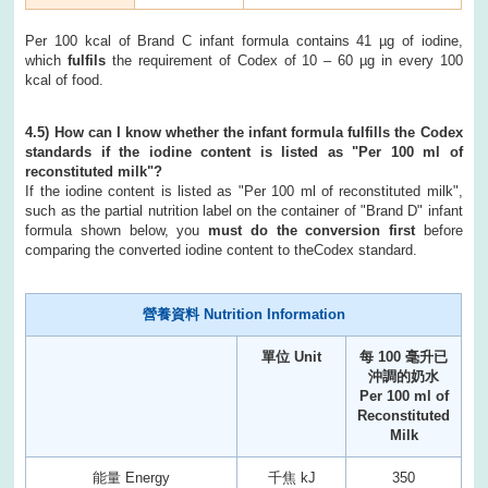
Per 100 kcal of Brand C infant formula contains 41 µg of iodine,
which
fulfils
the requirement of Codex of 10 – 60 µg in every 100
kcal of food.
4.5) How can I know whether the infant formula fulfills the Codex
standards if the iodine content is listed as "Per 100 ml of
reconstituted milk"?
If the iodine content is listed as "Per 100 ml of reconstituted milk",
such as the partial nutrition label on the container of "Brand D" infant
formula shown below, you
must do the conversion first
before
comparing the converted iodine content to theCodex standard.
營養資料 Nutrition Information
單位 Unit
每 100 毫升已
沖調的奶水
Per 100 ml of
Reconstituted
Milk
能量 Energy
千焦 kJ
350