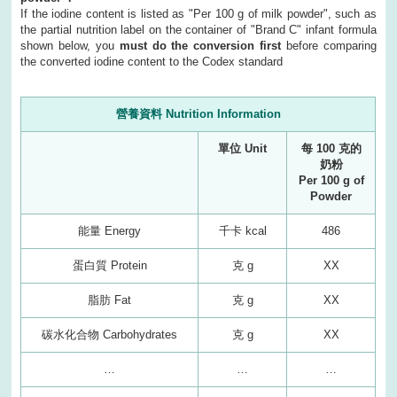
If the iodine content is listed as "Per 100 g of milk powder", such as
the partial nutrition label on the container of "Brand C" infant formula
shown below, you
must do the conversion first
before comparing
the converted iodine content to the Codex standard
營養資料 Nutrition Information
單位 Unit
每 100 克的
奶粉
Per 100 g of
Powder
能量 Energy
千卡 kcal
486
蛋白質 Protein
克 g
XX
脂肪 Fat
克 g
XX
碳水化合物 Carbohydrates
克 g
XX
…
…
…