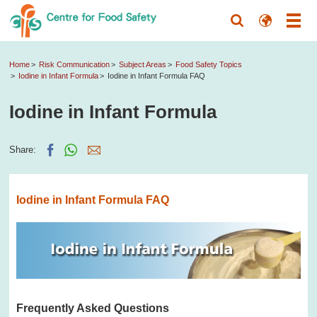
Home
Risk Communication
Subject Areas
Food Safety Topics
Iodine in Infant Formula
Iodine in Infant Formula FAQ
Iodine in Infant Formula
Share:
Iodine in Infant Formula FAQ
Frequently Asked Questions