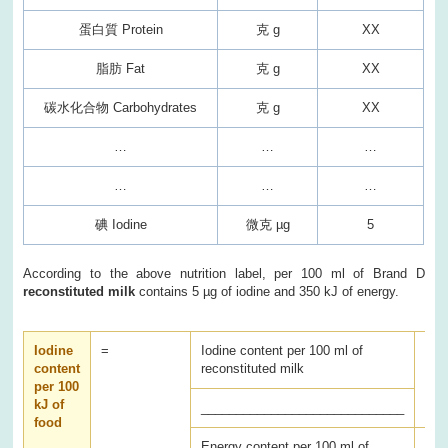
蛋白質 Protein
克 g
XX
脂肪 Fat
克 g
XX
碳水化合物 Carbohydrates
克 g
XX
…
…
…
…
…
…
碘 Iodine
微克 µg
5
According to the above nutrition label, per 100 ml of Brand D
reconstituted milk
contains 5 µg of iodine and 350 kJ of energy.
Iodine
=
Iodine content per 100 ml of
x 1
content
reconstituted milk
per 100
kJ of
_____________________________
food
Energy content per 100 ml of