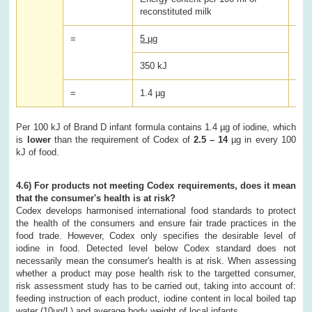
reconstituted milk
=
5 µg
x 1
350 kJ
=
1.4 µg
Per 100 kJ of Brand D infant formula contains 1.4 µg of iodine, which
is
lower
than the requirement of Codex of
2.5 – 14
µg in every 100
kJ of food.
4.6) For products not meeting Codex requirements, does it mean
that the consumer's health is at risk?
Codex develops harmonised international food standards to protect
the health of the consumers and ensure fair trade practices in the
food trade. However, Codex only specifies the desirable level of
iodine in food. Detected level below Codex standard does not
necessarily mean the consumer's health is at risk. When assessing
whether a product may pose health risk to the targetted consumer,
risk assessment study has to be carried out, taking into account of:
feeding instruction of each product, iodine content in local boiled tap
water (10μg/L) and average body weight of local infants.