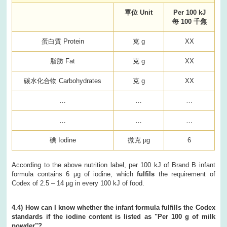
單位 Unit
Per 100 kJ
每 100 千焦
蛋白質 Protein
克 g
XX
脂肪 Fat
克 g
XX
碳水化合物 Carbohydrates
克 g
XX
…
…
…
…
…
…
碘 Iodine
微克 µg
6
According to the above nutrition label, per 100 kJ of Brand B infant
formula contains 6 µg of iodine, which
fulfils
the requirement of
Codex of 2.5 – 14 µg in every 100 kJ of food.
4.4) How can I know whether the infant formula fulfills the Codex
standards if the iodine content is listed as "Per 100 g of milk
powder"?