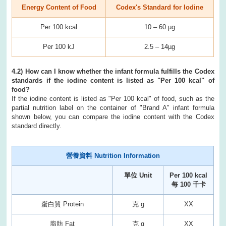
Energy Content of Food
Codex's Standard for Iodine
Per 100 kcal
10 – 60 µg
Per 100 kJ
2.5 – 14µg
4.2) How can I know whether the infant formula fulfills the Codex
standards if the iodine content is listed as "Per 100 kcal" of
food?
If the iodine content is listed as "Per 100 kcal" of food, such as the
partial nutrition label on the container of "Brand A" infant formula
shown below, you can compare the iodine content with the Codex
standard directly.
營養資料 Nutrition Information
單位 Unit
Per 100 kcal
每 100 千卡
蛋白質 Protein
克 g
XX
脂肪 Fat
克 g
XX