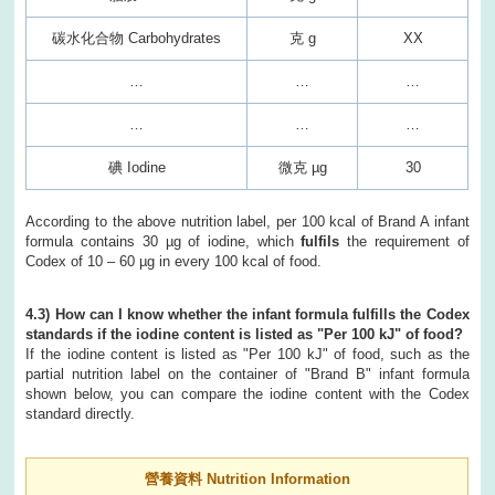
碳水化合物 Carbohydrates
克 g
XX
…
…
…
…
…
…
碘 Iodine
微克 µg
30
According to the above nutrition label, per 100 kcal of Brand A infant
formula contains 30 µg of iodine, which
fulfils
the requirement of
Codex of 10 – 60 µg in every 100 kcal of food.
4.3) How can I know whether the infant formula fulfills the Codex
standards if the iodine content is listed as "Per 100 kJ" of food?
If the iodine content is listed as "Per 100 kJ" of food, such as the
partial nutrition label on the container of "Brand B" infant formula
shown below, you can compare the iodine content with the Codex
standard directly.
營養資料 Nutrition Information