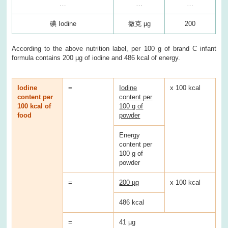
…
…
…
碘 Iodine
微克 µg
200
According to the above nutrition label, per 100 g of brand C infant
formula contains 200 µg of iodine and 486 kcal of energy.
Iodine
=
Iodine
x 100 kcal
content per
content per
100 kcal of
100 g of
food
powder
Energy
content per
100 g of
powder
=
200 µg
x 100 kcal
486 kcal
=
41 µg