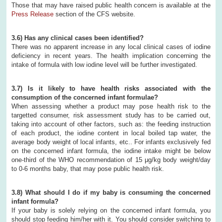
Those that may have raised public health concern is available at the
Press Release
section of the CFS website.
3.6) Has any clinical cases been identified?
There was no apparent increase in any local clinical cases of iodine
deficiency in recent years. The health implication concerning the
intake of formula with low iodine level will be further investigated.
3.7) Is it likely to have health risks associated with the
consumption of the concerned infant formulae?
When assessing whether a product may pose health risk to the
targetted consumer, risk assessment study has to be carried out,
taking into account of other factors, such as: the feeding instruction
of each product, the iodine content in local boiled tap water, the
average body weight of local infants, etc.. For infants exclusively fed
on the concerned infant formula, the iodine intake might be below
one-third of the WHO recommendation of 15 μg/kg body weight/day
to 0-6 months baby, that may pose public health risk.
3.8) What should I do if my baby is consuming the concerned
infant formula?
If your baby is solely relying on the concerned infant formula, you
should stop feeding him/her with it. You should consider switching to