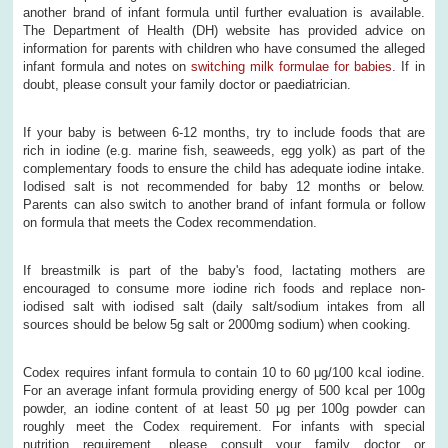
another brand of infant formula until further evaluation is available.
The Department of Health (DH) website has provided advice on
information for parents with children who have consumed the alleged
infant formula and notes on
switching milk formulae for babies
. If in
doubt, please consult your family doctor or paediatrician.
If your baby is between 6-12 months, try to include foods that are
rich in iodine (e.g. marine fish, seaweeds, egg yolk) as part of the
complementary foods to ensure the child has adequate iodine intake.
Iodised salt is not recommended for baby 12 months or below.
Parents can also switch to another brand of infant formula or follow
on formula that meets the Codex recommendation.
If breastmilk is part of the baby's food, lactating mothers are
encouraged to consume more iodine rich foods and replace non-
iodised salt with iodised salt (daily salt/sodium intakes from all
sources should be below 5g salt or 2000mg sodium) when cooking.
Codex requires infant formula to contain 10 to 60 μg/100 kcal iodine.
For an average infant formula providing energy of 500 kcal per 100g
powder, an iodine content of at least 50 μg per 100g powder can
roughly meet the Codex requirement. For infants with special
nutrition requirement, please consult your family doctor or