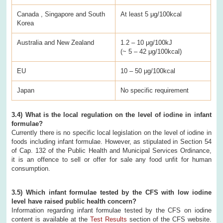
Canada , Singapore and South
At least 5 μg/100kcal
Korea
Australia and New Zealand
1.2 – 10 μg/100kJ
(~ 5 – 42 μg/100kcal)
EU
10 – 50 μg/100kcal
Japan
No specific requirement
3.4) What is the local regulation on the level of iodine in infant
formulae?
Currently there is no specific local legislation on the level of iodine in
foods including infant formulae. However, as stipulated in Section 54
of Cap. 132 of the Public Health and Municipal Services Ordinance,
it is an offence to sell or offer for sale any food unfit for human
consumption.
3.5) Which infant formulae tested by the CFS with low iodine
level have raised public health concern?
Information regarding infant formulae tested by the CFS on iodine
content is available at the
Test Results
section of the CFS website.