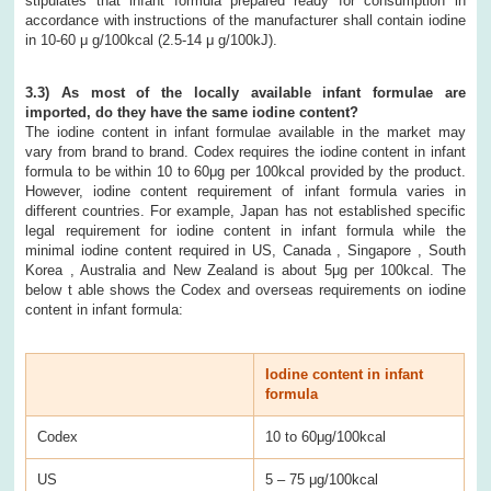
stipulates that infant formula prepared ready for consumption in
accordance with instructions of the manufacturer shall contain iodine
in 10-60 μ g/100kcal (2.5-14 μ g/100kJ).
3.3) As most of the locally available infant formulae are
imported, do they have the same iodine content?
The iodine content in infant formulae available in the market may
vary from brand to brand. Codex requires the iodine content in infant
formula to be within 10 to 60μg per 100kcal provided by the product.
However, iodine content requirement of infant formula varies in
different countries. For example, Japan has not established specific
legal requirement for iodine content in infant formula while the
minimal iodine content required in US, Canada , Singapore , South
Korea , Australia and New Zealand is about 5μg per 100kcal. The
below t able shows the Codex and overseas requirements on iodine
content in infant formula:
Iodine content in infant
formula
Codex
10 to 60μg/100kcal
US
5 – 75 μg/100kcal