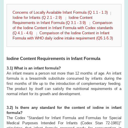
Concerns of Locally Available Infant Formula (Q 1.1 - 1.3)
Iodine for Infants (Q 2.1 - 2.9)
Iodine Content
Requirements in Infant Formula (Q 3.1 - 3.9)
Comparison
of the Iodine Content in Infant Formula with Codex standards
(Q 4.1 - 4.6)
Comparison of the Iodine Content in Infant
Formula with WHO daily iodine intake requirement (Q5.1-5.3)
Iodine Content Requirements in Infant Formula
3.1) What is an infant formula?
An infant means a person not more than 12 months of age. An infant
formula is a breastmilk substitute consumed by infants during the
first months of life up to the introduction of complementary feeding.
The product by itself can satisfy the nutritional requirements of a
normal infant for its growth and development.
3.2) Is there any standard for the content of iodine in infant
formula?
The Codex "Standard for Infant Formula and Formulas for Special
Medical Purposes Intended For Infants (Codex Stan 72-1981)"