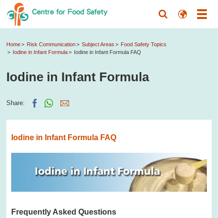
Home
Risk Communication
Subject Areas
Food Safety Topics
Iodine in Infant Formula
Iodine in Infant Formula FAQ
Iodine in Infant Formula
Share:
Iodine in Infant Formula FAQ
Frequently Asked Questions