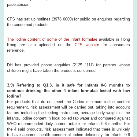
padeiatrician.
CFS has set up hotlines (3978 0600) for public on enquires regarding
the concerned products.
The iodine content of some of the infant formulae
available in Hong
Kong are also uploaded on the
CFS website
for consumers
reference.
DH has provided phone enquiries (2125 1111) for parents whose
children might have taken the products concerned.
3.9) Referring to Q1.3, is it safe for infants 0-6 months to
continue drinking the other 4 infant formulae tested with low
iodine?
For products that do not meet the Codex minimum iodine content
requirement, risk assessment will be carried out, taking into account
factors including the feeding instruction, average body weight of the
infants, iodine content in local boiled tap water and compared against
WHO recommended daily nutrient intake for infants 0-6 months. For
the 4 said products, risk assessment indicated that there is unlikely
to have apparent health concern of iodine deficiency for infants 0-6