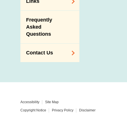
Links
Related
Frequently
Government
Asked
Departments /
Questions
Organisations
Related Sites
Contact Us
Enquiry,
Suggestion,
Request and
Complaint
Addresses and
Accessibility
Site Map
Telephone
Copyright Notice
Privacy Policy
Disclaimer
Numbers
Government