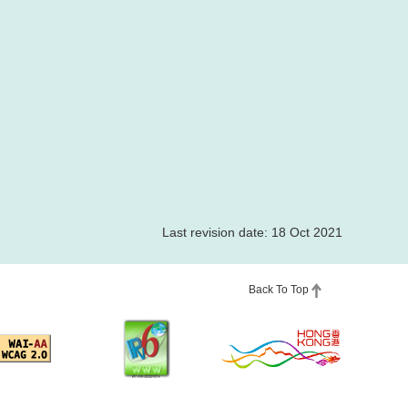
Last revision date: 18 Oct 2021
Back To Top