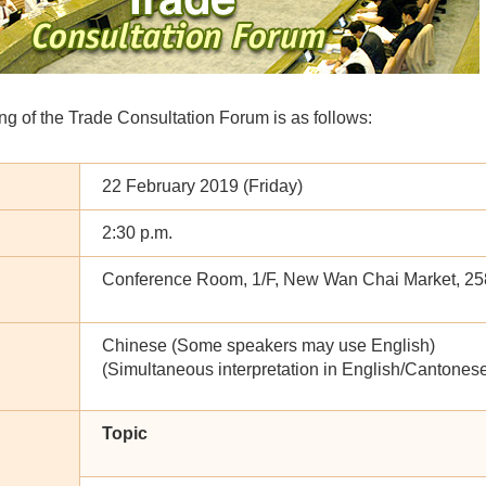
g of the Trade Consultation Forum is as follows:
22 February 2019 (Friday)
2:30 p.m.
Conference Room, 1/F, New Wan Chai Market, 2
Chinese (Some speakers may use English)
(Simultaneous interpretation in English/Cantonese
Topic