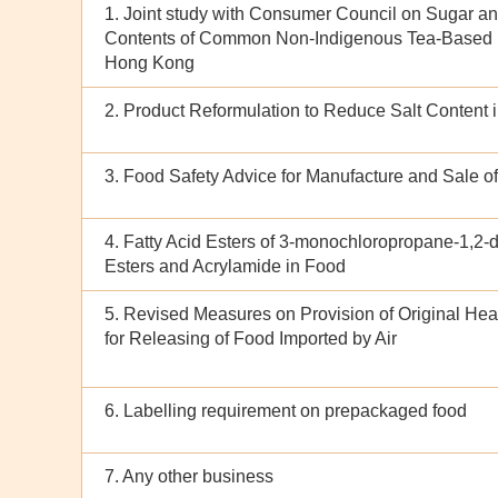
1. Joint study with Consumer Council on Sugar a
Contents of Common Non-Indigenous Tea-Based 
Hong Kong
2. Product Reformulation to Reduce Salt Content 
3. Food Safety Advice for Manufacture and Sale o
4. Fatty Acid Esters of 3-monochloropropane-1,2-di
Esters and Acrylamide in Food
5. Revised Measures on Provision of Original Heal
for Releasing of Food Imported by Air
6. Labelling requirement on prepackaged food
7. Any other business