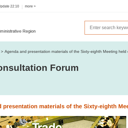
Update
22:10
more >
m
Agenda and presentation materials of the Sixty-eighth Meeting hel
onsultation Forum
presentation materials of the Sixty-eighth Me