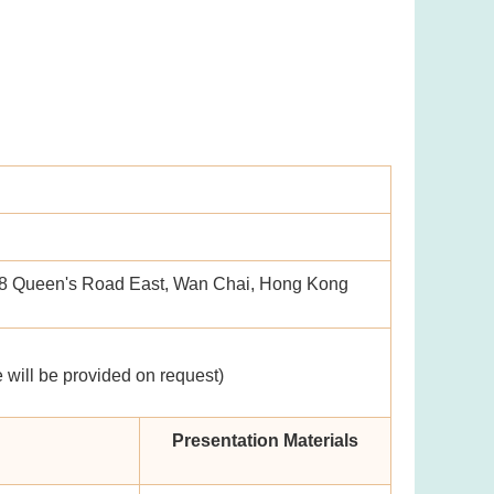
58 Queen's Road East, Wan Chai, Hong Kong
 will be provided on request)
Presentation Materials