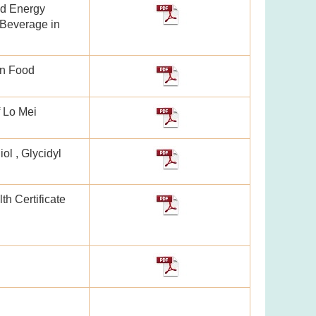
nd Energy
Beverage in
in Food
f Lo Mei
ol , Glycidyl
th Certificate