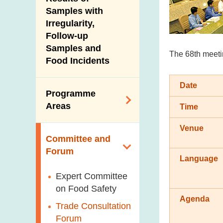
New Information
Samples with
Irregularity,
Follow-up
Samples and
The 68th meetin
Food Incidents
Date
Programme
Areas
Time
Venue
Reduction of
Committee and
Dietary Sodium and
Forum
Sugar
Language
Food Surveillance
Expert Committee
Programme
on Food Safety
Agenda
HACCP System
Trade Consultation
Forum
Genetically