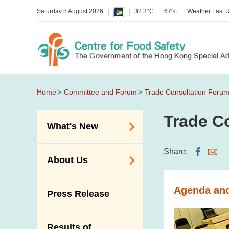
Saturday 8 August 2026
32.3°C
67%
Weather Last 
Home
Committee and Forum
Trade Consultation Foru
Trade C
What's New
Food Alerts /
Share:
About Us
Allergy Alerts
Suspected Food
Organisation
Agenda and 
Press Release
Poisoning Alert
Vision and Mission
Activities
Introduction Video
Results of