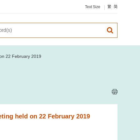
Text Size
繁
简
d on 22 February 2019
eting held on 22 February 2019