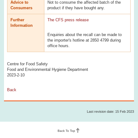
Advice to
Not to consume the affected batch of the
Consumers
product if they have bought any.
Further
The CFS press release
Information
Enquiries about the recall can be made to
the importer's hotline at 2850 4799 during
office hours.
Centre for Food Safety
Food and Environmental Hygiene Department
2023-2-10
Back
Last revision date: 15 Feb 2023
Back To Top