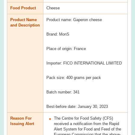
Food Product
Cheese
Product Name
Product name: Gaperon cheese
and Description
Brand: MonS
Place of origin: France
Importer: FICO INTERNATIONAL LIMITED
Pack size: 400 grams per pack
Batch number: 341
Best-before date: January 30, 2023
Reason For
The Centre for Food Safety (CFS)
Issuing Alert
received a notification from the Rapid
Alert System for Food and Feed of the
European Commission that the above-