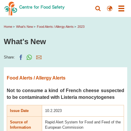
Home
What's New
Food Alerts / Allergy Alerts
2023
What's New
Share:
Food Alerts / Allergy Alerts
Not to consume a kind of French cheese suspected
to be contaminated with Listeria monocytogenes
Issue Date
10.2.2023
Source of
Rapid Alert System for Food and Feed of the
Information
European Commission