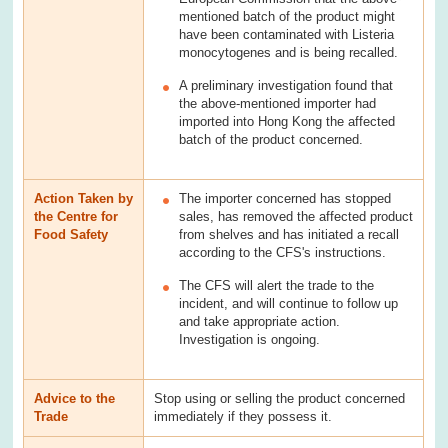
mentioned batch of the product might
have been contaminated with Listeria
monocytogenes and is being recalled.
A preliminary investigation found that
the above-mentioned importer had
imported into Hong Kong the affected
batch of the product concerned.
Action Taken by
The importer concerned has stopped
the Centre for
sales, has removed the affected product
Food Safety
from shelves and has initiated a recall
according to the CFS's instructions.
The CFS will alert the trade to the
incident, and will continue to follow up
and take appropriate action.
Investigation is ongoing.
Advice to the
Stop using or selling the product concerned
Trade
immediately if they possess it.